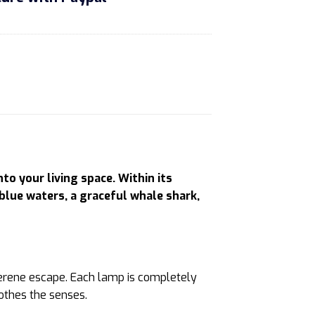
 your living space. Within its
 blue waters, a graceful whale shark,
a serene escape. Each lamp is completely
oothes the senses.