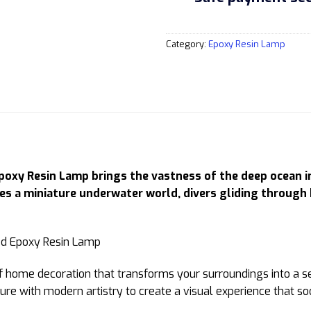
Category:
Epoxy Resin Lamp
y Resin Lamp brings the vastness of the deep ocean into
ies a miniature underwater world, divers gliding through
ece of home decoration that transforms your surroundings into 
ure with modern artistry to create a visual experience that s