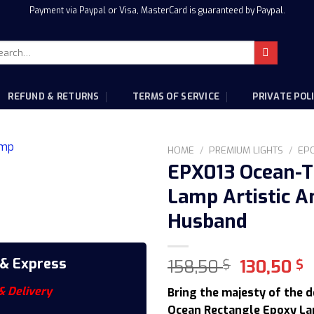
Payment via Paypal or Visa, MasterCard is guaranteed by Paypal.
rch
:
REFUND & RETURNS
TERMS OF SERVICE
PRIVATE POL
HOME
/
PREMIUM LIGHTS
/
EP
EPX013 Ocean-T
Lamp Artistic An
Husband
 & Express
Original
C
158,50
130,50
$
$
price
p
& Delivery
Bring the majesty of the 
was:
i
Ocean Rectangle Epoxy La