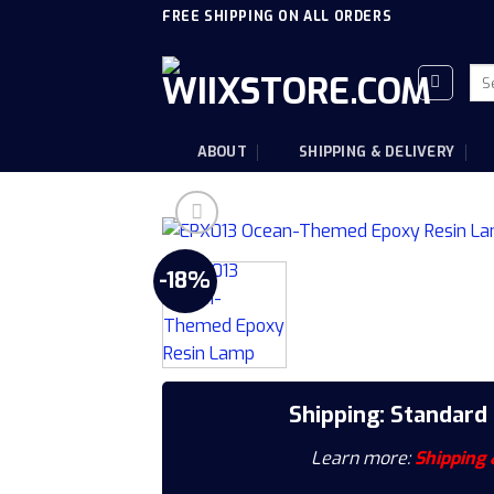
Skip
FREE SHIPPING ON ALL ORDERS
to
content
Sea
for
ABOUT
SHIPPING & DELIVERY
-18%
Shipping: Standard
Learn more:
Shipping 