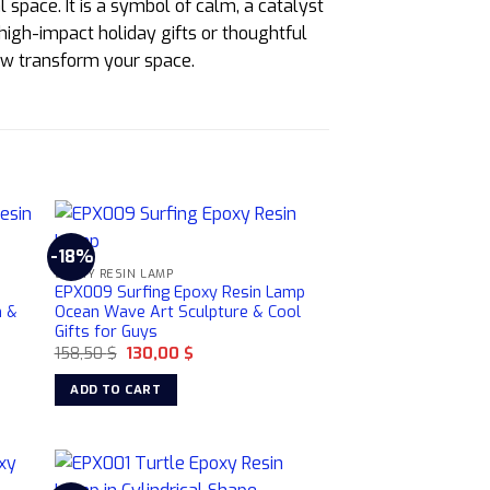
 space. It is a symbol of calm, a catalyst
 high-impact holiday gifts or thoughtful
low transform your space.
-18%
EPOXY RESIN LAMP
n
EPX009 Surfing Epoxy Resin Lamp
n &
Ocean Wave Art Sculpture & Cool
Gifts for Guys
Original
Current
158,50
$
130,00
$
price
price
was:
is:
ADD TO CART
158,50 $.
130,00 $.