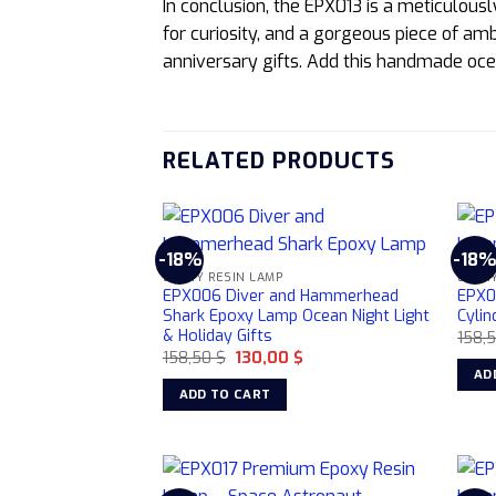
In conclusion, the EPX013 is a meticulous
for curiosity, and a gorgeous piece of amb
anniversary gifts. Add this handmade oce
RELATED PRODUCTS
-18%
-18
EPOXY RESIN LAMP
EPOXY
EPX006 Diver and Hammerhead
EPX0
Shark Epoxy Lamp Ocean Night Light
Cylin
& Holiday Gifts
158,
Original
Current
158,50
$
130,00
$
price
price
AD
was:
is:
ADD TO CART
158,50 $.
130,00 $.