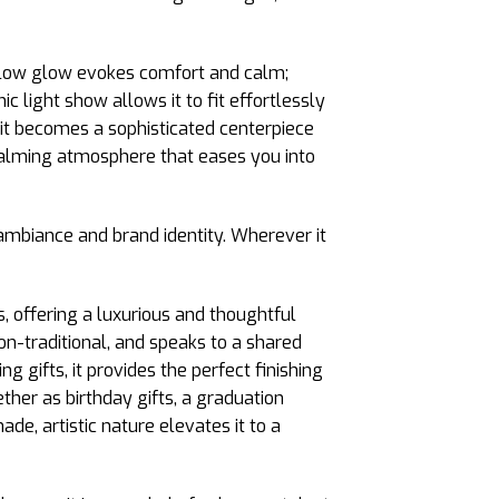
yellow glow evokes comfort and calm;
 light show allows it to fit effortlessly
m, it becomes a sophisticated centerpiece
a calming atmosphere that eases you into
ambiance and brand identity. Wherever it
, offering a luxurious and thoughtful
non-traditional, and speaks to a shared
g gifts, it provides the perfect finishing
ther as birthday gifts, a graduation
e, artistic nature elevates it to a