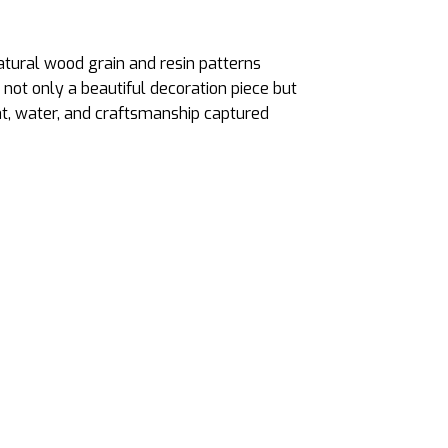
atural wood grain and resin patterns
 not only a beautiful decoration piece but
ht, water, and craftsmanship captured