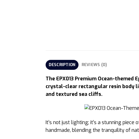
DESCRIPTION
REVIEWS (0)
The EPX013 Premium Ocean-themed Epox
crystal-clear rectangular resin body l
and textured sea cliffs.
It’s not just lighting; it’s a stunning pi
handmade, blending the tranquility of nat