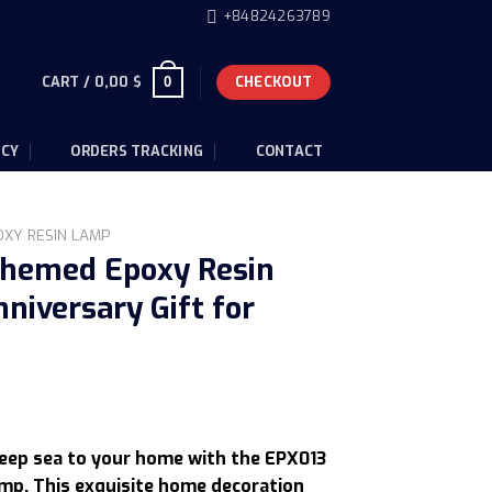
+84824263789
CART /
0,00
$
CHECKOUT
0
ICY
ORDERS TRACKING
CONTACT
OXY RESIN LAMP
hemed Epoxy Resin
niversary Gift for
urrent
rice
deep sea to your home with the EPX013
s:
mp. This exquisite home decoration