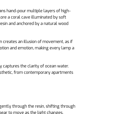
sans hand-pour multiple layers of high-
lore a coral cave illuminated by soft
 resin and anchored by a natural wood
n creates an illusion of movement, as if
h motion and emotion, making every lamp a
dy captures the clarity of ocean water.
aesthetic, from contemporary apartments
ently through the resin, shifting through
pear to move as the light changes,