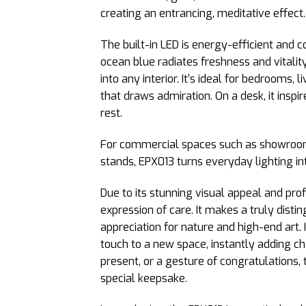
creating an entrancing, meditative effect.
The built-in LED is energy-efficient and 
ocean blue radiates freshness and vitalit
into any interior. It’s ideal for bedrooms,
that draws admiration. On a desk, it inspi
rest.
For commercial spaces such as showrooms 
stands, EPX013 turns everyday lighting int
Due to its stunning visual appeal and pro
expression of care. It makes a truly distin
appreciation for nature and high-end art. I
touch to a new space, instantly adding ch
present, or a gesture of congratulations,
special keepsake.