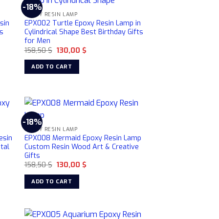
-18%
EPOXY RESIN LAMP
sin
EPX002 Turtle Epoxy Resin Lamp in
s
Cylindrical Shape Best Birthday Gifts
for Men
Original
Current
158,50
$
130,00
$
price
price
was:
is:
ADD TO CART
158,50 $.
130,00 $.
-18%
EPOXY RESIN LAMP
esin
EPX008 Mermaid Epoxy Resin Lamp
tal
Custom Resin Wood Art & Creative
Gifts
Original
Current
158,50
$
130,00
$
price
price
was:
is:
ADD TO CART
158,50 $.
130,00 $.