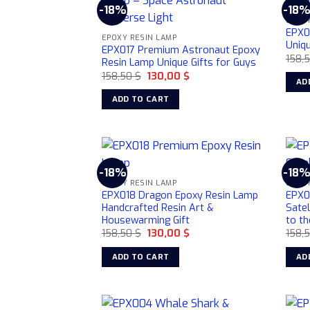
-18%
-18
EPOXY
EPX0
EPOXY RESIN LAMP
Uniqu
EPX017 Premium Astronaut Epoxy
158,
Resin Lamp Unique Gifts for Guys
Original
Current
158,50
$
130,00
$
AD
price
price
was:
is:
ADD TO CART
158,50 $.
130,00 $.
-18%
-18
EPOXY RESIN LAMP
EPOXY
EPX018 Dragon Epoxy Resin Lamp
EPX0
Handcrafted Resin Art &
Sate
Housewarming Gift
to th
Original
Current
158,50
$
130,00
$
158,
price
price
was:
is:
ADD TO CART
AD
158,50 $.
130,00 $.