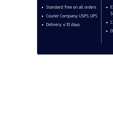
Standard: free on all orders
E
$
Courier Company: USPS, UPS
C
Delivery: ≤ 10 days
D