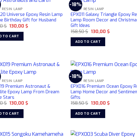
%
-18%
 RESIN LAMP
EPOXY RESIN LAMP
20 Universe Epoxy Resin Lamp
EPX011 Galaxy Triangle Epoxy Re
e Birthday Gift for Husband
Lamp Room Decor and Christma
Gift Ideas
Original
Current
50
$
130,00
$
price
price
Original
Current
158,50
$
130,00
$
was:
is:
price
price
D TO CART
158,50 $.
130,00 $.
was:
is:
ADD TO CART
158,50 $.
130,00 $.
%
-18%
 RESIN LAMP
EPOXY RESIN LAMP
19 Premium Astronaut &
EPX016 Premium Ocean Epoxy R
llite Epoxy Lamp From Dream
Lamp Home Decor and Sentimen
e Stars
Gifts
Original
Current
Original
Current
50
$
130,00
$
158,50
$
130,00
$
price
price
price
price
was:
is:
was:
is:
D TO CART
ADD TO CART
158,50 $.
130,00 $.
158,50 $.
130,00 $.