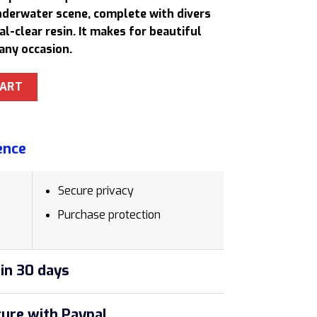
30,50 $.
underwater scene, complete with divers
al-clear resin. It makes for beautiful
any occasion.
esin Lamp Artistic Anniversary Gift for Husband quantity
CART
ence
Secure privacy
Purchase protection
in 30 days
ure with Paypal