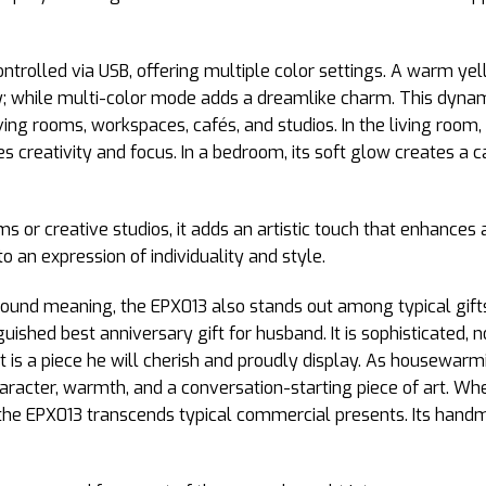
controlled via USB, offering multiple color settings. A warm 
y; while multi-color mode adds a dreamlike charm. This dynamic
 living rooms, workspaces, cafés, and studios. In the living roo
res creativity and focus. In a bedroom, its soft glow creates 
or creative studios, it adds an artistic touch that enhances 
o an expression of individuality and style.
found meaning, the EPX013 also stands out among typical gifts
guished best anniversary gift for husband. It is sophisticated, 
t is a piece he will cherish and proudly display. As housewarmin
aracter, warmth, and a conversation-starting piece of art. Whe
 the EPX013 transcends typical commercial presents. Its handmad