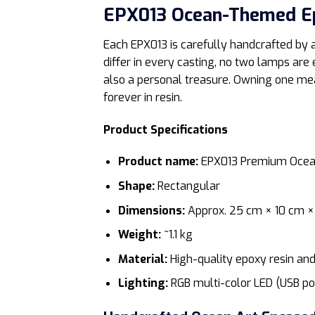
EPX013 Ocean-Themed E
Each EPX013 is carefully handcrafted by a
differ in every casting, no two lamps are 
also a personal treasure. Owning one mea
forever in resin.
Product Specifications
Product name:
EPX013 Premium Ocea
Shape:
Rectangular
Dimensions:
Approx. 25 cm × 10 cm ×
Weight:
~1.1 kg
Material:
High-quality epoxy resin an
Lighting:
RGB multi-color LED (USB p