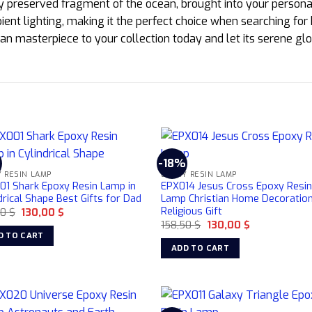
ly preserved fragment of the ocean, brought into your personal
ient lighting, making it the perfect choice when searching for
an masterpiece to your collection today and let its serene g
%
-18%
 RESIN LAMP
EPOXY RESIN LAMP
01 Shark Epoxy Resin Lamp in
EPX014 Jesus Cross Epoxy Resi
drical Shape Best Gifts for Dad
Lamp Christian Home Decoratio
Religious Gift
Original
Current
50
$
130,00
$
price
price
Original
Current
158,50
$
130,00
$
was:
is:
price
price
D TO CART
158,50 $.
130,00 $.
was:
is:
ADD TO CART
158,50 $.
130,00 $.