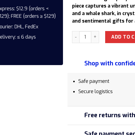
158,50 $.
1
piece captures a vibrant 
xpress: $12.9 (orders <
and a whale shark, in cryst
129); FREE (orders ≥ $129)
and sentimental gifts for 
ourier: DHL, FedEx
EPX013 Ocean-Themed Epoxy R
ADD TO 
elivery: ≤ 6 days
Shop with confid
Safe payment
Secure logistics
Free returns with
Safe payment sec