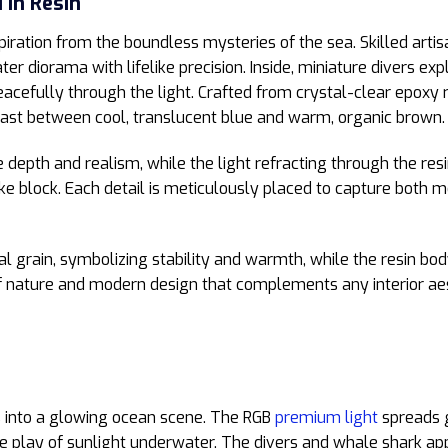
 in Resin
piration from the boundless mysteries of the sea. Skilled arti
r diorama with lifelike precision. Inside, miniature divers exp
eacefully through the light. Crafted from crystal-clear epoxy
rast between cool, translucent blue and warm, organic brown.
epth and realism, while the light refracting through the resi
s-like block. Each detail is meticulously placed to capture bot
ral grain, symbolizing stability and warmth, while the resin bo
 of nature and modern design that complements any interior 
 into a glowing ocean scene. The RGB
premium light
spreads g
he play of sunlight underwater. The divers and whale shark ap