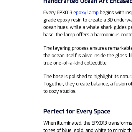
Handcrafted Ocean Art Encased
Every EPX013
epoxy lamp
begins with ins
grade epoxy resin to create a 3D underwate
ocean hues, while a whale shark glides p
base, the lamp offers a harmonious cont
The layering process ensures remarkable d
the ocean itself is alive inside the glas
true one-of-a-kind collectible.
The base is polished to highlight its natu
Together, they create balance, a fusion
to cozy studios.
Perfect for Every Space
When illuminated, the EPX013 transforms
tones of blue, gold, and white to mimic t