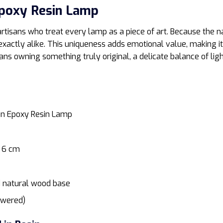
poxy Resin Lamp
rtisans who treat every lamp as a piece of art. Because the n
exactly alike. This uniqueness adds emotional value, making it
ns owning something truly original, a delicate balance of lig
n Epoxy Resin Lamp
 6 cm
d natural wood base
owered)