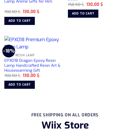
Lamp Anime Gifts for Him
Original
Current
158,50
$
130,00
$
price
price
Original
Current
158,50
$
130,00
$
was:
is:
ADD TO CART
price
price
158,50 $.
130,00 $.
was:
is:
ADD TO CART
158,50 $.
130,00 $.
-18%
EPOXY RESIN LAMP
EPX018 Dragon Epoxy Resin
Lamp Handcrafted Resin Art &
Housewarming Gift
Original
Current
158,50
$
130,00
$
price
price
was:
is:
ADD TO CART
158,50 $.
130,00 $.
FREE SHIPPING ON ALL ORDERS
Wiix Store