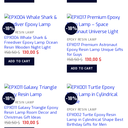
158,50 $.
130,00 $.
158,50 $.
130,00 $.
-18%
-18%
EPOXY RESIN LAMP
EPX004 Whale Shark &
EPOXY RESIN LAMP
Freediver Epoxy Lamp Ocean
EPX017 Premium Astronaut
Resin Wooden Night Light
Epoxy Resin Lamp Unique Gifts
Original
Current
158,50
$
130,00
$
for Guys
price
price
Original
Current
was:
is:
158,50
$
130,00
$
ADD TO CART
price
price
158,50 $.
130,00 $.
was:
is:
ADD TO CART
158,50 $.
130,00 $.
-18%
-18%
EPOXY RESIN LAMP
EPX011 Galaxy Triangle Epoxy
EPOXY RESIN LAMP
Resin Lamp Room Decor and
EPX002 Turtle Epoxy Resin
Christmas Gift Ideas
Lamp in Cylindrical Shape Best
Original
Current
158,50
$
130,00
$
Birthday Gifts for Men
price
price