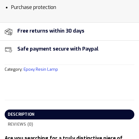
Purchase protection
Free returns within 30 days
Safe payment secure with Paypal
Category:
Epoxy Resin Lamp
DESCRIPTION
REVIEWS (0)
Are you searching for a truly distinctive piece of