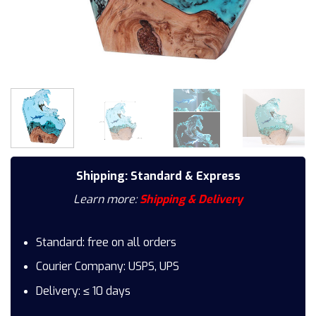
Shipping: Standard & Express
Learn more:
Shipping & Delivery
Standard: free on all orders
Courier Company: USPS, UPS
Delivery: ≤ 10 days