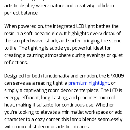
artistic display where nature and creativity collide in
perfect balance.
When powered on, the integrated LED light bathes the
resin in a soft, oceanic glow. It highlights every detail of
the sculpted wave, shark, and surfer, bringing the scene
to life. The lighting is subtle yet powerful, ideal for
creating a calming atmosphere during evenings or quiet
reflections.
Designed for both functionality and emotion, the EPX009
can serve as a reading light, a
premium nightlight
, or
simply a captivating room decor centerpiece. The LED is
energy-efficient, long-lasting, and produces minimal
heat, making it suitable for continuous use. Whether
you’re looking to elevate a minimalist workspace or add
character to a cozy corner, this lamp blends seamlessly
with minimalist decor or artistic interiors.