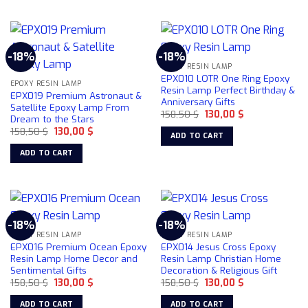
-18%
-18%
EPOXY RESIN LAMP
EPX010 LOTR One Ring Epoxy
EPOXY RESIN LAMP
Resin Lamp Perfect Birthday &
EPX019 Premium Astronaut &
Anniversary Gifts
Satellite Epoxy Lamp From
Original
Current
158,50
$
130,00
$
Dream to the Stars
price
price
Original
Current
158,50
$
130,00
$
was:
is:
ADD TO CART
price
price
158,50 $.
130,00 $.
was:
is:
ADD TO CART
158,50 $.
130,00 $.
-18%
-18%
EPOXY RESIN LAMP
EPOXY RESIN LAMP
EPX016 Premium Ocean Epoxy
EPX014 Jesus Cross Epoxy
Resin Lamp Home Decor and
Resin Lamp Christian Home
Sentimental Gifts
Decoration & Religious Gift
Original
Current
Original
Current
158,50
$
130,00
$
158,50
$
130,00
$
price
price
price
price
was:
is:
was:
is:
ADD TO CART
ADD TO CART