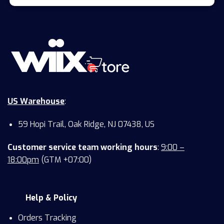
US Warehouse
:
59 Hopi Trail, Oak Ridge, NJ 07438, US
Customer service team working hours
:
9:00 –
18:00pm
(GTM +07:00)
Help & Policy
Orders Tracking