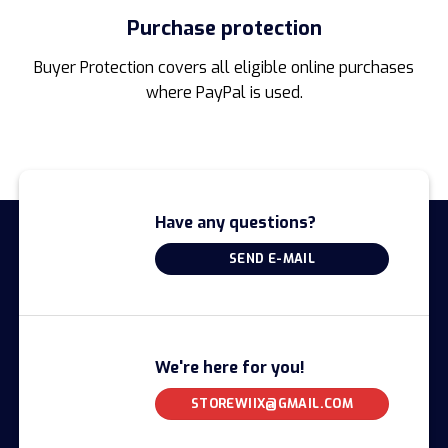
Purchase protection
Buyer Protection covers all eligible online purchases
where PayPal is used.
Have any questions?
SEND E-MAIL
We're here for you!
STOREWIIX@GMAIL.COM