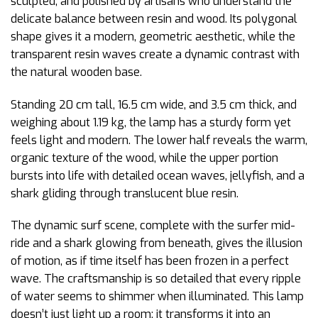
sculpted, and polished by artisans who understand the
delicate balance between resin and wood. Its polygonal
shape gives it a modern, geometric aesthetic, while the
transparent resin waves create a dynamic contrast with
the natural wooden base.
Standing 20 cm tall, 16.5 cm wide, and 3.5 cm thick, and
weighing about 1.19 kg, the lamp has a sturdy form yet
feels light and modern. The lower half reveals the warm,
organic texture of the wood, while the upper portion
bursts into life with detailed ocean waves, jellyfish, and a
shark gliding through translucent blue resin.
The dynamic surf scene, complete with the surfer mid-
ride and a shark glowing from beneath, gives the illusion
of motion, as if time itself has been frozen in a perfect
wave. The craftsmanship is so detailed that every ripple
of water seems to shimmer when illuminated. This lamp
doesn’t just light up a room; it transforms it into an