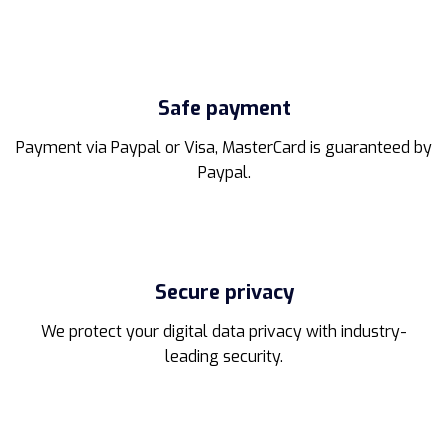
Safe payment
Payment via Paypal or Visa, MasterCard is guaranteed by
Paypal.
Secure privacy
We protect your digital data privacy with industry-
leading security.