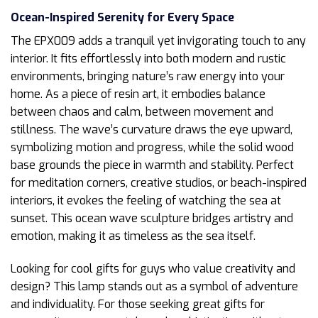
Ocean-Inspired Serenity for Every Space
The EPX009 adds a tranquil yet invigorating touch to any
interior. It fits effortlessly into both modern and rustic
environments, bringing nature’s raw energy into your
home. As a piece of resin art, it embodies balance
between chaos and calm, between movement and
stillness. The wave’s curvature draws the eye upward,
symbolizing motion and progress, while the solid wood
base grounds the piece in warmth and stability. Perfect
for meditation corners, creative studios, or beach-inspired
interiors, it evokes the feeling of watching the sea at
sunset. This ocean wave sculpture bridges artistry and
emotion, making it as timeless as the sea itself.
Looking for cool gifts for guys who value creativity and
design? This lamp stands out as a symbol of adventure
and individuality. For those seeking great gifts for