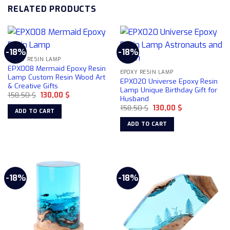
RELATED PRODUCTS
-18%
-18%
EPOXY RESIN LAMP
EPX008 Mermaid Epoxy Resin
EPOXY RESIN LAMP
Lamp Custom Resin Wood Art
EPX020 Universe Epoxy Resin
& Creative Gifts
Lamp Unique Birthday Gift for
Original
Current
158,50
$
130,00
$
Husband
price
price
Original
Current
was:
is:
158,50
$
130,00
$
ADD TO CART
price
price
158,50 $.
130,00 $.
was:
is:
ADD TO CART
158,50 $.
130,00 $.
-18%
-18%