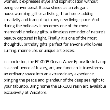
women, it expresses style and sophistication without
being conventional. It also shines as an elegant
housewarming gift or artistic gift for home, adding
creativity and tranquility to any new living space. And
during the holidays, it becomes one of the most
memorable holiday gifts, a timeless reminder of nature’s
beauty captured in light. Finally, it is one of the most
thoughtful birthday gifts, perfect for anyone who loves
surfing, marine life, or unique art pieces.
In conclusion, the EPX009 Ocean Wave Epoxy Resin Lamp
is a confluence of luxury, art, and function. It transforms
an ordinary space into an extraordinary experience,
bringing the peace and grandeur of the deep sea right to
your tabletop. Bring home the EPX009 resin art, available
exclusively at WiixStore.