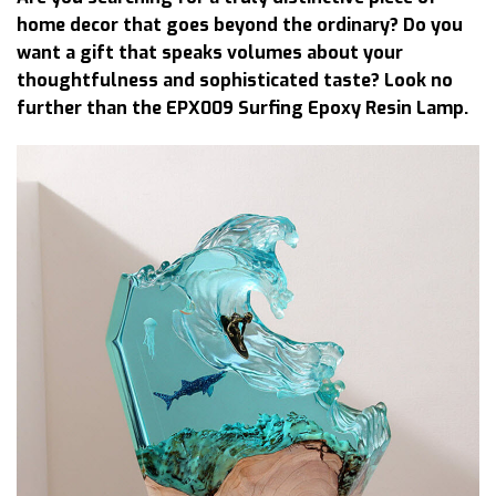
home decor that goes beyond the ordinary? Do you
want a gift that speaks volumes about your
thoughtfulness and sophisticated taste? Look no
further than the EPX009 Surfing Epoxy Resin Lamp.