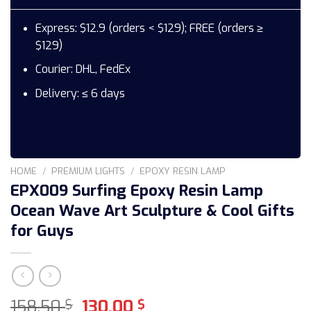
Express: $12.9 (orders < $129); FREE (orders ≥
$129)
Courier: DHL, FedEx
Delivery: ≤ 6 days
HOME
/
PREMIUM LIGHTS
/
EPOXY RESIN LAMP
EPX009 Surfing Epoxy Resin Lamp
Ocean Wave Art Sculpture & Cool Gifts
for Guys
Original
Current
158,50
130,00
$
$