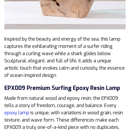
Inspired by the beauty and energy of the sea, this lamp
captures the exhilarating moment of a surfer riding
through a curling wave while a shark glides below.
Sculptural, elegant, and full of life, it adds a unique
artistic touch that evokes calm and curiosity, the essence
of ocean-inspired design.
EPX009 Premium Surfing Epoxy Resin Lamp
Made from natural wood and epoxy resin, the EPX009
tells a story of freedom, courage, and balance. Every
epoxy lamp
is unique, with variations in wood grain, resin
texture, and wave form. These differences make each
EPX009 a truly one-of-a-kind piece with no duplicates,