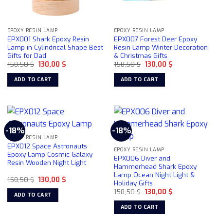
EPOXY RESIN LAMP
EPOXY RESIN LAMP
EPX001 Shark Epoxy Resin
EPX007 Forest Deer Epoxy
Lamp in Cylindrical Shape Best
Resin Lamp Winter Decoration
Gifts for Dad
& Christmas Gifts
Original
Current
Original
Current
158,50
$
130,00
$
158,50
$
130,00
$
price
price
price
price
was:
is:
was:
is:
ADD TO CART
ADD TO CART
158,50 $.
130,00 $.
158,50 $.
130,00 $.
-18%
-18%
EPOXY RESIN LAMP
EPX012 Space Astronauts
EPOXY RESIN LAMP
Epoxy Lamp Cosmic Galaxy
EPX006 Diver and
Resin Wooden Night Light
Hammerhead Shark Epoxy
Lamp Ocean Night Light &
Original
Current
158,50
$
130,00
$
Holiday Gifts
price
price
Original
Current
was:
is:
158,50
$
130,00
$
ADD TO CART
price
price
158,50 $.
130,00 $.
was:
is:
ADD TO CART
158,50 $.
130,00 $.