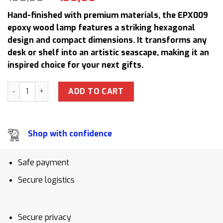
price
price
Hand-finished with premium materials, the EPX009
was:
is:
epoxy wood lamp features a striking hexagonal
158,50 $.
130,00 $.
design and compact dimensions. It transforms any
desk or shelf into an artistic seascape, making it an
inspired choice for your next gifts.
EPX009 Surfing Epoxy Resin Lamp Ocean Wave Art Sculpture
ADD TO CART
Shop with confidence
Safe payment
Secure logistics
Secure privacy