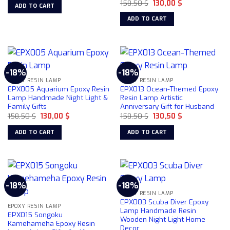
Original
Current
was:
is:
158,50
$
130,00
$
ADD TO CART
price
price
158,50 $.
130,00 $.
was:
is:
ADD TO CART
158,50 $.
130,00 $.
-18%
-18%
EPOXY RESIN LAMP
EPOXY RESIN LAMP
EPX005 Aquarium Epoxy Resin
EPX013 Ocean-Themed Epoxy
Lamp Handmade Night Light &
Resin Lamp Artistic
Family Gifts
Anniversary Gift for Husband
Original
Current
Original
Current
158,50
$
130,00
$
158,50
$
130,50
$
price
price
price
price
was:
is:
was:
is:
ADD TO CART
ADD TO CART
158,50 $.
130,00 $.
158,50 $.
130,50 $.
-18%
-18%
EPOXY RESIN LAMP
EPX003 Scuba Diver Epoxy
EPOXY RESIN LAMP
Lamp Handmade Resin
EPX015 Songoku
Wooden Night Light Home
Kamehameha Epoxy Resin
Decor