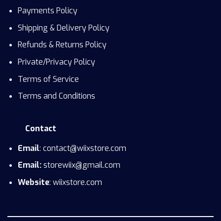
Payments Policy
Shipping & Delivery Policy
Refunds & Returns Policy
Private/Privacy Policy
Terms of Service
Terms and Conditions
Contact
Email
: contact@wiixstore.com
Email:
storewiix@gmail.com
Website
: wiixstore.com