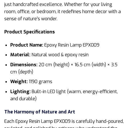
just handcrafted excellence. Whether for your living
room, office, or bedroom, it redefines home decor with a
sense of nature’s wonder.
Product Specifications
Product Name:
Epoxy Resin Lamp EPX009
Material:
Natural wood & epoxy resin
Dimensions:
20 cm (height) × 16.5 cm (width) × 3.5
cm (depth)
Weight:
1190 grams
Lighting:
Built-in LED light (warm, energy-efficient,
and durable)
The Harmony of Nature and Art
Each Epoxy Resin Lamp EPX009 is carefully hand-poured,