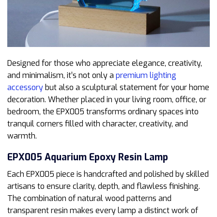
Designed for those who appreciate elegance, creativity,
and minimalism, it’s not only a
premium lighting
accessory
but also a sculptural statement for your home
decoration. Whether placed in your living room, office, or
bedroom, the EPX005 transforms ordinary spaces into
tranquil corners filled with character, creativity, and
warmth.
EPX005 Aquarium Epoxy Resin Lamp
Each EPX005 piece is handcrafted and polished by skilled
artisans to ensure clarity, depth, and flawless finishing.
The combination of natural wood patterns and
transparent resin makes every lamp a distinct work of