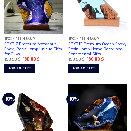
EPOXY RESIN LAMP
EPOXY RESIN LAMP
EPX017 Premium Astronaut
EPX016 Premium Ocean Epoxy
Epoxy Resin Lamp Unique Gifts
Resin Lamp Home Decor and
for Guys
Sentimental Gifts
Original
Current
Original
Current
158,50
$
130,00
$
158,50
$
130,00
$
price
price
price
price
was:
is:
was:
is:
ADD TO CART
ADD TO CART
158,50 $.
130,00 $.
158,50 $.
130,00 $.
-18%
-18%