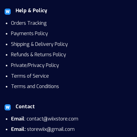
Help & Policy
Orders Tracking
Payments Policy
Shipping & Delivery Policy
Refunds & Returns Policy
Private/Privacy Policy
Terms of Service
Terms and Conditions
Contact
Email
: contact@wiixstore.com
Email:
storewiix@gmail.com