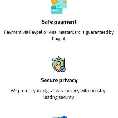
Safe payment
Payment via Paypal or Visa, MasterCard is guaranteed by
Paypal.
Secure privacy
We protect your digital data privacy with industry-
leading security.