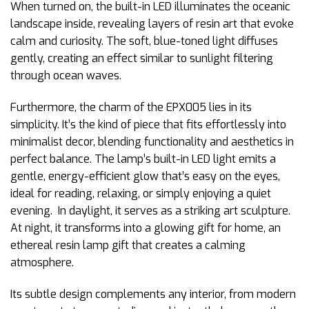
When turned on, the built-in LED illuminates the oceanic
landscape inside, revealing layers of resin art that evoke
calm and curiosity. The soft, blue-toned light diffuses
gently, creating an effect similar to sunlight filtering
through ocean waves.
Furthermore, the charm of the EPX005 lies in its
simplicity. It’s the kind of piece that fits effortlessly into
minimalist decor, blending functionality and aesthetics in
perfect balance. The lamp’s built-in LED light emits a
gentle, energy-efficient glow that’s easy on the eyes,
ideal for reading, relaxing, or simply enjoying a quiet
evening. In daylight, it serves as a striking art sculpture.
At night, it transforms into a glowing gift for home, an
ethereal resin lamp gift that creates a calming
atmosphere.
Its subtle design complements any interior, from modern