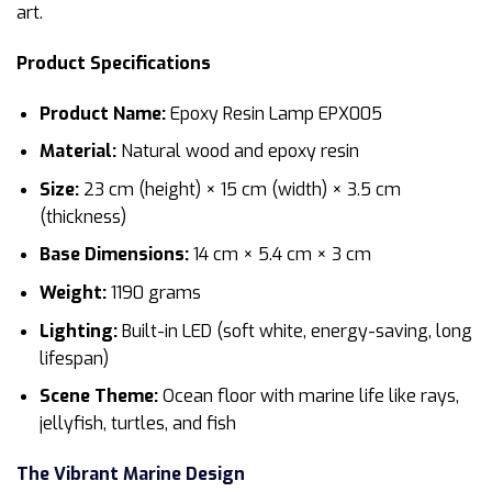
art.
Product Specifications
Product Name:
Epoxy Resin Lamp EPX005
Material:
Natural wood and epoxy resin
Size:
23 cm (height) × 15 cm (width) × 3.5 cm
(thickness)
Base Dimensions:
14 cm × 5.4 cm × 3 cm
Weight:
1190 grams
Lighting:
Built-in LED (soft white, energy-saving, long
lifespan)
Scene Theme:
Ocean floor with marine life like rays,
jellyfish, turtles, and fish
The Vibrant Marine Design