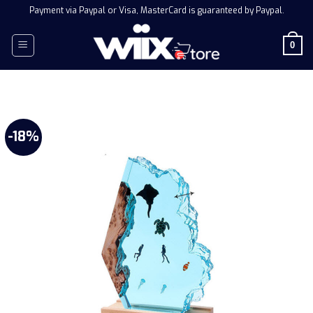
Skip
Payment via Paypal or Visa, MasterCard is guaranteed by Paypal.
to
content
0
-18%