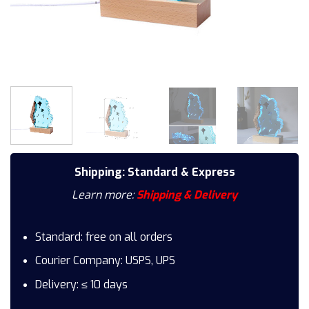
Shipping: Standard & Express
Learn more:
Shipping & Delivery
Standard: free on all orders
Courier Company: USPS, UPS
Delivery: ≤ 10 days