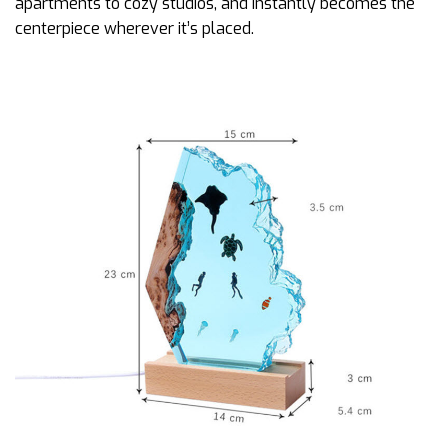
apartments to cozy studios, and instantly becomes the
centerpiece wherever it’s placed.