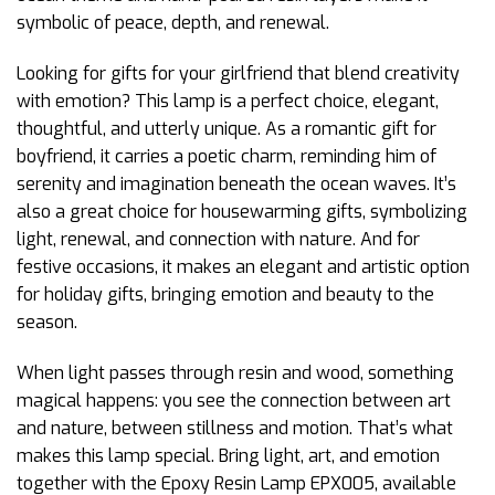
symbolic of peace, depth, and renewal.
Looking for gifts for your girlfriend that blend creativity
with emotion? This lamp is a perfect choice, elegant,
thoughtful, and utterly unique. As a romantic gift for
boyfriend, it carries a poetic charm, reminding him of
serenity and imagination beneath the ocean waves. It’s
also a great choice for housewarming gifts, symbolizing
light, renewal, and connection with nature. And for
festive occasions, it makes an elegant and artistic option
for holiday gifts, bringing emotion and beauty to the
season.
When light passes through resin and wood, something
magical happens: you see the connection between art
and nature, between stillness and motion. That’s what
makes this lamp special. Bring light, art, and emotion
together with the Epoxy Resin Lamp EPX005, available