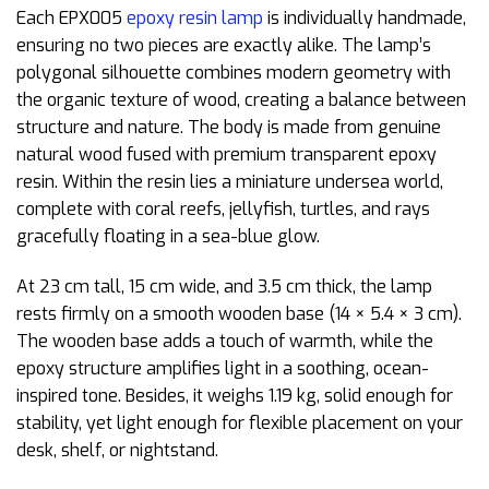
Each EPX005
epoxy resin lamp
is individually handmade,
ensuring no two pieces are exactly alike. The lamp’s
polygonal silhouette combines modern geometry with
the organic texture of wood, creating a balance between
structure and nature. The body is made from genuine
natural wood fused with premium transparent epoxy
resin. Within the resin lies a miniature undersea world,
complete with coral reefs, jellyfish, turtles, and rays
gracefully floating in a sea-blue glow.
At 23 cm tall, 15 cm wide, and 3.5 cm thick, the lamp
rests firmly on a smooth wooden base (14 × 5.4 × 3 cm).
The wooden base adds a touch of warmth, while the
epoxy structure amplifies light in a soothing, ocean-
inspired tone. Besides, it weighs 1.19 kg, solid enough for
stability, yet light enough for flexible placement on your
desk, shelf, or nightstand.