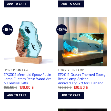
was:
is:
was:
is:
ADD TO CART
ADD TO CART
158,50 $.
130,00 $.
158,50 $.
130,00 $.
-18%
-18%
EPOXY RESIN LAMP
EPOXY RESIN LAMP
EPX008 Mermaid Epoxy Resin
EPX013 Ocean-Themed Epoxy
Lamp Custom Resin Wood Art
Resin Lamp Artistic
& Creative Gifts
Anniversary Gift for Husband
Original
Current
Original
Current
158,50
$
130,00
$
158,50
$
130,50
$
price
price
price
price
was:
is:
was:
is:
ADD TO CART
ADD TO CART
158,50 $.
130,00 $.
158,50 $.
130,50 $.