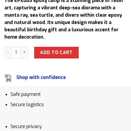
The EPX005 epoxy lamp is a stunning piece of resin
was:
is:
art, capturing a vibrant deep-sea diorama with a
158,50 $.
130,00 $.
manta ray, sea turtle, and divers within clear epoxy
and natural wood. Its unique design makes it a
beautiful birthday gift and a luxurious accent for
home decoration.
EPX005 Aquarium Epoxy Resin Lamp Handmade Night Light 
ADD TO CART
Shop with confidence
Safe payment
Secure logistics
Secure privacy