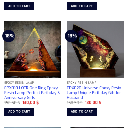
price
price
price
price
was:
is:
was:
is:
ADD TO CART
ADD TO CART
158,50 $.
130,00 $.
158,50 $.
130,00 $.
-18%
-18%
EPOXY RESIN LAMP
EPOXY RESIN LAMP
EPX010 LOTR One Ring Epoxy
EPX020 Universe Epoxy Resin
Resin Lamp Perfect Birthday &
Lamp Unique Birthday Gift for
Anniversary Gifts
Husband
Original
Current
Original
Current
158,50
$
130,00
$
158,50
$
130,00
$
price
price
price
price
was:
is:
was:
is:
ADD TO CART
ADD TO CART
158,50 $.
130,00 $.
158,50 $.
130,00 $.