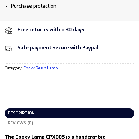
Purchase protection
Free returns within 30 days
Safe payment secure with Paypal
Category:
Epoxy Resin Lamp
DESCRIPTION
REVIEWS (0)
The Epoxy Lamp EPX005 is a handcrafted