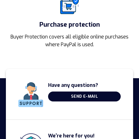
Purchase protection
Buyer Protection covers all eligible online purchases
where PayPal is used.
Have any questions?
SEND E-MAIL
We're here for you!