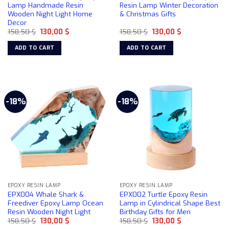
Lamp Handmade Resin
Resin Lamp Winter Decoration
Wooden Night Light Home
& Christmas Gifts
Decor
Original
Current
Original
Current
158,50
$
130,00
$
158,50
$
130,00
$
price
price
price
price
was:
is:
was:
is:
ADD TO CART
ADD TO CART
158,50 $.
130,00 $.
158,50 $.
130,00 $.
-18%
-18%
EPOXY RESIN LAMP
EPOXY RESIN LAMP
EPX004 Whale Shark &
EPX002 Turtle Epoxy Resin
Freediver Epoxy Lamp Ocean
Lamp in Cylindrical Shape Best
Resin Wooden Night Light
Birthday Gifts for Men
Original
Current
Original
Current
158,50
$
130,00
$
158,50
$
130,00
$
price
price
price
price