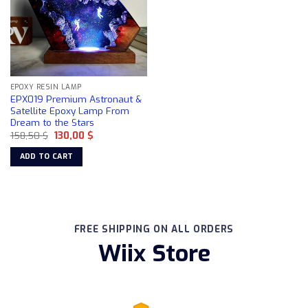
EPOXY RESIN LAMP
EPX019 Premium Astronaut &
Satellite Epoxy Lamp From
Dream to the Stars
Original
Current
158,50
$
130,00
$
price
price
was:
is:
ADD TO CART
158,50 $.
130,00 $.
FREE SHIPPING ON ALL ORDERS
Wiix Store