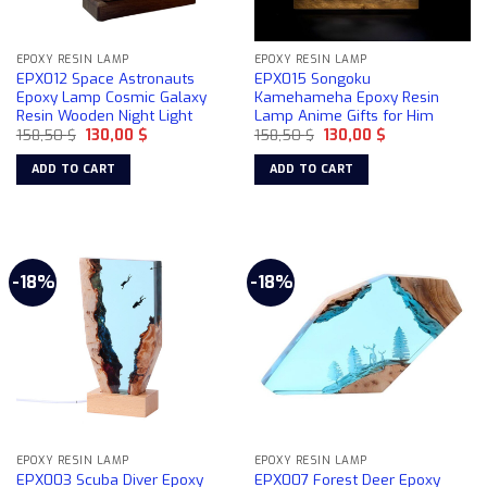
EPOXY RESIN LAMP
EPOXY RESIN LAMP
EPX012 Space Astronauts
EPX015 Songoku
Epoxy Lamp Cosmic Galaxy
Kamehameha Epoxy Resin
Resin Wooden Night Light
Lamp Anime Gifts for Him
Original
Current
Original
Current
158,50
$
130,00
$
158,50
$
130,00
$
price
price
price
price
was:
is:
was:
is:
ADD TO CART
ADD TO CART
158,50 $.
130,00 $.
158,50 $.
130,00 $.
-18%
-18%
EPOXY RESIN LAMP
EPOXY RESIN LAMP
EPX003 Scuba Diver Epoxy
EPX007 Forest Deer Epoxy