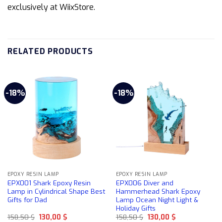
exclusively at WiixStore.
RELATED PRODUCTS
-18%
-18%
EPOXY RESIN LAMP
EPOXY RESIN LAMP
EPX001 Shark Epoxy Resin
EPX006 Diver and
Lamp in Cylindrical Shape Best
Hammerhead Shark Epoxy
Gifts for Dad
Lamp Ocean Night Light &
Holiday Gifts
Original
Current
Original
Current
158,50
$
130,00
$
158,50
$
130,00
$