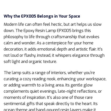
Why the EPX005 Belongs in Your Space
Modern life can often feel hectic, but art helps us slow
down. The Epoxy Resin Lamp EPX005 brings this
philosophy to life through craftsmanship that evokes
calm and wonder. As a centerpiece for your home
decoration, it adds emotional depth and artistic flair. It’s
not loud or flashy, instead, it whispers elegance through
soft light and organic texture.
The lamp suits a range of interiors, whether you’re
curating a cozy reading nook, enhancing your workspace,
or adding warmth to a living area. Its gentle glow
complements quiet evenings, late-night reflections, or
moments of inspiration. It’s also one of those rare
sentimental gifts that speak directly to the heart. Its
ocean theme and hand-poured resin layers make it