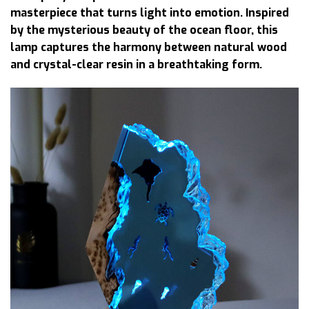
masterpiece that turns light into emotion. Inspired
by the mysterious beauty of the ocean floor, this
lamp captures the harmony between natural wood
and crystal-clear resin in a breathtaking form.