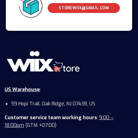
STOREWIIX@GMAIL.COM
US Warehouse
:
59 Hopi Trail, Oak Ridge, NJ 07438, US
Customer service team working hours
:
9:00 –
18:00pm
(GTM +07:00)