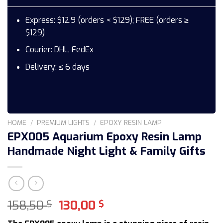
Express: $12.9 (orders < $129); FREE (orders ≥
$129)
Courier: DHL, FedEx
Delivery: ≤ 6 days
HOME
/
PREMIUM LIGHTS
/
EPOXY RESIN LAMP
EPX005 Aquarium Epoxy Resin Lamp
Handmade Night Light & Family Gifts
Original
Current
158,50
130,00
$
$
price
price