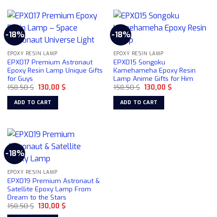
-18%
-18%
EPOXY RESIN LAMP
EPOXY RESIN LAMP
EPX017 Premium Astronaut
EPX015 Songoku
Epoxy Resin Lamp Unique Gifts
Kamehameha Epoxy Resin
for Guys
Lamp Anime Gifts for Him
Original
Current
Original
Current
158,50
$
130,00
$
158,50
$
130,00
$
price
price
price
price
was:
is:
was:
is:
ADD TO CART
ADD TO CART
158,50 $.
130,00 $.
158,50 $.
130,00 $.
-18%
EPOXY RESIN LAMP
EPX019 Premium Astronaut &
Satellite Epoxy Lamp From
Dream to the Stars
Original
Current
158,50
$
130,00
$
price
price