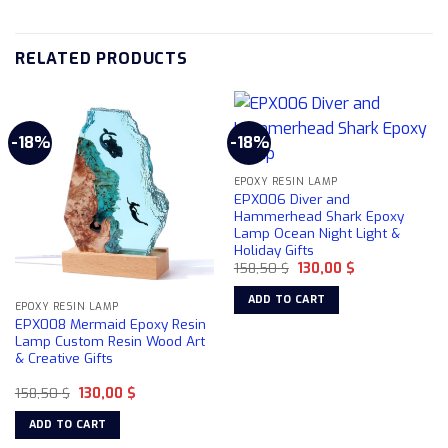
RELATED PRODUCTS
-18%
-18%
EPOXY RESIN LAMP
EPX006 Diver and
Hammerhead Shark Epoxy
Lamp Ocean Night Light &
Holiday Gifts
Original
Current
158,50
$
130,00
$
price
price
was:
is:
ADD TO CART
158,50 $.
130,00 $.
EPOXY RESIN LAMP
EPX008 Mermaid Epoxy Resin
Lamp Custom Resin Wood Art
& Creative Gifts
Original
Current
158,50
$
130,00
$
price
price
was:
is:
ADD TO CART
158,50 $.
130,00 $.