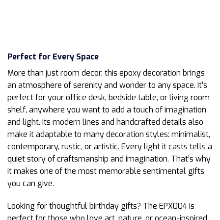
Perfect for Every Space
More than just room decor, this epoxy decoration brings
an atmosphere of serenity and wonder to any space. It’s
perfect for your office desk, bedside table, or living room
shelf, anywhere you want to add a touch of imagination
and light. Its modern lines and handcrafted details also
make it adaptable to many decoration styles: minimalist,
contemporary, rustic, or artistic. Every light it casts tells a
quiet story of craftsmanship and imagination. That’s why
it makes one of the most memorable sentimental gifts
you can give.
Looking for thoughtful birthday gifts? The EPX004 is
perfect for those who love art, nature, or ocean-inspired