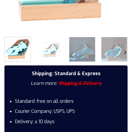
Shipping: Standard & Express
Learn more:
Shipping & Delivery
Standard: free on all orders
Courier Company: USPS, UPS
Delivery: ≤ 10 days