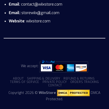
Email
: contact@wiixstore.com
Email:
storewiix@gmail.com
Website
: wiixstore.com
We accept:
ABOUT
SHIPPING & DELIVERY
REFUND & RETURNS
TERMS OF SERVICE
PRIVATE POLICY
ORDERS TRACKING
CONTACT
Copyright 2026 ©
WiixStore
DMCA
Protected.