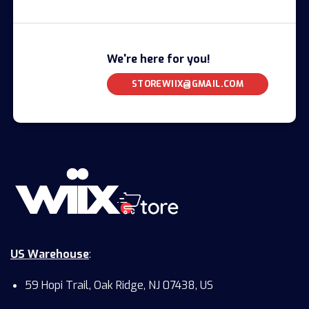
We're here for you!
STOREWIIX@GMAIL.COM
US Warehouse
:
59 Hopi Trail, Oak Ridge, NJ 07438, US