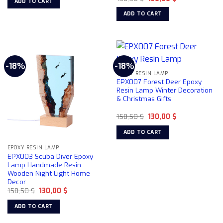
ADD TO CART
price
price
158,50 $.
130,00 $.
was:
is:
ADD TO CART
158,50 $.
130,00 $.
-18%
-18%
EPOXY RESIN LAMP
EPX007 Forest Deer Epoxy
Resin Lamp Winter Decoration
& Christmas Gifts
Original
Current
158,50
$
130,00
$
price
price
was:
is:
ADD TO CART
158,50 $.
130,00 $.
EPOXY RESIN LAMP
EPX003 Scuba Diver Epoxy
Lamp Handmade Resin
Wooden Night Light Home
Decor
Original
Current
158,50
$
130,00
$
price
price
was:
is:
ADD TO CART
158,50 $.
130,00 $.