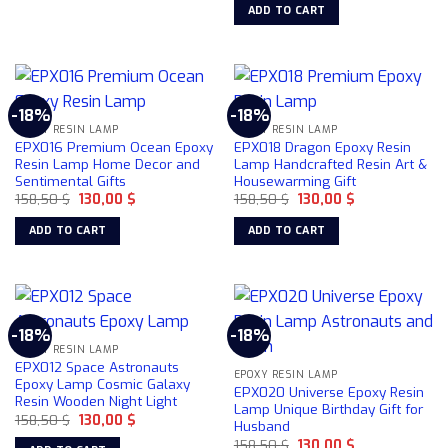
was:
is:
ADD TO CART
158,50 $.
130,00 $.
-18%
-18%
EPOXY RESIN LAMP
EPOXY RESIN LAMP
EPX016 Premium Ocean Epoxy
EPX018 Dragon Epoxy Resin
Resin Lamp Home Decor and
Lamp Handcrafted Resin Art &
Sentimental Gifts
Housewarming Gift
Original
Current
Original
Current
158,50
$
130,00
$
158,50
$
130,00
$
price
price
price
price
was:
is:
was:
is:
ADD TO CART
ADD TO CART
158,50 $.
130,00 $.
158,50 $.
130,00 $.
-18%
-18%
EPOXY RESIN LAMP
EPX012 Space Astronauts
EPOXY RESIN LAMP
Epoxy Lamp Cosmic Galaxy
EPX020 Universe Epoxy Resin
Resin Wooden Night Light
Lamp Unique Birthday Gift for
Original
Current
158,50
$
130,00
$
Husband
price
price
Original
Current
was:
is:
158,50
$
130,00
$