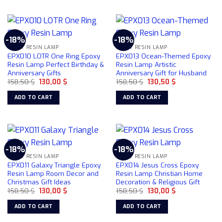
-18%
-18%
EPOXY RESIN LAMP
EPOXY RESIN LAMP
EPX010 LOTR One Ring Epoxy
EPX013 Ocean-Themed Epoxy
Resin Lamp Perfect Birthday &
Resin Lamp Artistic
Anniversary Gifts
Anniversary Gift for Husband
Original
Current
Original
Current
158,50
$
130,00
$
158,50
$
130,50
$
price
price
price
price
was:
is:
was:
is:
ADD TO CART
ADD TO CART
158,50 $.
130,00 $.
158,50 $.
130,50 $.
-18%
-18%
EPOXY RESIN LAMP
EPOXY RESIN LAMP
EPX011 Galaxy Triangle Epoxy
EPX014 Jesus Cross Epoxy
Resin Lamp Room Decor and
Resin Lamp Christian Home
Christmas Gift Ideas
Decoration & Religious Gift
Original
Current
Original
Current
158,50
$
130,00
$
158,50
$
130,00
$
price
price
price
price
was:
is:
was:
is:
ADD TO CART
ADD TO CART
158,50 $.
130,00 $.
158,50 $.
130,00 $.