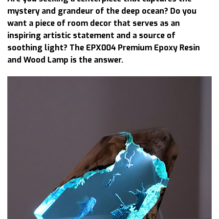
mystery and grandeur of the deep ocean? Do you
want a piece of room decor that serves as an
inspiring artistic statement and a source of
soothing light? The EPX004 Premium Epoxy Resin
and Wood Lamp is the answer.