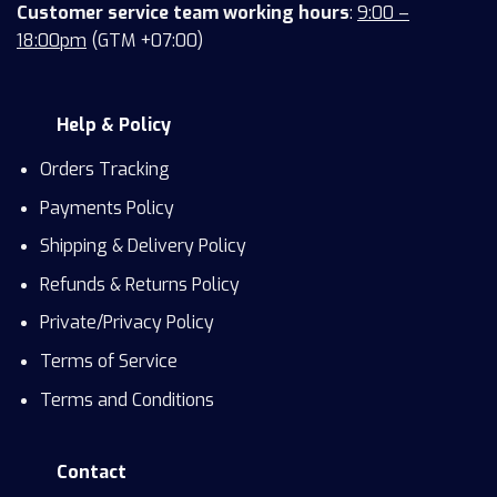
Customer service team working hours
:
9:00 –
18:00pm
(GTM +07:00)
Help & Policy
Orders Tracking
Payments Policy
Shipping & Delivery Policy
Refunds & Returns Policy
Private/Privacy Policy
Terms of Service
Terms and Conditions
Contact