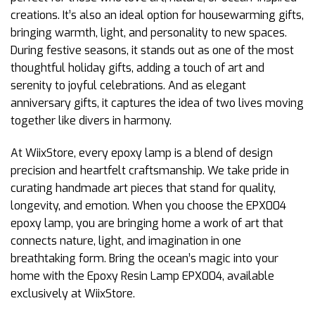
creations. It’s also an ideal option for housewarming gifts,
bringing warmth, light, and personality to new spaces.
During festive seasons, it stands out as one of the most
thoughtful holiday gifts, adding a touch of art and
serenity to joyful celebrations. And as elegant
anniversary gifts, it captures the idea of two lives moving
together like divers in harmony.
At WiixStore, every epoxy lamp is a blend of design
precision and heartfelt craftsmanship. We take pride in
curating handmade art pieces that stand for quality,
longevity, and emotion. When you choose the EPX004
epoxy lamp, you are bringing home a work of art that
connects nature, light, and imagination in one
breathtaking form. Bring the ocean’s magic into your
home with the Epoxy Resin Lamp EPX004, available
exclusively at WiixStore.