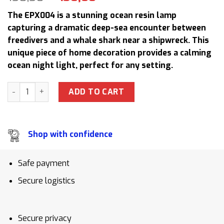
price
price
The EPX004 is a stunning ocean resin lamp
was:
is:
capturing a dramatic deep-sea encounter between
158,50 $.
130,00 $.
freedivers and a whale shark near a shipwreck. This
unique piece of home decoration provides a calming
ocean night light, perfect for any setting.
EPX004 Whale Shark & Freediver Epoxy Lamp Ocean Resin 
ADD TO CART
Shop with confidence
Safe payment
Secure logistics
Secure privacy