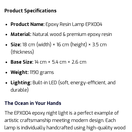
Product Specifications
Product Name:
Epoxy Resin Lamp EPX004
Material:
Natural wood & premium epoxy resin
Size:
18 cm (width) × 16 cm (height) × 3.5 cm
(thickness)
Base Size:
14 cm × 5.4 cm × 2.6 cm
Weight:
1190 grams
Lighting:
Built-in LED (soft, energy-efficient, and
durable)
The Ocean in Your Hands
The EPX004 epoxy night light is a perfect example of
artistic craftsmanship meeting modern design. Each
lamp is individually handcrafted using high-quality wood