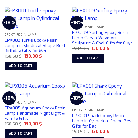
-18%
-18%
EPOXY RESIN LAMP
EPX009 Surfing Epoxy Resin
EPOXY RESIN LAMP
Lamp Ocean Wave Art
EPX002 Turtle Epoxy Resin
Sculpture & Cool Gifts for Guys
Lamp in Cylindrical Shape Best
Original
Current
158,50
$
130,00
$
Birthday Gifts for Men
price
price
Original
Current
158,50
$
130,00
$
was:
is:
ADD TO CART
price
price
158,50 $.
130,00 $.
was:
is:
ADD TO CART
158,50 $.
130,00 $.
-18%
-18%
EPOXY RESIN LAMP
EPX005 Aquarium Epoxy Resin
EPOXY RESIN LAMP
Lamp Handmade Night Light &
EPX001 Shark Epoxy Resin
Family Gifts
Lamp in Cylindrical Shape Best
Original
Current
158,50
$
130,00
$
Gifts for Dad
price
price
Original
Current
was:
is:
158,50
$
130,00
$
ADD TO CART
price
price
158,50 $.
130,00 $.