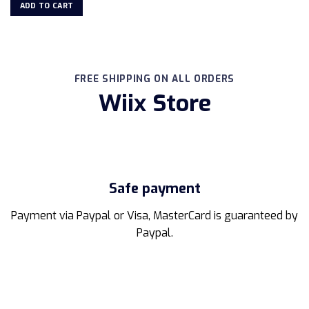
was:
is:
ADD TO CART
158,50 $.
130,00 $.
FREE SHIPPING ON ALL ORDERS
Wiix Store
Safe payment
Payment via Paypal or Visa, MasterCard is guaranteed by
Paypal.