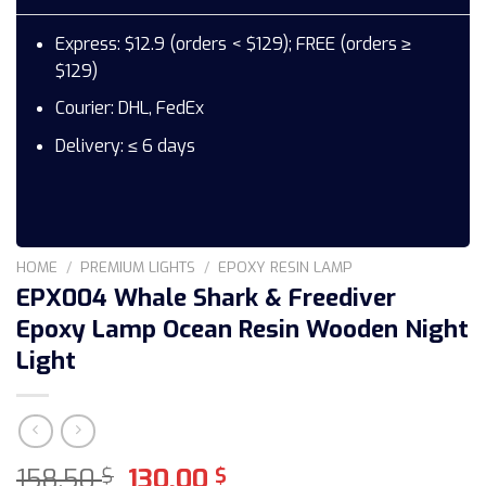
Express: $12.9 (orders < $129); FREE (orders ≥
$129)
Courier: DHL, FedEx
Delivery: ≤ 6 days
HOME
/
PREMIUM LIGHTS
/
EPOXY RESIN LAMP
EPX004 Whale Shark & Freediver
Epoxy Lamp Ocean Resin Wooden Night
Light
Original
Current
158,50
130,00
$
$