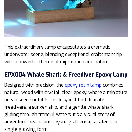
This extraordinary lamp encapsulates a dramatic
underwater scene, blending exceptional craftsmanship
with a powerful theme of exploration and nature.
EPX004 Whale Shark & Freediver Epoxy Lamp
Designed with precision, the
epoxy resin lamp
combines
natural wood with crystal-clear epoxy, where a miniature
ocean scene unfolds. Inside, you’ll find delicate
freedivers, a sunken ship, and a gentle whale shark
gliding through tranquil waters. It’s a visual story of
adventure, peace, and mystery, all encapsulated in a
single glowing form.