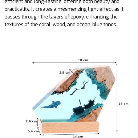
efficient and long-lasting, offering both beauty and
practicality. It creates a mesmerizing light effect as it
passes through the layers of epoxy, enhancing the
textures of the coral, wood, and ocean-blue tones.