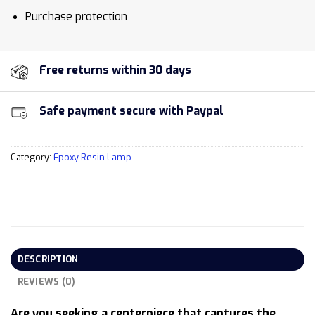
Purchase protection
Free returns within 30 days
Safe payment secure with Paypal
Category:
Epoxy Resin Lamp
DESCRIPTION
REVIEWS (0)
Are you seeking a centerpiece that captures the