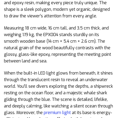
and epoxy resin, making every piece truly unique. The
shape is a sleek polygon, modern yet organic, designed
to draw the viewer’s attention from every angle.
Measuring 18 cm wide, 16 cm tall, and 3.5 cm thick, and
weighing 1.19 kg, the EPX004 stands sturdily on its
smooth wooden base (14 cm × 5.4 cm × 2.6 cm). The
natural grain of the wood beautifully contrasts with the
glossy, glass-like epoxy, representing the meeting point
between land and sea.
When the built-in LED light glows from beneath, it shines
through the translucent resin to reveal an underwater
world. You’ll see divers exploring the depths, a shipwreck
resting on the ocean floor, and a majestic whale shark
gliding through the blue. The scene is detailed, lifelike,
and deeply calming, like watching a silent ocean through
glass. Moreover, the
premium light
at its base is energy-