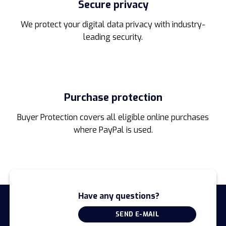
Secure privacy
We protect your digital data privacy with industry-
leading security.
Purchase protection
Buyer Protection covers all eligible online purchases
where PayPal is used.
Have any questions?
SEND E-MAIL