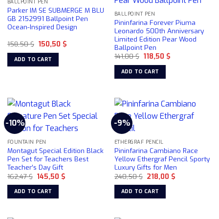
BALLPOINT PEN
Parker IM SE SUBMERGE M BLU
BALLPOINT PEN
GB 2152991 Ballpoint Pen
Pininfarina Forever Piuma
Ocean-Inspired Design
Leonardo 500th Anniversary
Limited Edition Pear Wood
Original
Current
158,50
$
150,50
$
Ballpoint Pen
price
price
Original
Current
was:
is:
141,00
$
118,50
$
ADD TO CART
price
price
158,50 $.
150,50 $.
was:
is:
ADD TO CART
141,00 $.
118,50 $.
-10%
-9%
FOUNTAIN PEN
ETHERGRAF PENCIL
Montagut Special Edition Black
Pininfarina Cambiano Race
Pen Set for Teachers Best
Yellow Ethergraf Pencil Sporty
Teacher’s Day Gift
Luxury Gifts for Men
Original
Current
Original
Current
162,47
$
145,50
$
240,50
$
218,00
$
price
price
price
price
was:
is:
was:
is:
ADD TO CART
ADD TO CART
162,47 $.
145,50 $.
240,50 $.
218,00 $.