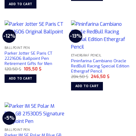
was:
is:
ADD TO CART
90,00 $.
83,50 $.
-12%
-13%
BALLPOINT PEN
Parker Jotter SE Paris CT
ETHERGRAF PENCIL
2221606 Ballpoint Pen
Pininfarina Cambiano Oracle
Retirement Gifts for Men
RedBull Racing Special Edition
Original
Current
120,50
$
105,50
$
Ethergraf Pencil
price
price
Original
Current
was:
is:
284,50
$
246,50
$
ADD TO CART
price
price
120,50 $.
105,50 $.
was:
is:
ADD TO CART
284,50 $.
246,50 $.
-5%
BALLPOINT PEN
Parker IM SE Polar M Blue GB