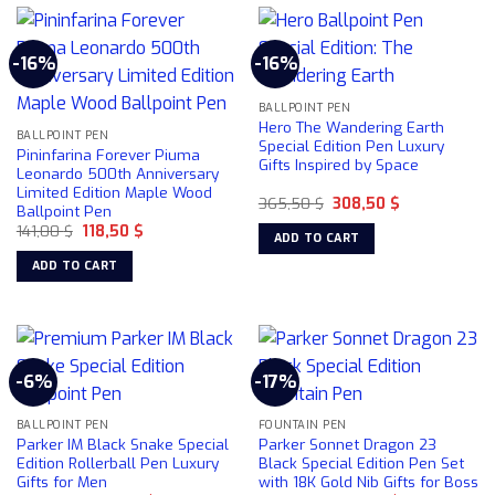
-16%
-16%
BALLPOINT PEN
Hero The Wandering Earth
BALLPOINT PEN
Special Edition Pen Luxury
Pininfarina Forever Piuma
Gifts Inspired by Space
Leonardo 500th Anniversary
Limited Edition Maple Wood
Original
Current
365,50
$
308,50
$
Ballpoint Pen
price
price
Original
Current
141,00
$
118,50
$
was:
is:
ADD TO CART
price
price
365,50 $.
308,50 $.
was:
is:
ADD TO CART
141,00 $.
118,50 $.
-6%
-17%
BALLPOINT PEN
FOUNTAIN PEN
Parker IM Black Snake Special
Parker Sonnet Dragon 23
Edition Rollerball Pen Luxury
Black Special Edition Pen Set
Gifts for Men
with 18K Gold Nib Gifts for Boss