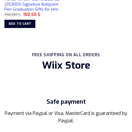
2153005 Signature Ballpoint
Pen Graduation Gifts for Him
Original
Current
158,00
$
150,50
$
price
price
was:
is:
ADD TO CART
158,00 $.
150,50 $.
FREE SHIPPING ON ALL ORDERS
Wiix Store
Safe payment
Payment via Paypal or Visa, MasterCard is guaranteed by
Paypal.