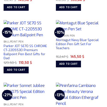
price
price
price
price
the
was:
is:
was:
is:
ADD TO CART
ADD TO CART
product
162,47 $.
145,50 $.
418,00 $.
335,00 $.
page
-15%
-10%
FOUNTAIN PEN
Montagut Navy Blue Special
BALLPOINT PEN
Edition Pen Gift Set For
Parker JOT SE70 SS CHROME
Teachers
CT-2205530 Premium
Ballpoint Pen Best Gifts for
Original
Current
162,47
$
145,50
$
Dad
price
price
Original
Current
129,50
$
110,50
$
was:
is:
ADD TO CART
price
price
162,47 $.
145,50 $.
was:
is:
ADD TO CART
129,50 $.
110,50 $.
-21%
-13%
BALLPOINT PEN