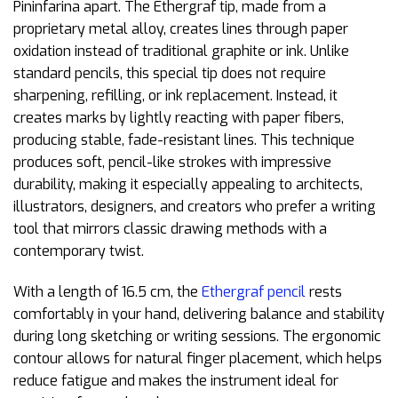
Pininfarina apart. The Ethergraf tip, made from a
proprietary metal alloy, creates lines through paper
oxidation instead of traditional graphite or ink. Unlike
standard pencils, this special tip does not require
sharpening, refilling, or ink replacement. Instead, it
creates marks by lightly reacting with paper fibers,
producing stable, fade-resistant lines. This technique
produces soft, pencil-like strokes with impressive
durability, making it especially appealing to architects,
illustrators, designers, and creators who prefer a writing
tool that mirrors classic drawing methods with a
contemporary twist.
With a length of 16.5 cm, the
Ethergraf pencil
rests
comfortably in your hand, delivering balance and stability
during long sketching or writing sessions. The ergonomic
contour allows for natural finger placement, which helps
reduce fatigue and makes the instrument ideal for