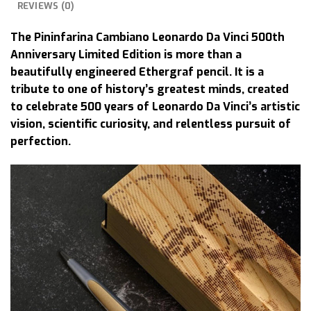
REVIEWS (0)
The Pininfarina Cambiano Leonardo Da Vinci 500th
Anniversary Limited Edition is more than a
beautifully engineered Ethergraf pencil. It is a
tribute to one of history’s greatest minds, created
to celebrate 500 years of Leonardo Da Vinci’s artistic
vision, scientific curiosity, and relentless pursuit of
perfection.