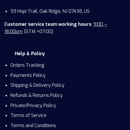
59 Hopi Trail, Oak Ridge, NJ 07438, US
Customer service team working hours
:
9:00 –
18:00pm
(GTM +07:00)
Help & Policy
Orders Tracking
Payments Policy
Shipping & Delivery Policy
Refunds & Returns Policy
Private/Privacy Policy
Terms of Service
Terms and Conditions