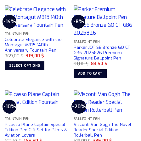
-14%
-8%
FOUNTAIN PEN
Celebrate Elegance with the
BALLPOINT PEN
Montagut M815 140th
Parker JOT SE Bronze GO CT
Anniversary Fountain Pen
GB6 2025826 Premium
Original
Current
369,00
$
319,00
$
Signature Ballpoint Pen
price
price
Original
Current
was:
is:
91,00
$
83,50
$
SELECT OPTIONS
price
price
369,00 $.
319,00 $.
was:
is:
This
ADD TO CART
91,00 $.
83,50 $.
product
has
multiple
variants.
-10%
-20%
The
options
may
FOUNTAIN PEN
BALLPOINT PEN
Picasso Plane Captain Special
Visconti Van Gogh The Novel
be
Edition Pen Gift Set for Pilots &
Reader Special Edition
chosen
Aviation Lovers
Rollerball Pen
on
Original
Current
Original
Current
162,47
$
145,50
$
418,00
$
335,00
$