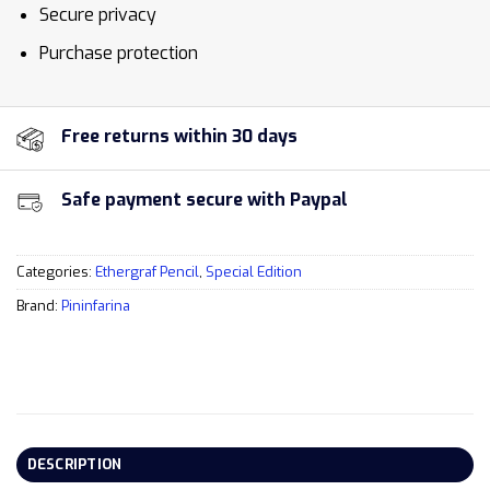
Secure privacy
Purchase protection
Free returns within 30 days
Safe payment secure with Paypal
Categories:
Ethergraf Pencil
,
Special Edition
Brand:
Pininfarina
DESCRIPTION