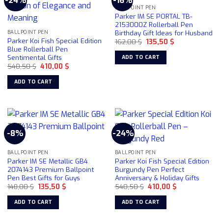
-24%
-16%
BALLPOINT PEN
Parker IM SE PORTAL TB-
2153000Z Rollerball Pen
Birthday Gift Ideas for Husband
BALLPOINT PEN
Parker Koi Fish Special Edition
Original
Current
162,00
$
135,50
$
price
price
Blue Rollerball Pen
was:
is:
Sentimental Gifts
ADD TO CART
162,00 $.
135,50 $.
Original
Current
540,50
$
410,00
$
price
price
was:
is:
ADD TO CART
540,50 $.
410,00 $.
-8%
-24%
BALLPOINT PEN
BALLPOINT PEN
Parker IM SE Metallic GB4
Parker Koi Fish Special Edition
2074143 Premium Ballpoint
Burgundy Pen Perfect
Pen Best Gifts for Guys
Anniversary & Holiday Gifts
Original
Current
Original
Current
148,00
$
135,50
$
540,50
$
410,00
$
price
price
price
price
was:
is:
was:
is:
ADD TO CART
ADD TO CART
148,00 $.
135,50 $.
540,50 $.
410,00 $.