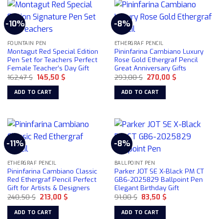
-10%
-8%
FOUNTAIN PEN
ETHERGRAF PENCIL
Montagut Red Special Edition
Pininfarina Cambiano Luxury
Pen Set for Teachers Perfect
Rose Gold Ethergraf Pencil
Female Teacher’s Day Gift
Great Anniversary Gifts
Original
Current
Original
Current
162,47
$
145,50
$
293,00
$
270,00
$
price
price
price
price
was:
is:
was:
is:
ADD TO CART
ADD TO CART
162,47 $.
145,50 $.
293,00 $.
270,00 $.
-11%
-8%
ETHERGRAF PENCIL
BALLPOINT PEN
Pininfarina Cambiano Classic
Parker JOT SE X-Black PM CT
Red Ethergraf Pencil Perfect
GB6-2025829 Ballpoint Pen
Gift for Artists & Designers
Elegant Birthday Gift
Original
Current
Original
Current
240,50
$
213,00
$
91,00
$
83,50
$
price
price
price
price
was:
is:
was:
is:
ADD TO CART
ADD TO CART
240,50 $.
213,00 $.
91,00 $.
83,50 $.