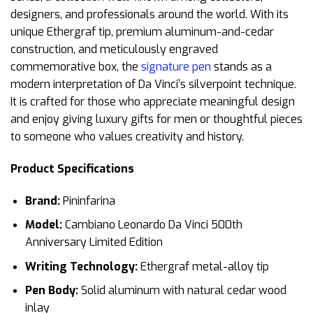
designers, and professionals around the world. With its
unique Ethergraf tip, premium aluminum-and-cedar
construction, and meticulously engraved
commemorative box, the
signature pen
stands as a
modern interpretation of Da Vinci’s silverpoint technique.
It is crafted for those who appreciate meaningful design
and enjoy giving luxury gifts for men or thoughtful pieces
to someone who values creativity and history.
Product Specifications
Brand:
Pininfarina
Model:
Cambiano Leonardo Da Vinci 500th
Anniversary Limited Edition
Writing Technology:
Ethergraf metal-alloy tip
Pen Body:
Solid aluminum with natural cedar wood
inlay