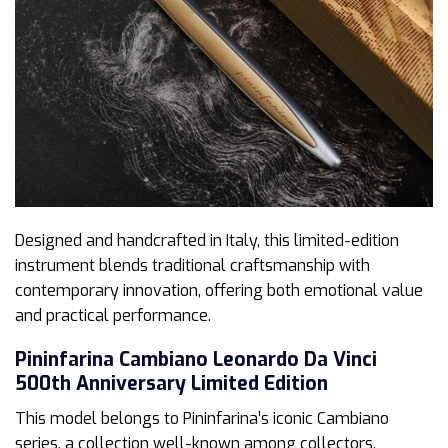
Designed and handcrafted in Italy, this limited-edition
instrument blends traditional craftsmanship with
contemporary innovation, offering both emotional value
and practical performance.
Pininfarina Cambiano Leonardo Da Vinci
500th Anniversary Limited Edition
This model belongs to Pininfarina’s iconic Cambiano
series, a collection well-known among collectors,