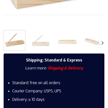
Shipping: Standard & Express
Learn more:
Shipping & Delivery
Standard: free on all orders
Courier Company: USPS, UPS
Delivery: ≤ 10 days