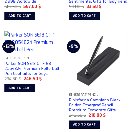
2,998 Worldwide
Sentimental Gifts for Boyfriend
Original
Current
Original
Current
687,50
$
557,00
$
90,00
$
83,50
$
price
price
price
price
was:
is:
was:
is:
ADD TO CART
ADD TO CART
687,50 $.
557,00 $.
90,00 $.
83,50 $.
-13%
-9%
BALLPOINT PEN
Parker SON SE18 CT F GB-
2054824 Premium Rollerball
Pen Cool Gifts for Guys
Original
Current
284,50
$
246,50
$
price
price
was:
is:
ADD TO CART
284,50 $.
246,50 $.
ETHERGRAF PENCIL
Pininfarina Cambiano Black
Edition Ethergraf Pencil
Premium Corporate Gifts
Original
Current
240,50
$
218,00
$
price
price
was:
is:
ADD TO CART
240,50 $.
218,00 $.