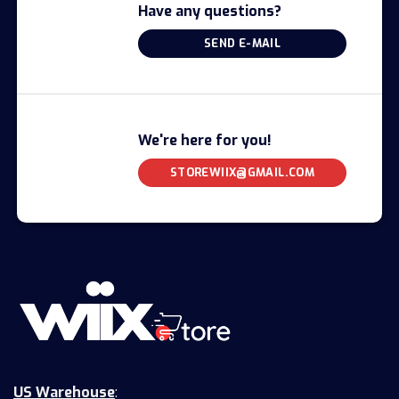
Have any questions?
SEND E-MAIL
We're here for you!
STOREWIIX@GMAIL.COM
US Warehouse
: