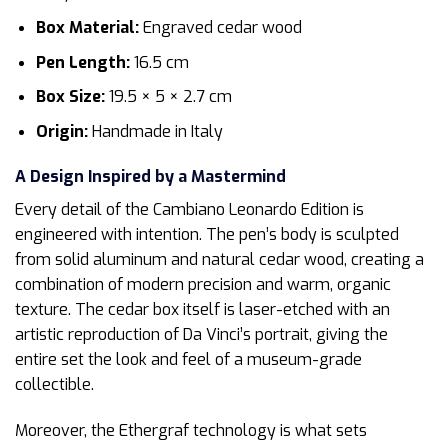
Box Material:
Engraved cedar wood
Pen Length:
16.5 cm
Box Size:
19.5 × 5 × 2.7 cm
Origin:
Handmade in Italy
A Design Inspired by a Mastermind
Every detail of the Cambiano Leonardo Edition is
engineered with intention. The pen’s body is sculpted
from solid aluminum and natural cedar wood, creating a
combination of modern precision and warm, organic
texture. The cedar box itself is laser-etched with an
artistic reproduction of Da Vinci’s portrait, giving the
entire set the look and feel of a museum-grade
collectible.
Moreover, the Ethergraf technology is what sets