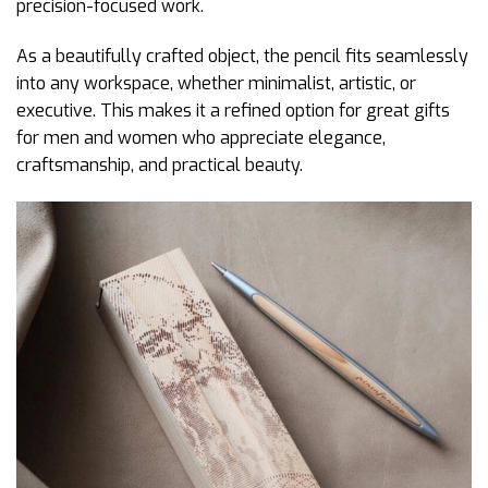
precision-focused work.
As a beautifully crafted object, the pencil fits seamlessly
into any workspace, whether minimalist, artistic, or
executive. This makes it a refined option for great gifts
for men and women who appreciate elegance,
craftsmanship, and practical beauty.