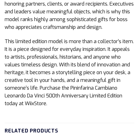
honoring partners, clients, or award recipients. Executives
and leaders value meaningful objects, which is why this
model ranks highly among sophisticated gifts for boss
who appreciates craftsmanship and design.
This limited edition model is more than a collector’s item.
It is a piece designed for everyday inspiration. It appeals
to artists, professionals, historians, and anyone who
values timeless design. With its blend of innovation and
heritage, it becomes a storytelling piece on your desk, a
creative tool in your hands, and a meaningful gift in
someone’s life. Purchase the Pininfarina Cambiano
Leonardo Da Vinci 500th Anniversary Limited Edition
today at WiixStore.
RELATED PRODUCTS