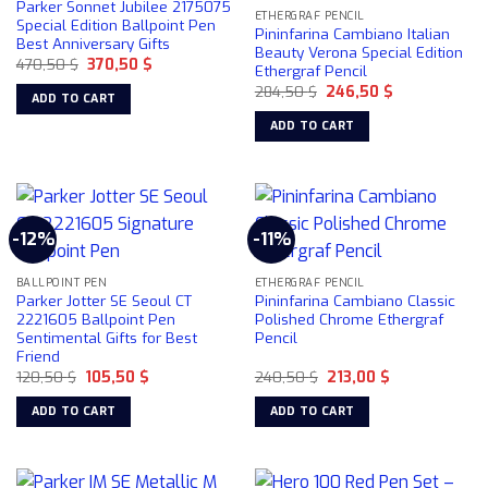
Parker Sonnet Jubilee 2175075
ETHERGRAF PENCIL
Special Edition Ballpoint Pen
Pininfarina Cambiano Italian
Best Anniversary Gifts
Beauty Verona Special Edition
Original
Current
470,50
$
370,50
$
Ethergraf Pencil
price
price
Original
Current
was:
is:
284,50
$
246,50
$
ADD TO CART
price
price
470,50 $.
370,50 $.
was:
is:
ADD TO CART
284,50 $.
246,50 $.
-12%
-11%
BALLPOINT PEN
ETHERGRAF PENCIL
Parker Jotter SE Seoul CT
Pininfarina Cambiano Classic
2221605 Ballpoint Pen
Polished Chrome Ethergraf
Sentimental Gifts for Best
Pencil
Friend
Original
Current
Original
Current
120,50
$
105,50
$
240,50
$
213,00
$
price
price
price
price
was:
is:
was:
is:
ADD TO CART
ADD TO CART
120,50 $.
105,50 $.
240,50 $.
213,00 $.