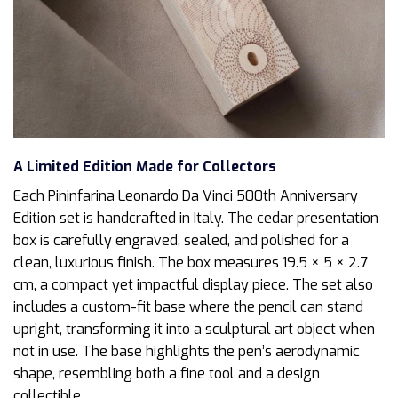
A Limited Edition Made for Collectors
Each Pininfarina Leonardo Da Vinci 500th Anniversary
Edition set is handcrafted in Italy. The cedar presentation
box is carefully engraved, sealed, and polished for a
clean, luxurious finish. The box measures 19.5 × 5 × 2.7
cm, a compact yet impactful display piece. The set also
includes a custom-fit base where the pencil can stand
upright, transforming it into a sculptural art object when
not in use. The base highlights the pen’s aerodynamic
shape, resembling both a fine tool and a design
collectible.