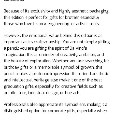
Because of its exclusivity and highly aesthetic packaging,
this edition is perfect for gifts for brother, especially
those who love history, engineering, or artistic tools.
However, the emotional value behind this edition is as
important as its craftsmanship. You are not simply gifting
a pencil; you are gifting the spirit of Da Vinci’s
imagination. It is a reminder of creativity, ambition, and
the beauty of exploration. Whether you are searching for
birthday gifts or a memorable symbol of growth, this
pencil makes a profound impression. Its refined aesthetic
and intellectual heritage also make it one of the best
graduation gifts, especially for creative fields such as
architecture, industrial design, or fine arts.
Professionals also appreciate its symbolism, making it a
distinguished option for corporate gifts, especially when