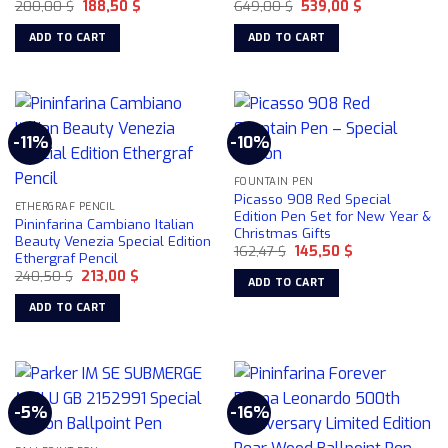
Original
Current
Original
Current
200,00
$
188,50
$
649,00
$
539,00
$
price
price
price
price
was:
is:
was:
is:
ADD TO CART
ADD TO CART
200,00 $.
188,50 $.
649,00 $.
539,00 $.
-11%
-10%
FOUNTAIN PEN
Picasso 908 Red Special
ETHERGRAF PENCIL
Edition Pen Set for New Year &
Pininfarina Cambiano Italian
Christmas Gifts
Beauty Venezia Special Edition
Original
Current
162,47
$
145,50
$
Ethergraf Pencil
price
price
Original
Current
240,50
$
213,00
$
was:
is:
ADD TO CART
price
price
162,47 $.
145,50 $.
was:
is:
ADD TO CART
240,50 $.
213,00 $.
-5%
-16%