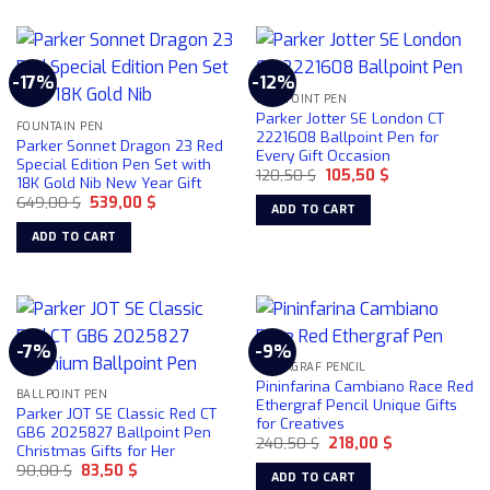
-17%
-12%
BALLPOINT PEN
Parker Jotter SE London CT
FOUNTAIN PEN
2221608 Ballpoint Pen for
Parker Sonnet Dragon 23 Red
Every Gift Occasion
Special Edition Pen Set with
Original
Current
120,50
$
105,50
$
18K Gold Nib New Year Gift
price
price
Original
Current
649,00
$
539,00
$
was:
is:
ADD TO CART
price
price
120,50 $.
105,50 $.
was:
is:
ADD TO CART
649,00 $.
539,00 $.
-7%
-9%
ETHERGRAF PENCIL
Pininfarina Cambiano Race Red
BALLPOINT PEN
Ethergraf Pencil Unique Gifts
Parker JOT SE Classic Red CT
for Creatives
GB6 2025827 Ballpoint Pen
Original
Current
240,50
$
218,00
$
Christmas Gifts for Her
price
price
Original
Current
90,00
$
83,50
$
was:
is:
ADD TO CART
price
price
240,50 $.
218,00 $.