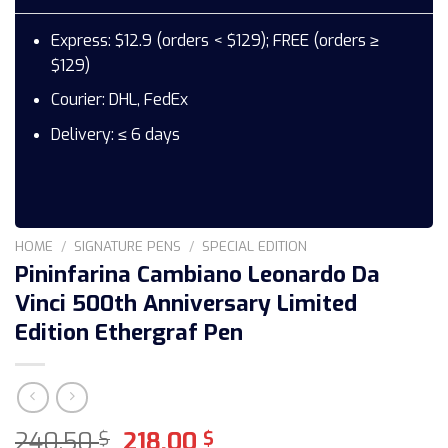
Express: $12.9 (orders < $129); FREE (orders ≥
$129)
Courier: DHL, FedEx
Delivery: ≤ 6 days
HOME
/
SIGNATURE PENS
/
SPECIAL EDITION
Pininfarina Cambiano Leonardo Da
Vinci 500th Anniversary Limited
Edition Ethergraf Pen
Original
Current
240,50
218,00
$
$