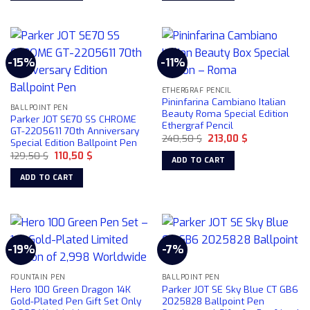
-15%
-11%
ETHERGRAF PENCIL
Pininfarina Cambiano Italian
BALLPOINT PEN
Beauty Roma Special Edition
Parker JOT SE70 SS CHROME
Ethergraf Pencil
GT-2205611 70th Anniversary
Original
Current
240,50
$
213,00
$
Special Edition Ballpoint Pen
price
price
Original
Current
129,50
$
110,50
$
was:
is:
ADD TO CART
price
price
240,50 $.
213,00 $.
was:
is:
ADD TO CART
129,50 $.
110,50 $.
-19%
-7%
FOUNTAIN PEN
BALLPOINT PEN
Hero 100 Green Dragon 14K
Parker JOT SE Sky Blue CT GB6
Gold-Plated Pen Gift Set Only
2025828 Ballpoint Pen