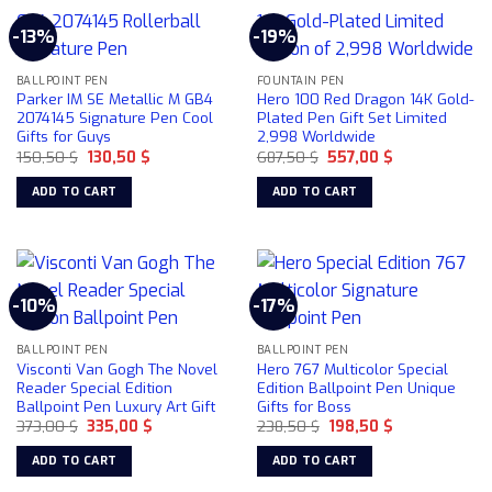
-13%
-19%
BALLPOINT PEN
FOUNTAIN PEN
Parker IM SE Metallic M GB4
Hero 100 Red Dragon 14K Gold-
2074145 Signature Pen Cool
Plated Pen Gift Set Limited
Gifts for Guys
2,998 Worldwide
Original
Current
Original
Current
150,50
$
130,50
$
687,50
$
557,00
$
price
price
price
price
was:
is:
was:
is:
ADD TO CART
ADD TO CART
150,50 $.
130,50 $.
687,50 $.
557,00 $.
-10%
-17%
BALLPOINT PEN
BALLPOINT PEN
Visconti Van Gogh The Novel
Hero 767 Multicolor Special
Reader Special Edition
Edition Ballpoint Pen Unique
Ballpoint Pen Luxury Art Gift
Gifts for Boss
Original
Current
Original
Current
373,00
$
335,00
$
238,50
$
198,50
$
price
price
price
price
was:
is:
was:
is:
ADD TO CART
ADD TO CART
373,00 $.
335,00 $.
238,50 $.
198,50 $.