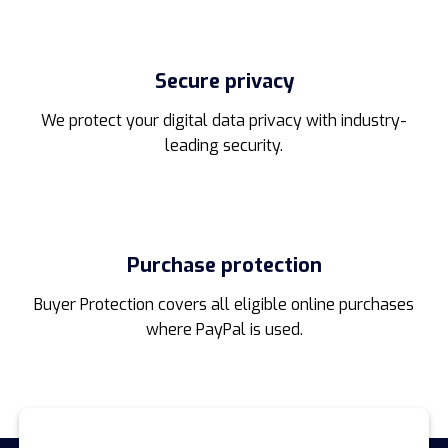
Secure privacy
We protect your digital data privacy with industry-
leading security.
Purchase protection
Buyer Protection covers all eligible online purchases
where PayPal is used.