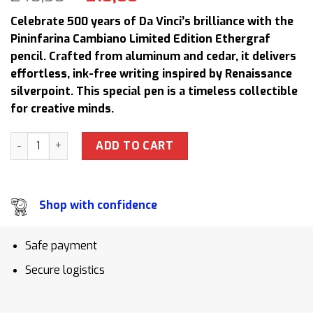
price
price
Celebrate 500 years of Da Vinci’s brilliance with the
was:
is:
Pininfarina Cambiano Limited Edition Ethergraf
240,50 $.
218,00 $.
pencil. Crafted from aluminum and cedar, it delivers
effortless, ink-free writing inspired by Renaissance
silverpoint. This special pen is a timeless collectible
for creative minds.
Pininfarina Cambiano Leonardo Da Vinci 500th Anniversary 
ADD TO CART
Shop with confidence
Safe payment
Secure logistics