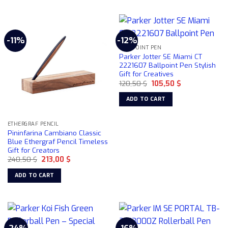
-11%
-12%
BALLPOINT PEN
Parker Jotter SE Miami CT
2221607 Ballpoint Pen Stylish
Gift for Creatives
Original
Current
120,50
$
105,50
$
price
price
was:
is:
ADD TO CART
120,50 $.
105,50 $.
ETHERGRAF PENCIL
Pininfarina Cambiano Classic
Blue Ethergraf Pencil Timeless
Gift for Creators
Original
Current
240,50
$
213,00
$
price
price
was:
is:
ADD TO CART
240,50 $.
213,00 $.