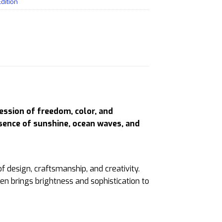
Edition
ession of freedom, color, and
ssence of sunshine, ocean waves, and
of design, craftsmanship, and creativity.
pen brings brightness and sophistication to