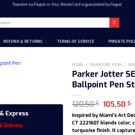
Payment via Paypal or Visa, MasterCard is guaranteed by Paypal.
rch
:
REFUND & RETURNS
TERMS OF SERVICE
PRIVATE POL
HOME
/
SIGNATURE PENS
/
BA
Parker Jotter S
Ballpoint Pen St
Original
C
120,50
105,50
$
$
price
p
 & Express
Inspired by Miami’s Art De
was:
i
CT 2221607 blends color, c
120,50 $.
1
& Delivery
turquoise finish. It captur