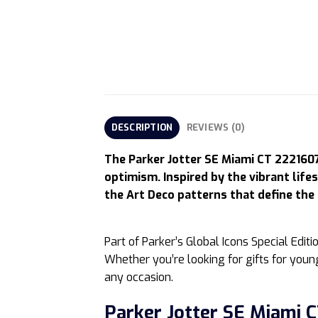
DESCRIPTION
REVIEWS (0)
The Parker Jotter SE Miami CT 2221607 
optimism. Inspired by the vibrant life
the Art Deco patterns that define the 
Part of Parker’s Global Icons Special Edit
Whether you’re looking for gifts for young 
any occasion.
Parker Jotter SE Miami C