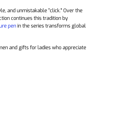
tyle, and unmistakable “click.” Over the
tion continues this tradition by
ure pen
in the series transforms global
 men and gifts for ladies who appreciate