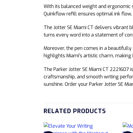
With its balanced weight and ergonomic 
Quinkflow refill ensures optimal ink flow
The Jotter SE Miami CT delivers vibrant bl
turns every word into a statement of conf
Moreover, the pen comes in a beautifully 
highlights Miami’s artistic charm, making it
The Parker Jotter SE Miami CT 2221607 is 
craftsmanship, and smooth writing perform
sunshine. Order your Parker Jotter SE Mia
RELATED PRODUCTS