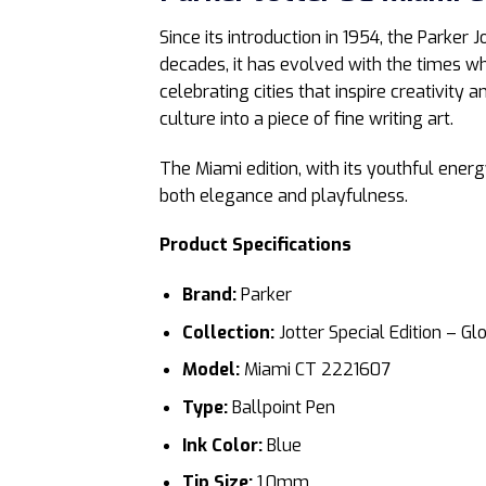
Since its introduction in 1954, the Parker J
decades, it has evolved with the times whil
celebrating cities that inspire creativity
culture into a piece of fine writing art.
The Miami edition, with its youthful ener
both elegance and playfulness.
Product Specifications
Brand:
Parker
Collection:
Jotter Special Edition – Gl
Model:
Miami CT 2221607
Type:
Ballpoint Pen
Ink Color:
Blue
Tip Size:
1.0mm