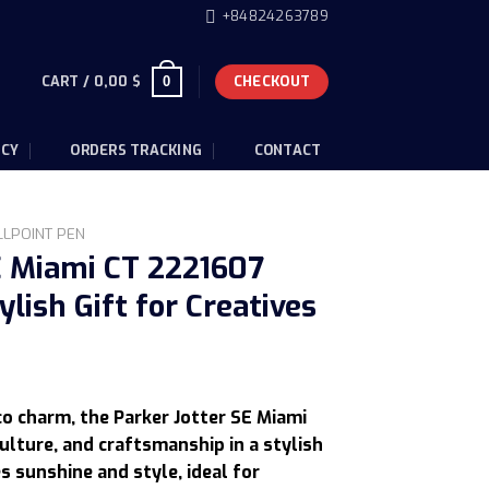
+84824263789
CART /
0,00
$
CHECKOUT
0
ICY
ORDERS TRACKING
CONTACT
LLPOINT PEN
E Miami CT 2221607
ylish Gift for Creatives
urrent
rice
co charm, the Parker Jotter SE Miami
s:
ulture, and craftsmanship in a stylish
05,50 $.
es sunshine and style, ideal for