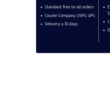
Standard: free on all orders
E
$
Courier Company: USPS, UPS
C
Delivery: ≤ 10 days
D