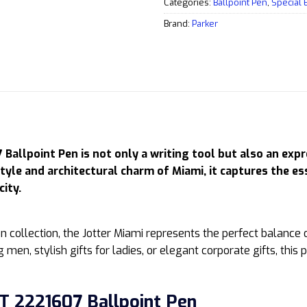
Categories:
Ballpoint Pen
,
Special 
Brand:
Parker
Ballpoint Pen is not only a writing tool but also an expr
style and architectural charm of Miami, it captures the e
city.
ion collection, the Jotter Miami represents the perfect balance 
men, stylish gifts for ladies, or elegant corporate gifts, this 
T 2221607 Ballpoint Pen