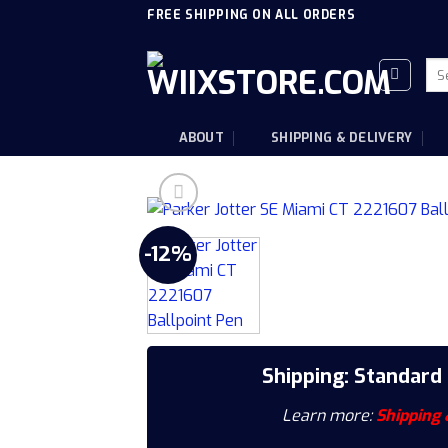
Skip
FREE SHIPPING ON ALL ORDERS
to
content
Sea
for
ABOUT
SHIPPING & DELIVERY
-12%
Shipping: Standard
Learn more:
Shipping 