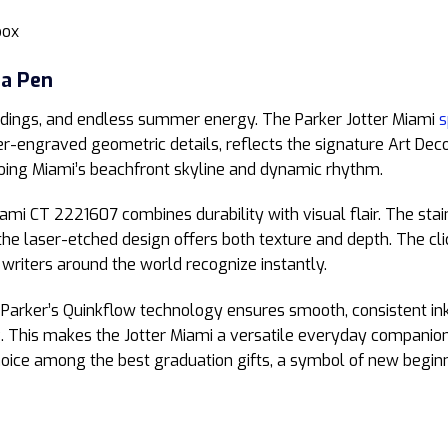
box
 a Pen
buildings, and endless summer energy. The Parker Jotter Miami
s
er-engraved geometric details, reflects the signature Art Dec
oing Miami’s beachfront skyline and dynamic rhythm.
iami CT 2221607 combines durability with visual flair. The stain
e the laser-etched design offers both texture and depth. The 
t writers around the world recognize instantly.
h Parker’s Quinkflow technology ensures smooth, consistent ink 
. This makes the Jotter Miami a versatile everyday companion,
 choice among the best graduation gifts, a symbol of new beginn