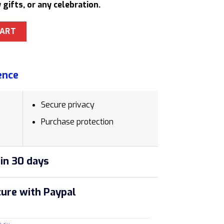
 gifts, or any celebration.
21607 Ballpoint Pen Stylish Gift for Creatives quantity
CART
ence
Secure privacy
Purchase protection
in 30 days
ure with Paypal