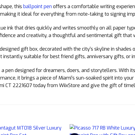
shape, this
ballpoint pen
offers a comfortable writing experien
, making it ideal for everything from note-taking to signing i
ue ink that dries quickly and writes smoothly on all paper typ
idence and creativity, a thoughtful and sentimental gift that 
designed gift box, decorated with the city’s skyline in shades
 instantly suitable for best friend gifts, anniversary gifts, or i
a pen designed for dreamers, doers, and storytellers. With its 
ance, it brings a piece of Miami’s sun-soaked spirit into you
mi CT 2221607 today from WiixStore and give the gift of timele