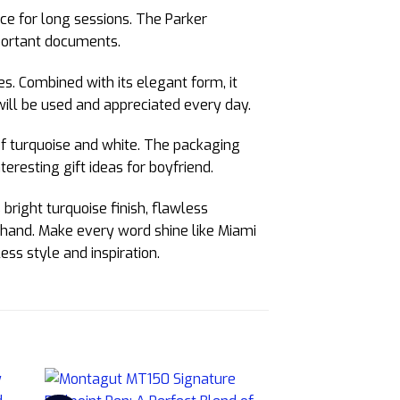
ce for long sessions. The Parker
mportant documents.
es. Combined with its elegant form, it
will be used and appreciated every day.
 of turquoise and white. The packaging
nteresting gift ideas for boyfriend.
bright turquoise finish, flawless
r hand. Make every word shine like Miami
ss style and inspiration.