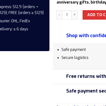
anniversary gifts, birthday
xpress: $12.9 (orders <
129); FREE (orders ≥ $129)
Parker Jotter SE Miami CT 22
ADD TO 
ourier: DHL, FedEx
elivery: ≤ 6 days
Shop with confid
Safe payment
Secure logistics
Free returns with
Safe payment sec