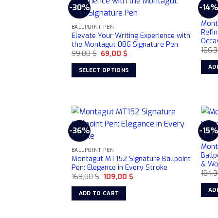
-30%
-14
BALLP
Mont
BALLPOINT PEN
Refin
Elevate Your Writing Experience with
Occa
the Montagut 086 Signature Pen
106,
Original
Current
99,00
$
69,00
$
price
price
was:
is:
AD
SELECT OPTIONS
99,00 $.
69,00 $.
This
product
has
multiple
variants.
-36%
-15
The
BALLP
Mont
options
BALLPOINT PEN
Ballp
Montagut MT152 Signature Ballpoint
may
& W
Pen: Elegance in Every Stroke
be
184,
Original
Current
169,00
$
109,00
$
chosen
price
price
was:
is:
AD
ADD TO CART
on
169,00 $.
109,00 $.
the
product