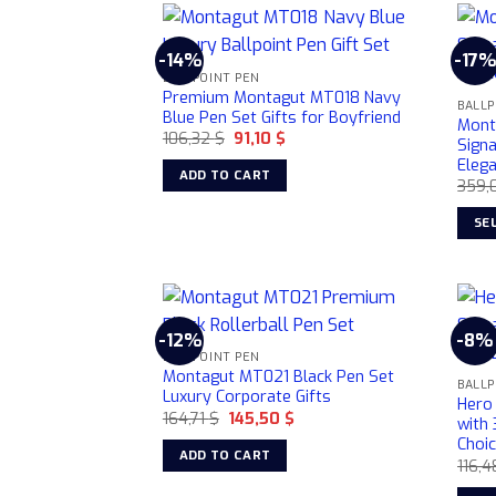
page
-14%
-17%
BALLPOINT PEN
Premium Montagut MT018 Navy
BALLP
Blue Pen Set Gifts for Boyfriend
Mont
Original
Current
106,32
$
91,10
$
Sign
price
price
Elega
was:
is:
ADD TO CART
106,32 $.
91,10 $.
359,
SE
This
prod
has
multi
-12%
-8%
varia
BALLPOINT PEN
Montagut MT021 Black Pen Set
The
BALLP
Luxury Corporate Gifts
opti
Hero
Original
Current
164,71
$
145,50
$
with 
may
price
price
Choi
was:
is:
be
ADD TO CART
164,71 $.
145,50 $.
116,
chos