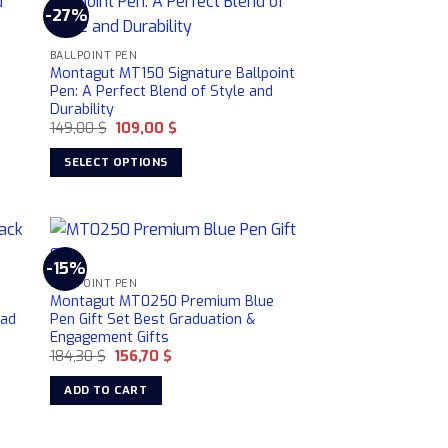
-27%
BALLPOINT PEN
Montagut MT150 Signature Ballpoint
Pen: A Perfect Blend of Style and
Durability
Original
Current
149,00
$
109,00
$
price
price
was:
is:
SELECT OPTIONS
149,00 $.
109,00 $.
This
product
has
multiple
-15%
variants.
BALLPOINT PEN
Montagut MT0250 Premium Blue
The
Dad
Pen Gift Set Best Graduation &
options
Engagement Gifts
may
Original
Current
184,30
$
156,70
$
price
price
be
was:
is:
ADD TO CART
chosen
184,30 $.
156,70 $.
on
the