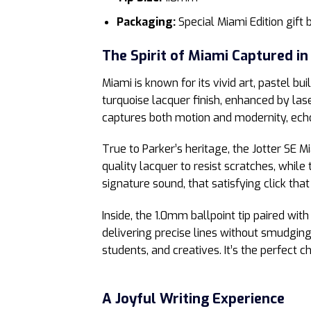
Packaging:
Special Miami Edition gift 
The Spirit of Miami Captured in
Miami is known for its vivid art, pastel 
turquoise lacquer finish, enhanced by las
captures both motion and modernity, ech
True to Parker’s heritage, the Jotter SE M
quality lacquer to resist scratches, whil
signature sound, that satisfying click tha
Inside, the 1.0mm ballpoint tip paired wit
delivering precise lines without smudging
students, and creatives. It’s the perfect
A Joyful Writing Experience