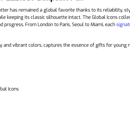
otter has remained a global favorite thanks to its reliability, s
e keeping its classic silhouette intact. The Global Icons collec
 and progress. From London to Paris, Seoul to Miami, each
signat
gy and vibrant colors, captures the essence of gifts for young
obal Icons