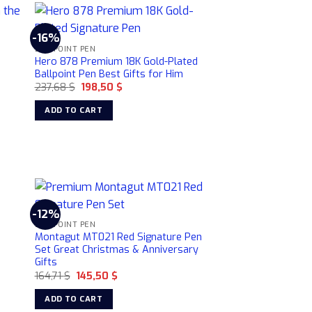
product
page
-16%
BALLPOINT PEN
Hero 878 Premium 18K Gold-Plated
Ballpoint Pen Best Gifts for Him
Original
Current
237,68
$
198,50
$
price
price
was:
is:
ADD TO CART
237,68 $.
198,50 $.
-12%
BALLPOINT PEN
Montagut MT021 Red Signature Pen
Set Great Christmas & Anniversary
Gifts
Original
Current
164,71
$
145,50
$
price
price
was:
is:
ADD TO CART
164,71 $.
145,50 $.