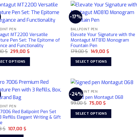
-17%
OINT PEN
BALLPOINT PEN
agut MT2200 Versatile
Elevate Your Signature with the
ature Pen Set: The Epitome of
Montagut MT810 Monogram
nce and Functionality
Fountain Pen
Original
Current
Original
Current
00
$
299,00
$
179,00
$
149,00
$
price
price
price
price
was:
is:
was:
is:
LECT OPTIONS
SELECT OPTIONS
359,00 $.
299,00 $.
179,00 $.
149,00 $.
This
uct
product
has
ple
multiple
BALLPOINT PEN
-24%
Signed pen Montagut 068
nts.
variants.
Original
Current
99,00
$
75,00
$
The
OINT PEN
price
price
ons
options
was:
is:
 7006 Red Ballpoint Pen Set
SELECT OPTIONS
99,00 $.
75,00 $.
3 Refills Elegant Writing & Gift
may
This
ce
be
product
Original
Current
48
$
107,00
$
en
chosen
price
price
has