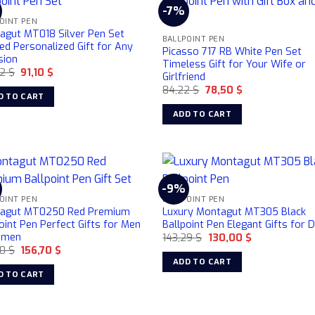
%
-7%
OINT PEN
agut MT018 Silver Pen Set
BALLPOINT PEN
ed Personalized Gift for Any
Picasso 717 RB White Pen Set
sion
Timeless Gift for Your Wife or
Original
Current
32
$
91,10
$
Girlfriend
price
price
Original
Current
84,22
$
78,50
$
was:
is:
D TO CART
price
price
106,32 $.
91,10 $.
was:
is:
ADD TO CART
84,22 $.
78,50 $.
%
-9%
OINT PEN
BALLPOINT PEN
agut MT0250 Red Premium
Luxury Montagut MT305 Black
oint Pen Perfect Gifts for Men
Ballpoint Pen Elegant Gifts for 
omen
Original
Current
143,29
$
130,00
$
price
price
Original
Current
30
$
156,70
$
was:
is:
price
price
ADD TO CART
143,29 $.
130,00 $.
was:
is:
D TO CART
184,30 $.
156,70 $.