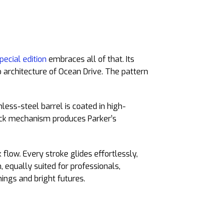
pecial edition
embraces all of that. Its
o architecture of Ocean Drive. The pattern
less-steel barrel is coated in high-
click mechanism produces Parker’s
flow. Every stroke glides effortlessly,
 equally suited for professionals,
ings and bright futures.