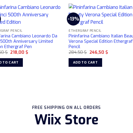
-13%
GRAF PENCIL
ETHERGRAF PENCIL
nfarina Cambiano Leonardo Da
Pininfarina Cambiano Italian Bea
 500th Anniversary Limited
Verona Special Edition Ethergraf
on Ethergraf Pen
Pencil
Original
Current
Original
Current
50
$
218,00
$
284,50
$
246,50
$
price
price
price
price
was:
is:
was:
is:
D TO CART
ADD TO CART
240,50 $.
218,00 $.
284,50 $.
246,50 $.
FREE SHIPPING ON ALL ORDERS
Wiix Store