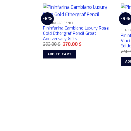
-8%
-9%
ETHERGRAF PENCIL
Pininfarina Cambiano Luxury Rose
ETHER
Gold Ethergraf Pencil Great
Pini
Anniversary Gifts
Vinci
Original
Current
293,00
$
270,00
$
Editi
price
price
240,
was:
is:
ADD TO CART
293,00 $.
270,00 $.
AD