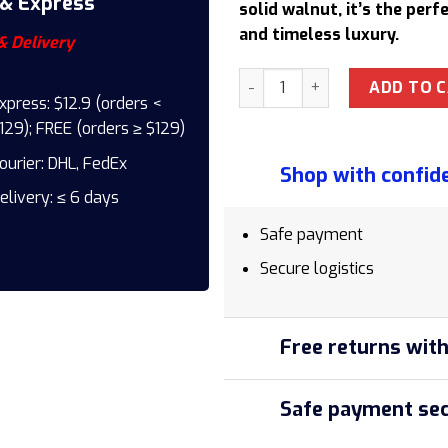
 & Express
solid walnut, it’s the per
and timeless luxury.
& Delivery
Pininfarina Cambiano Classi
ADD TO 
xpress: $12.9 (orders <
129); FREE (orders ≥ $129)
ourier: DHL, FedEx
Shop with confid
elivery: ≤ 6 days
Safe payment
Secure logistics
Free returns with
Safe payment sec