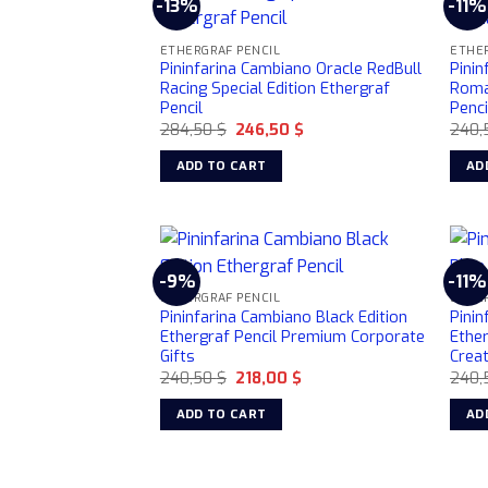
-13%
-11%
ETHERGRAF PENCIL
ETHER
Pininfarina Cambiano Oracle RedBull
Pinin
Racing Special Edition Ethergraf
Roma 
Pencil
Penci
Original
Current
284,50
$
246,50
$
240,
price
price
was:
is:
ADD TO CART
AD
284,50 $.
246,50 $.
-9%
-11%
ETHERGRAF PENCIL
ETHER
Pininfarina Cambiano Black Edition
Pinin
Ethergraf Pencil Premium Corporate
Ether
Gifts
Crea
Original
Current
240,50
$
218,00
$
240,
price
price
was:
is:
ADD TO CART
AD
240,50 $.
218,00 $.