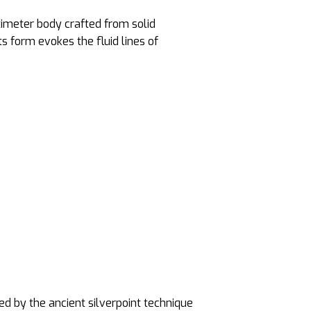
timeter body crafted from solid
s form evokes the fluid lines of
red by the ancient silverpoint technique