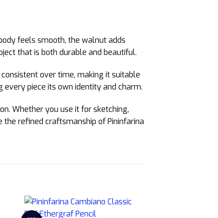
body feels smooth, the walnut adds
ect that is both durable and beautiful.
consistent over time, making it suitable
g every piece its own identity and charm.
on. Whether you use it for sketching,
ce the refined craftsmanship of Pininfarina