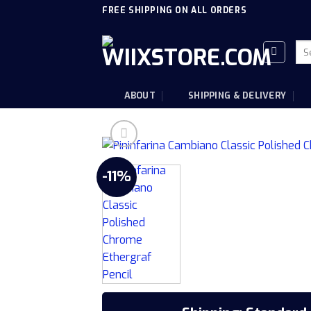
Skip
FREE SHIPPING ON ALL ORDERS
to
content
Sea
for
ABOUT
SHIPPING & DELIVERY
-11%