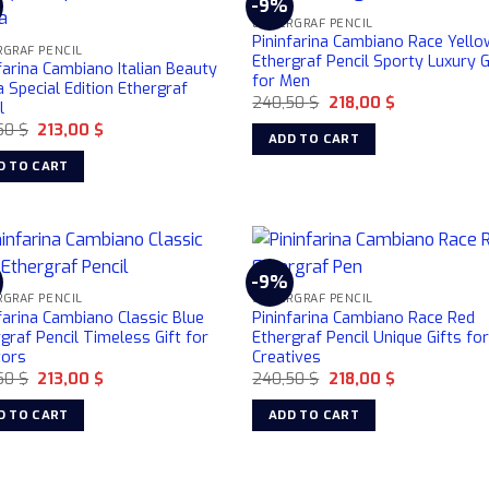
-9%
ETHERGRAF PENCIL
Pininfarina Cambiano Race Yello
GRAF PENCIL
Ethergraf Pencil Sporty Luxury G
farina Cambiano Italian Beauty
for Men
Special Edition Ethergraf
Original
Current
240,50
$
218,00
$
l
price
price
Original
Current
50
$
213,00
$
was:
is:
ADD TO CART
price
price
240,50 $.
218,00 $.
was:
is:
D TO CART
240,50 $.
213,00 $.
-9%
GRAF PENCIL
ETHERGRAF PENCIL
farina Cambiano Classic Blue
Pininfarina Cambiano Race Red
graf Pencil Timeless Gift for
Ethergraf Pencil Unique Gifts fo
tors
Creatives
Original
Current
Original
Current
50
$
213,00
$
240,50
$
218,00
$
price
price
price
price
was:
is:
was:
is:
D TO CART
ADD TO CART
240,50 $.
213,00 $.
240,50 $.
218,00 $.