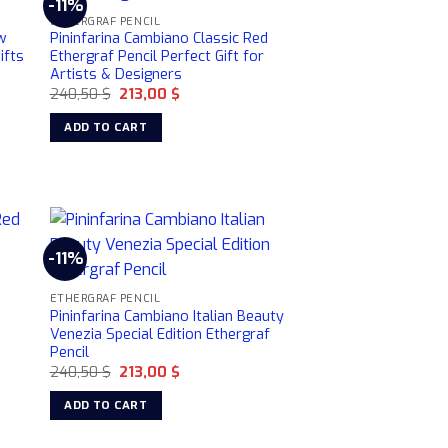
-11%
ETHERGRAF PENCIL
w
Pininfarina Cambiano Classic Red
ifts
Ethergraf Pencil Perfect Gift for
Artists & Designers
Original
Current
240,50
$
213,00
$
price
price
was:
is:
ADD TO CART
240,50 $.
213,00 $.
-11%
ETHERGRAF PENCIL
r
Pininfarina Cambiano Italian Beauty
Venezia Special Edition Ethergraf
Pencil
Original
Current
240,50
$
213,00
$
price
price
was:
is:
ADD TO CART
240,50 $.
213,00 $.