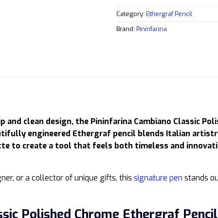
Category:
Ethergraf Pencil
Brand:
Pininfarina
ip and clean design, the Pininfarina Cambiano Classic Pol
tifully engineered Ethergraf pencil blends Italian artist
e to create a tool that feels both timeless and innovati
ner, or a collector of unique gifts, this
signature pen
stands ou
ssic Polished Chrome Ethergraf Pencil