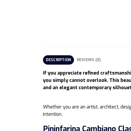
DESCRIPTION
REVIEWS (0)
If you appreciate refined craftsmansh
you simply cannot overlook. This beau
and an elegant contemporary silhouett
Whether you are an artist, architect, desig
intention.
Pininfarina Cambiano Cla