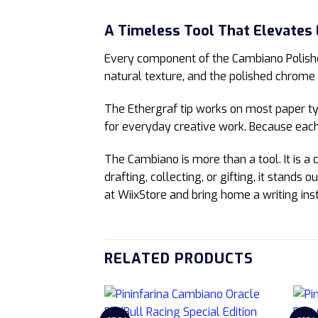
A Timeless Tool That Elevates
Every component of the Cambiano Polishe
natural texture, and the polished chrome 
The Ethergraf tip works on most paper typ
for everyday creative work. Because each 
The Cambiano is more than a tool. It is a
drafting, collecting, or gifting, it stands
at WiixStore and bring home a writing ins
RELATED PRODUCTS