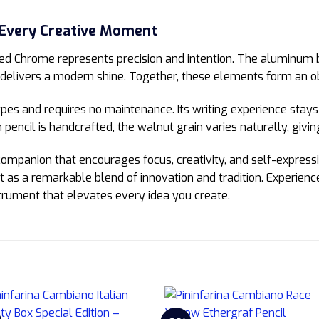
 Every Creative Moment
d Chrome represents precision and intention. The aluminum 
delivers a modern shine. Together, these elements form an obj
es and requires no maintenance. Its writing experience stays 
pencil is handcrafted, the walnut grain varies naturally, givin
 companion that encourages focus, creativity, and self-expressi
 out as a remarkable blend of innovation and tradition. Experien
trument that elevates every idea you create.