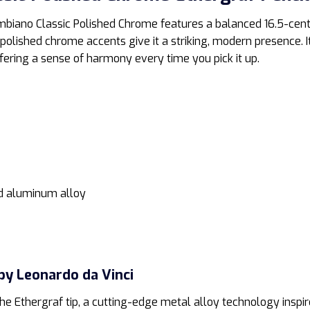
ambiano Classic Polished Chrome features a balanced 16.5-cen
lished chrome accents give it a striking, modern presence. It
ffering a sense of harmony every time you pick it up.
d aluminum alloy
by Leonardo da Vinci
 the Ethergraf tip, a cutting-edge metal alloy technology inspi