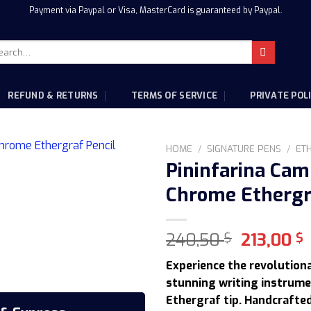
Payment via Paypal or Visa, MasterCard is guaranteed by Paypal.
rch
:
REFUND & RETURNS
TERMS OF SERVICE
PRIVATE POL
HOME
/
SIGNATURE PENS
/
ET
Pininfarina Cam
Chrome Ethergr
Original
240,50
213,00
$
$
price
p
Experience the revolutiona
was:
i
stunning writing instrume
240,50 $
2
Ethergraf tip. Handcrafted