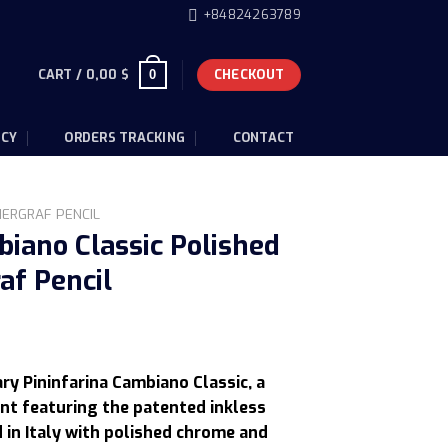
+84824263789
CART /
0,00
$
CHECKOUT
0
ICY
ORDERS TRACKING
CONTACT
HERGRAF PENCIL
biano Classic Polished
af Pencil
Current
rice
ry Pininfarina Cambiano Classic, a
s:
nt featuring the patented inkless
.
13,00 $.
 in Italy with polished chrome and