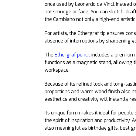
once used by Leonardo da Vinci. Instead of
not smudge or fade. You can sketch, draf
the Cambiano not only a high-end artistic 
For artists, the Ethergraf tip ensures cons
absence of interruptions by sharpening yo
The
Ethergraf pencil
includes a premium w
functions as a magnetic stand, allowing t
workspace.
Because of its refined look and long-last
proportions and warm wood finish also m
aesthetics and creativity will instantly re
Its unique form makes it ideal for people s
the spirit of inspiration and productivity. A
also meaningful as birthday gifts, best gra