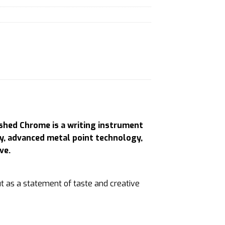
ished Chrome is a writing instrument
ry, advanced metal point technology,
ve.
t as a statement of taste and creative