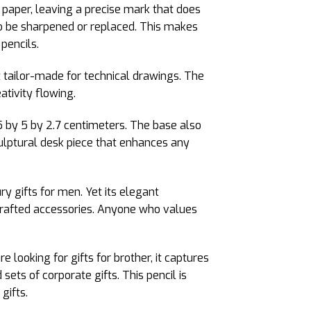
e paper, leaving a precise mark that does
to be sharpened or replaced. This makes
pencils.
st tailor-made for technical drawings. The
ativity flowing.
 by 5 by 2.7 centimeters. The base also
culptural desk piece that enhances any
y gifts for men. Yet its elegant
crafted accessories. Anyone who values
e looking for gifts for brother, it captures
d sets of corporate gifts. This pencil is
gifts.