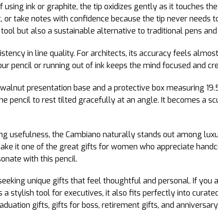
 using ink or graphite, the tip oxidizes gently as it touches th
t, or take notes with confidence because the tip never needs 
tool but also a sustainable alternative to traditional pens and 
istency in line quality. For architects, its accuracy feels almo
ur pencil or running out of ink keeps the mind focused and cre
alnut presentation base and a protective box measuring 19.5
he pencil to rest tilted gracefully at an angle. It becomes a s
ing usefulness, the Cambiano naturally stands out among luxur
ake it one of the great gifts for women who appreciate hand
sonate with this pencil.
eeking unique gifts that feel thoughtful and personal. If you ar
s a stylish tool for executives, it also fits perfectly into curate
duation gifts, gifts for boss, retirement gifts, and anniversary 