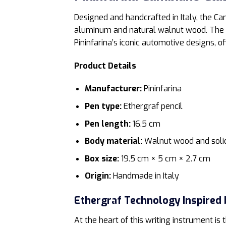
Designed and handcrafted in Italy, the C
aluminum and natural walnut wood. The po
Pininfarina’s iconic automotive designs, o
Product Details
Manufacturer:
Pininfarina
Pen type:
Ethergraf pencil
Pen length:
16.5 cm
Body material:
Walnut wood and soli
Box size:
19.5 cm × 5 cm × 2.7 cm
Origin:
Handmade in Italy
Ethergraf Technology Inspired 
At the heart of this writing instrument is