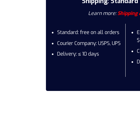
Shipping: Standard
Learn more:
Shipping 
Standard: free on all orders
E
$
Courier Company: USPS, UPS
C
Delivery: ≤ 10 days
D