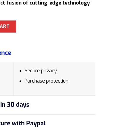
fect fusion of cutting-edge technology
c Polished Chrome Ethergraf Pencil quantity
CART
ence
Secure privacy
Purchase protection
in 30 days
ure with Paypal