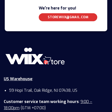
We're here for you!
STOREWIIX@GMAIL.COM
US Warehouse
:
59 Hopi Trail, Oak Ridge, NJ 07438, US
Customer service team working hours
:
9:00 –
18:00pm
(GTM +07:00)