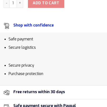
Rubber Apple Watch Strap quantity
ADD TO CART
Shop with confidence
Safe payment
Secure logistics
Secure privacy
Purchase protection
Free returns within 30 days
Safe payment secure with Paypal