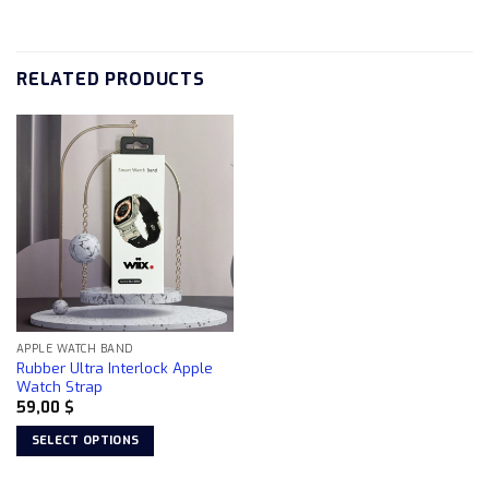
RELATED PRODUCTS
APPLE WATCH BAND
Rubber Ultra Interlock Apple
Watch Strap
59,00
$
SELECT OPTIONS
This