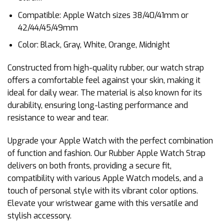
Compatible: Apple Watch sizes 38/40/41mm or
42/44/45/49mm
Color: Black, Gray, White, Orange, Midnight
Constructed from high-quality rubber, our watch strap
offers a comfortable feel against your skin, making it
ideal for daily wear. The material is also known for its
durability, ensuring long-lasting performance and
resistance to wear and tear.
Upgrade your Apple Watch with the perfect combination
of function and fashion. Our Rubber Apple Watch Strap
delivers on both fronts, providing a secure fit,
compatibility with various Apple Watch models, and a
touch of personal style with its vibrant color options.
Elevate your wristwear game with this versatile and
stylish accessory.