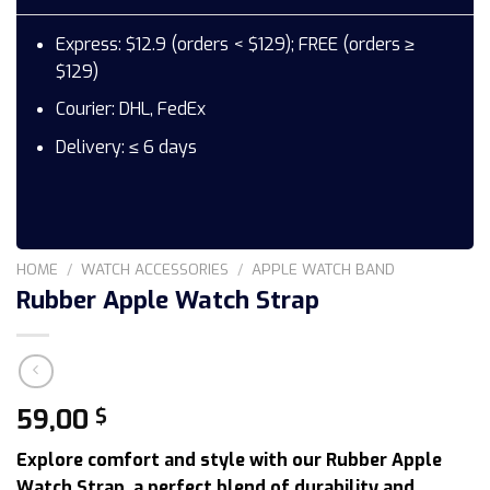
Express: $12.9 (orders < $129); FREE (orders ≥
$129)
Courier: DHL, FedEx
Delivery: ≤ 6 days
HOME
/
WATCH ACCESSORIES
/
APPLE WATCH BAND
Rubber Apple Watch Strap
59,00
$
Explore comfort and style with our Rubber Apple
Watch Strap, a perfect blend of durability and