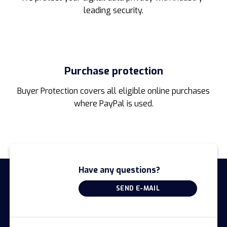
leading security.
Purchase protection
Buyer Protection covers all eligible online purchases
where PayPal is used.
Have any questions?
SEND E-MAIL