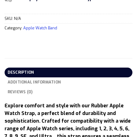
SKU:
N/A
Category:
Apple Watch Band
DESCRIPTION
ADDITIONAL INFORMATION
REVIEWS (0)
Explore comfort and style with our Rubber Apple
Watch Strap, a perfect blend of durability and
sophistication. Crafted for compatibility with a wide
range of Apple Watch series, including 1, 2, 3, 4, 5, 6,
7, 8, 9, SE, and Ultra… this strap ensures a seamless