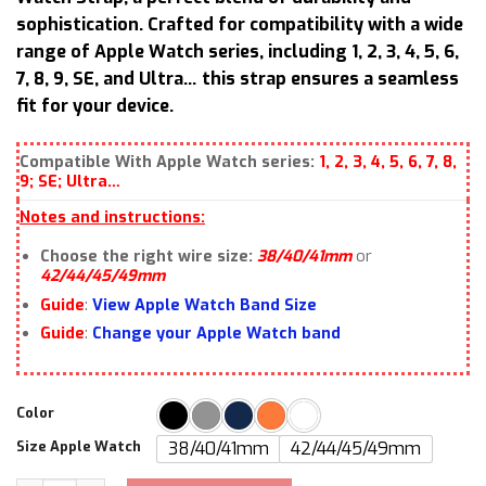
sophistication. Crafted for compatibility with a wide
range of Apple Watch series, including 1, 2, 3, 4, 5, 6,
7, 8, 9, SE, and Ultra… this strap ensures a seamless
fit for your device.
Compatible With Apple Watch series:
1, 2, 3, 4, 5, 6, 7, 8,
9; SE; Ultra…
Notes and instructions:
Choose the right wire size:
38/40/41mm
or
42/44/45/49mm
Guide
:
View Apple Watch Band Size
Guide
:
Change your Apple Watch band
Color
Size Apple Watch
38/40/41mm
42/44/45/49mm