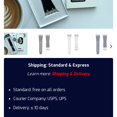
Shipping: Standard & Express
Learn more:
Shipping & Delivery
Standard: free on all orders
Courier Company: USPS, UPS
Delivery: ≤ 10 days