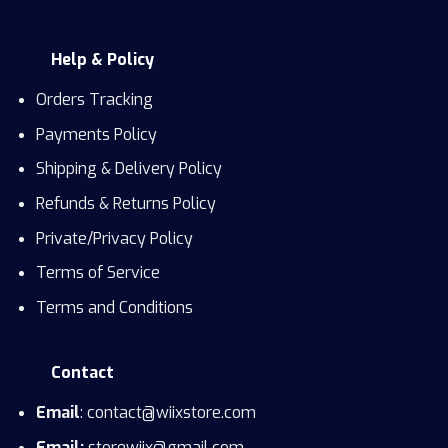
Help & Policy
Orders Tracking
Payments Policy
Shipping & Delivery Policy
Refunds & Returns Policy
Private/Privacy Policy
Terms of Service
Terms and Conditions
Contact
Email
: contact@wiixstore.com
Email:
storewiix@gmail.com