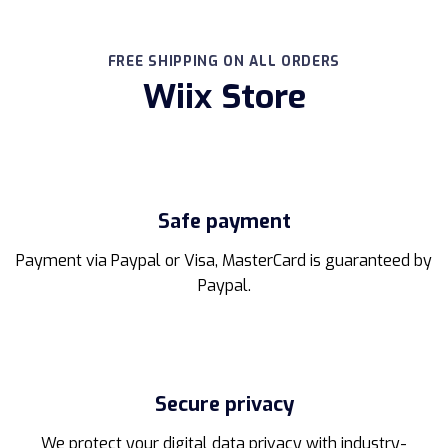
product
has
multiple
FREE SHIPPING ON ALL ORDERS
variants.
Wiix Store
The
options
may
be
chosen
on
the
Safe payment
product
page
Payment via Paypal or Visa, MasterCard is guaranteed by
Paypal.
Secure privacy
We protect your digital data privacy with industry-