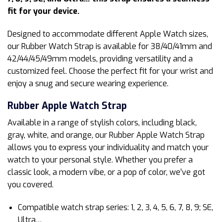
fit for your device.
Designed to accommodate different Apple Watch sizes,
our Rubber Watch Strap is available for 38/40/41mm and
42/44/45/49mm models, providing versatility and a
customized feel. Choose the perfect fit for your wrist and
enjoy a snug and secure wearing experience.
Rubber Apple Watch Strap
Available in a range of stylish colors, including black,
gray, white, and orange, our Rubber Apple Watch Strap
allows you to express your individuality and match your
watch to your personal style. Whether you prefer a
classic look, a modern vibe, or a pop of color, we’ve got
you covered.
Compatible watch strap series: 1, 2, 3, 4, 5, 6, 7, 8, 9; SE,
Ultra…