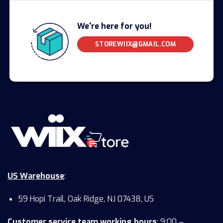
We're here for you!
STOREWIIX@GMAIL.COM
US Warehouse
:
59 Hopi Trail, Oak Ridge, NJ 07438, US
Customer service team working hours
:
9:00 –