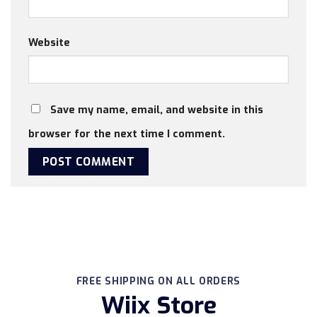
Website
Save my name, email, and website in this
browser for the next time I comment.
FREE SHIPPING ON ALL ORDERS
Wiix Store