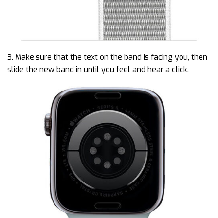
3. Make sure that the text on the band is facing you, then
slide the new band in until you feel and hear a click.