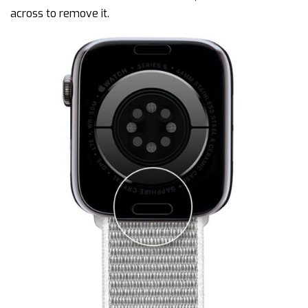
across to remove it.