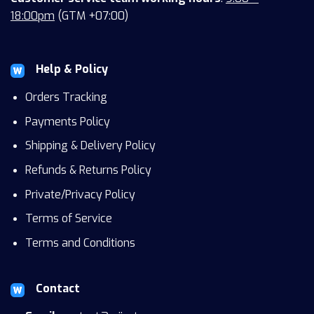
18:00pm
(GTM +07:00)
Help & Policy
Orders Tracking
Payments Policy
Shipping & Delivery Policy
Refunds & Returns Policy
Private/Privacy Policy
Terms of Service
Terms and Conditions
Contact