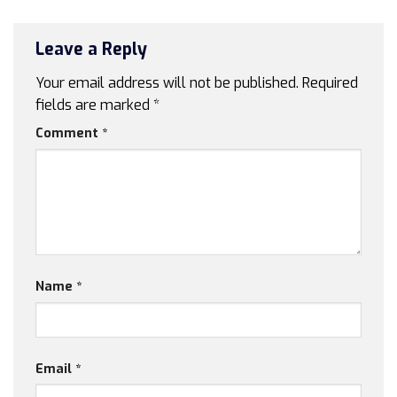
Leave a Reply
Your email address will not be published.
Required
fields are marked
*
Comment
*
Name
*
Email
*