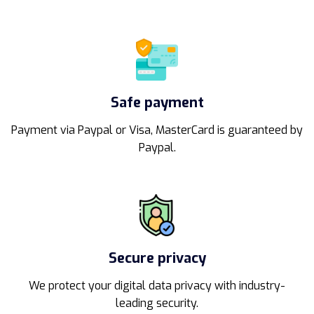
Safe payment
Payment via Paypal or Visa, MasterCard is guaranteed by
Paypal.
Secure privacy
We protect your digital data privacy with industry-
leading security.