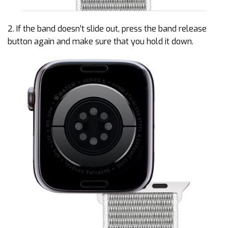
2. If the band doesn’t slide out, press the band release
button again and make sure that you hold it down.