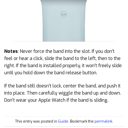
Notes
: Never force the band into the slot. If you don’t
feel or hear a click, slide the band to the left, then to the
right. If the band is installed properly, it won’t freely slide
until you hold down the band release button.
If the band still doesn’t lock, center the band, and push it
into place. Then carefully wiggle the band up and down.
Don’t wear your Apple Watch if the band is sliding.
This entry was posted in
Guide
. Bookmark the
permalink
.