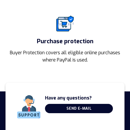
Purchase protection
Buyer Protection covers all eligible online purchases
where PayPal is used.
Have any questions?
SEND E-MAIL