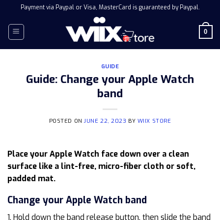
Skip
Payment via Paypal or Visa, MasterCard is guaranteed by Paypal.
to
content
0
GUIDE
Guide: Change your Apple Watch
band
POSTED ON
JUNE 22, 2023
BY
WIIX STORE
Place your Apple Watch face down over a clean
surface like a lint-free, micro-fiber cloth or soft,
padded mat.
Change your Apple Watch band
1. Hold down the band release button, then slide the band