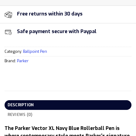
Free returns within 30 days
Safe payment secure with Paypal
Category:
Ballpoint Pen
Brand:
Parker
DESCRIPTION
REVIEWS (0)
The Parker Vector XL Navy Blue Rollerball Pen is
where contemporary style meets Parker’s signature