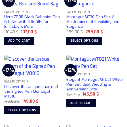
-8%
-17%
variants.
The
BALLPOINT PEN
BALLPOINT PEN
options
Hero 7008 Black Ballpoint Pen
Montagut MT36 Pen Set: A
may
Gift Set with 3 Refills for
Masterpiece of Flexibility and
be
Birthday & More
Elegance
chosen
Original
Current
Original
Current
116,48
$
107,00
$
359,00
$
299,00
$
price
price
price
price
on
was:
is:
was:
is:
ADD TO CART
SELECT OPTIONS
116,48 $.
107,00 $.
359,00 $.
299,00 $.
the
This
product
product
page
has
multiple
-17%
-12%
variants.
BALLPOINT PEN
The
Elegant Montagut MT021 White
BALLPOINT PEN
options
Pen Set Ideal Wedding &
Discover the Unique Charm of
Anniversary Gifts
may
the Signed Pen Montagut
Original
Current
164,71
$
145,50
$
be
MT810
price
price
chosen
Original
Current
179,00
$
149,00
$
was:
is:
ADD TO CART
price
price
164,71 $.
145,50 $.
on
was:
is:
SELECT OPTIONS
179,00 $.
149,00 $.
the
This
product
product
page