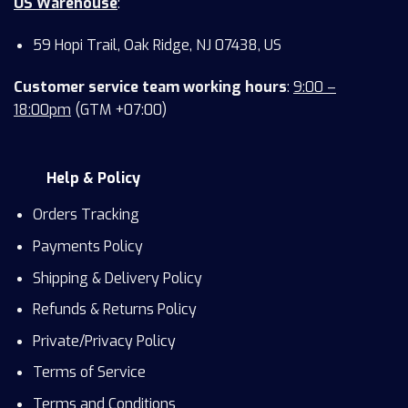
US Warehouse
:
59 Hopi Trail, Oak Ridge, NJ 07438, US
Customer service team working hours
:
9:00 –
18:00pm
(GTM +07:00)
Help & Policy
Orders Tracking
Payments Policy
Shipping & Delivery Policy
Refunds & Returns Policy
Private/Privacy Policy
Terms of Service
Terms and Conditions