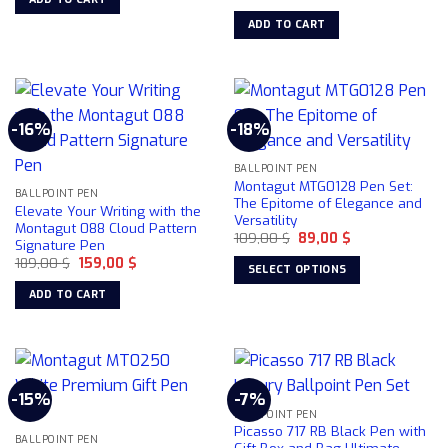
price
price
143,29 $.
130,00 $.
was:
is:
ADD TO CART
149,00 $.
109,00 $.
-16%
-18%
BALLPOINT PEN
Montagut MTG0128 Pen Set:
BALLPOINT PEN
The Epitome of Elegance and
Elevate Your Writing with the
Versatility
Montagut 088 Cloud Pattern
Original
Current
109,00
$
89,00
$
Signature Pen
price
price
Original
Current
189,00
$
159,00
$
was:
is:
SELECT OPTIONS
price
price
109,00 $.
89,00 $.
was:
is:
This
ADD TO CART
189,00 $.
159,00 $.
product
has
multiple
variants.
-15%
-7%
The
BALLPOINT PEN
options
Picasso 717 RB Black Pen with
may
BALLPOINT PEN