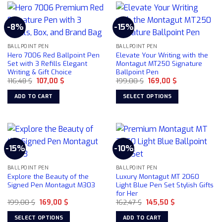
has
multiple
-8%
-15%
variants.
The
BALLPOINT PEN
BALLPOINT PEN
options
Hero 7006 Red Ballpoint Pen
Elevate Your Writing with the
may
Set with 3 Refills Elegant
Montagut MT250 Signature
be
Writing & Gift Choice
Ballpoint Pen
chosen
Original
Current
Original
Current
116,48
$
107,00
$
199,00
$
169,00
$
price
price
price
price
on
was:
is:
was:
is:
ADD TO CART
SELECT OPTIONS
116,48 $.
107,00 $.
199,00 $.
169,00 $.
the
This
product
product
page
has
multiple
-15%
-10%
variants.
The
BALLPOINT PEN
BALLPOINT PEN
options
Explore the Beauty of the
Luxury Montagut MT 2060
may
Signed Pen Montagut M303
Light Blue Pen Set Stylish Gifts
be
for Her
chosen
Original
Current
Original
Current
199,00
$
169,00
$
162,47
$
145,50
$
price
price
price
price
on
was:
is:
was:
is:
SELECT OPTIONS
ADD TO CART
199,00 $.
169,00 $.
162,47 $.
145,50 $.