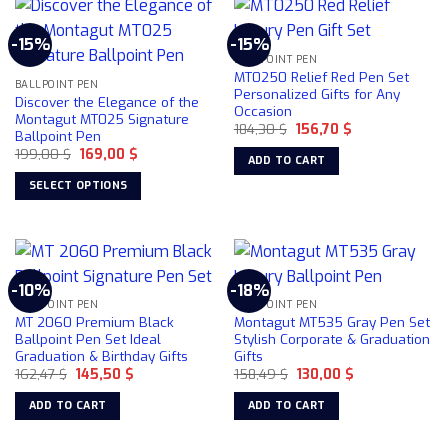
has
multiple
-15%
-15%
variants.
BALLPOINT PEN
The
MT0250 Relief Red Pen Set
BALLPOINT PEN
options
Personalized Gifts for Any
Discover the Elegance of the
Occasion
may
Montagut MT025 Signature
Original
Current
184,30
$
156,70
$
be
Ballpoint Pen
price
price
chosen
Original
Current
199,00
$
169,00
$
was:
is:
ADD TO CART
price
price
184,30 $.
156,70 $.
on
was:
is:
SELECT OPTIONS
199,00 $.
169,00 $.
the
This
product
product
page
has
multiple
-10%
-18%
variants.
BALLPOINT PEN
BALLPOINT PEN
The
MT 2060 Premium Black
Montagut MT535 Gray Pen Set
options
Ballpoint Pen Set Ideal
Stylish Corporate & Graduation
Graduation & Birthday Gifts
Gifts
may
Original
Current
Original
Current
162,47
$
145,50
$
158,49
$
130,00
$
be
price
price
price
price
chosen
was:
is:
was:
is:
ADD TO CART
ADD TO CART
162,47 $.
145,50 $.
158,49 $.
130,00 $.
on
the