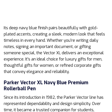
Its deep navy blue finish pairs beautifully with gold-
plated accents, creating a sleek, modern look that feels
timeless in every hand. Whether you’re writing daily
notes, signing an important document, or gifting
someone special, the Vector XL delivers an exceptional
experience. It’s an ideal choice for luxury gifts for men,
thoughtful gifts for women, or refined corporate gifts
that convey elegance and reliability.
Parker Vector XL Navy Blue Premium
Rollerball Pen
Since its introduction in 1982, the Parker Vector line has
represented dependability and design simplicity. Over
time, it became a trusted companion for students,