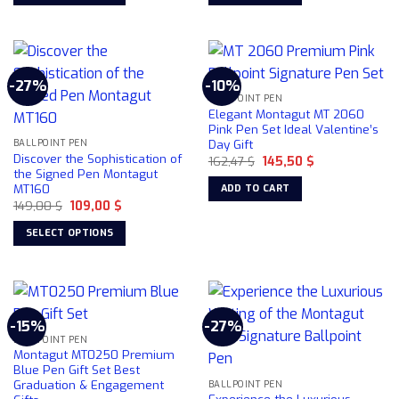
the
This
product
product
page
has
multiple
-27%
-10%
variants.
BALLPOINT PEN
The
Elegant Montagut MT 2060
options
Pink Pen Set Ideal Valentine’s
Day Gift
may
BALLPOINT PEN
Discover the Sophistication of
Original
Current
162,47
$
145,50
$
be
price
price
the Signed Pen Montagut
chosen
was:
is:
MT160
ADD TO CART
162,47 $.
145,50 $.
on
Original
Current
149,00
$
109,00
$
price
price
the
was:
is:
SELECT OPTIONS
product
149,00 $.
109,00 $.
This
page
product
has
multiple
-15%
-27%
variants.
BALLPOINT PEN
The
Montagut MT0250 Premium
options
Blue Pen Gift Set Best
Graduation & Engagement
may
BALLPOINT PEN