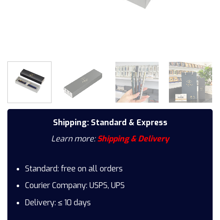
Shipping: Standard & Express
Learn more:
Shipping & Delivery
Standard: free on all orders
Courier Company: USPS, UPS
Delivery: ≤ 10 days