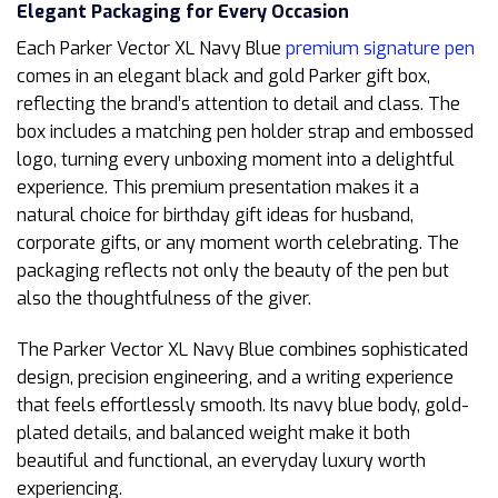
Elegant Packaging for Every Occasion
Each Parker Vector XL Navy Blue
premium signature pen
comes in an elegant black and gold Parker gift box,
reflecting the brand’s attention to detail and class. The
box includes a matching pen holder strap and embossed
logo, turning every unboxing moment into a delightful
experience. This premium presentation makes it a
natural choice for birthday gift ideas for husband,
corporate gifts, or any moment worth celebrating. The
packaging reflects not only the beauty of the pen but
also the thoughtfulness of the giver.
The Parker Vector XL Navy Blue combines sophisticated
design, precision engineering, and a writing experience
that feels effortlessly smooth. Its navy blue body, gold-
plated details, and balanced weight make it both
beautiful and functional, an everyday luxury worth
experiencing.