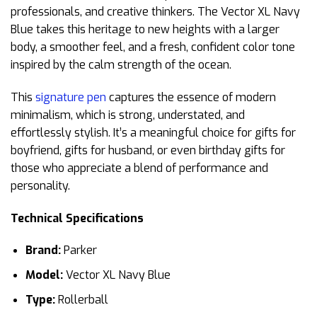
professionals, and creative thinkers. The Vector XL Navy
Blue takes this heritage to new heights with a larger
body, a smoother feel, and a fresh, confident color tone
inspired by the calm strength of the ocean.
This
signature pen
captures the essence of modern
minimalism, which is strong, understated, and
effortlessly stylish. It’s a meaningful choice for gifts for
boyfriend, gifts for husband, or even birthday gifts for
those who appreciate a blend of performance and
personality.
Technical Specifications
Brand:
Parker
Model:
Vector XL Navy Blue
Type:
Rollerball