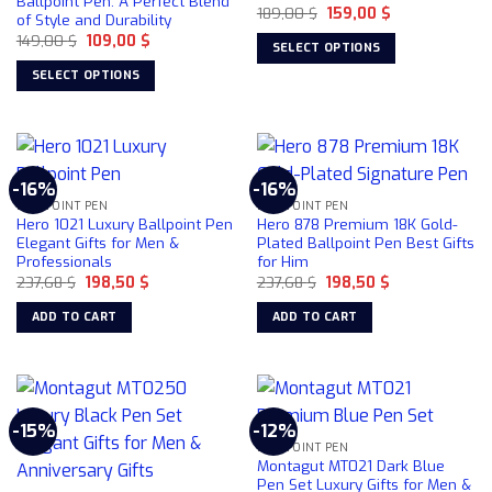
Ballpoint Pen: A Perfect Blend
chosen
Original
Current
189,00
$
159,00
$
of Style and Durability
price
price
on
Original
Current
149,00
$
109,00
$
was:
is:
SELECT OPTIONS
price
price
189,00 $.
159,00 $.
the
was:
is:
This
SELECT OPTIONS
product
149,00 $.
109,00 $.
product
This
page
has
product
multiple
has
variants.
multiple
-16%
-16%
The
variants.
BALLPOINT PEN
BALLPOINT PEN
options
The
Hero 1021 Luxury Ballpoint Pen
Hero 878 Premium 18K Gold-
may
options
Elegant Gifts for Men &
Plated Ballpoint Pen Best Gifts
be
Professionals
for Him
may
chosen
Original
Current
Original
Current
237,68
$
198,50
$
237,68
$
198,50
$
be
price
price
price
price
on
chosen
was:
is:
was:
is:
ADD TO CART
ADD TO CART
237,68 $.
198,50 $.
237,68 $.
198,50 $.
the
on
product
the
page
product
page
-15%
-12%
BALLPOINT PEN
Montagut MT021 Dark Blue
Pen Set Luxury Gifts for Men &