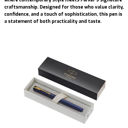
craftsmanship. Designed for those who value clarity,
confidence, and a touch of sophistication, this pen is
a statement of both practicality and taste.