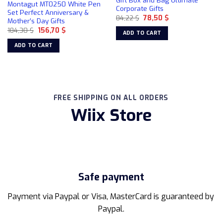
Gift Box and Bag Ultimate
Montagut MT0250 White Pen
be
Corporate Gifts
Set Perfect Anniversary &
chosen
Original
Current
84,22
$
78,50
$
Mother’s Day Gifts
price
price
on
Original
Current
184,30
$
156,70
$
was:
is:
ADD TO CART
price
price
84,22 $.
78,50 $.
the
was:
is:
ADD TO CART
product
184,30 $.
156,70 $.
page
FREE SHIPPING ON ALL ORDERS
Wiix Store
Safe payment
Payment via Paypal or Visa, MasterCard is guaranteed by
Paypal.