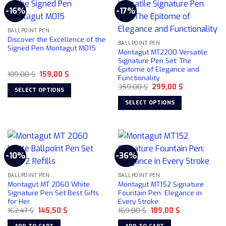
multiple
-16%
-17%
The
variants.
options
The
may
BALLPOINT PEN
options
Discover the Excellence of the
be
may
BALLPOINT PEN
Signed Pen Montagut M015
Montagut MT2200 Versatile
chosen
be
Signature Pen Set: The
on
chosen
Epitome of Elegance and
the
Original
Current
189,00
$
159,00
$
on
Functionality
price
price
product
the
Original
Current
was:
is:
359,00
$
299,00
$
SELECT OPTIONS
price
price
189,00 $.
159,00 $.
page
product
was:
is:
This
SELECT OPTIONS
359,00 $.
299,00 $.
page
product
This
has
product
multiple
has
variants.
multiple
-10%
-36%
The
variants.
options
The
may
BALLPOINT PEN
BALLPOINT PEN
options
Montagut MT 2060 White
Montagut MT152 Signature
be
may
Signature Pen Set Best Gifts
Fountain Pen: Elegance in
chosen
be
for Her
Every Stroke
on
chosen
Original
Current
Original
Current
162,47
$
145,50
$
169,00
$
109,00
$
price
price
price
price
the
on
was:
is:
was:
is: