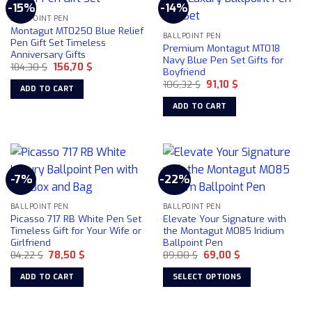
-15%
-14%
variants.
BALLPOINT PEN
The
Montagut MT0250 Blue Relief
BALLPOINT PEN
options
Pen Gift Set Timeless
Premium Montagut MT018
Anniversary Gifts
may
Navy Blue Pen Set Gifts for
Original
Current
184,30
$
156,70
$
be
Boyfriend
price
price
chosen
Original
Current
was:
is:
106,32
$
91,10
$
ADD TO CART
price
price
184,30 $.
156,70 $.
on
was:
is:
ADD TO CART
106,32 $.
91,10 $.
the
product
page
-7%
-22%
BALLPOINT PEN
BALLPOINT PEN
Picasso 717 RB White Pen Set
Elevate Your Signature with
Timeless Gift for Your Wife or
the Montagut M085 Iridium
Girlfriend
Ballpoint Pen
Original
Current
Original
Current
84,22
$
78,50
$
89,00
$
69,00
$
price
price
price
price
was:
is:
was:
is:
ADD TO CART
SELECT OPTIONS
84,22 $.
78,50 $.
89,00 $.
69,00 $.
This
product