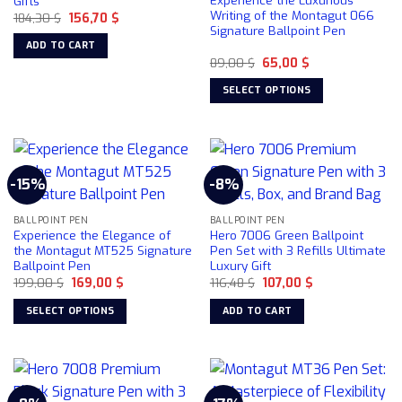
Experience the Luxurious
Gifts
be
Writing of the Montagut 066
Original
Current
184,30
$
156,70
$
chosen
price
price
Signature Ballpoint Pen
was:
is:
on
ADD TO CART
184,30 $.
156,70 $.
the
Original
Current
89,00
$
65,00
$
price
price
product
was:
is:
SELECT OPTIONS
89,00 $.
65,00 $.
page
This
product
has
multiple
-15%
-8%
variants.
The
BALLPOINT PEN
BALLPOINT PEN
options
Experience the Elegance of
Hero 7006 Green Ballpoint
may
the Montagut MT525 Signature
Pen Set with 3 Refills Ultimate
be
Ballpoint Pen
Luxury Gift
chosen
Original
Current
Original
Current
199,00
$
169,00
$
116,48
$
107,00
$
price
price
price
price
on
was:
is:
was:
is:
SELECT OPTIONS
ADD TO CART
199,00 $.
169,00 $.
116,48 $.
107,00 $.
the
This
product
product
page
has
multiple