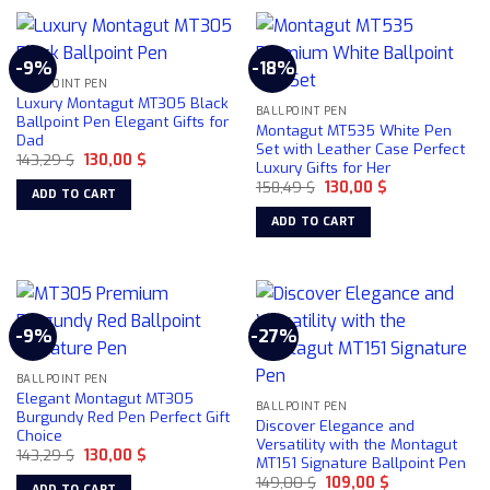
product
page
-9%
-18%
BALLPOINT PEN
Luxury Montagut MT305 Black
BALLPOINT PEN
Ballpoint Pen Elegant Gifts for
Montagut MT535 White Pen
Dad
Set with Leather Case Perfect
Original
Current
143,29
$
130,00
$
Luxury Gifts for Her
price
price
Original
Current
was:
is:
158,49
$
130,00
$
ADD TO CART
price
price
143,29 $.
130,00 $.
was:
is:
ADD TO CART
158,49 $.
130,00 $.
-9%
-27%
BALLPOINT PEN
Elegant Montagut MT305
BALLPOINT PEN
Burgundy Red Pen Perfect Gift
Discover Elegance and
Choice
Versatility with the Montagut
Original
Current
143,29
$
130,00
$
MT151 Signature Ballpoint Pen
price
price
Original
Current
was:
is:
149,00
$
109,00
$
ADD TO CART