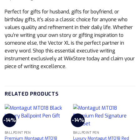
Perfect for gifts for husband, gifts for boyfriend, or
birthday gifts, it’s also a classic choice for anyone who
values quality and refinement in their daily life. Whether
you’re writing your own story or gifting inspiration to
someone else, the Vector XL is the perfect partner in
every word. Shop this essential executive writing
instrument exclusively at WiixStore today and claim your
piece of writing excellence.
RELATED PRODUCTS
-14%
-14%
BALLPOINT PEN
BALLPOINT PEN
Premium Montagut MT018
Luxury Montagut MT018 Red