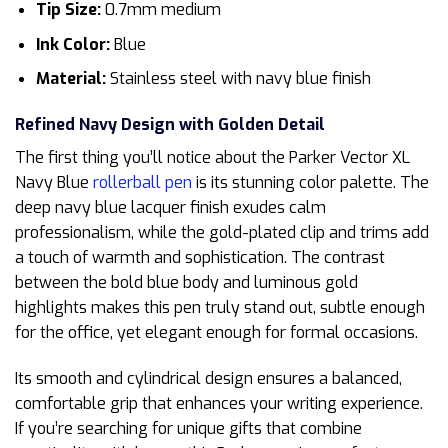
Tip Size:
0.7mm medium
Ink Color:
Blue
Material:
Stainless steel with navy blue finish
Refined Navy Design with Golden Detail
The first thing you’ll notice about the Parker Vector XL
Navy Blue
rollerball pen
is its stunning color palette. The
deep navy blue lacquer finish exudes calm
professionalism, while the gold-plated clip and trims add
a touch of warmth and sophistication. The contrast
between the bold blue body and luminous gold
highlights makes this pen truly stand out, subtle enough
for the office, yet elegant enough for formal occasions.
Its smooth and cylindrical design ensures a balanced,
comfortable grip that enhances your writing experience.
If you’re searching for unique gifts that combine