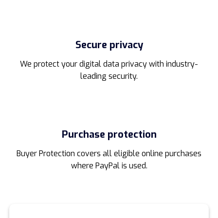
Secure privacy
We protect your digital data privacy with industry-
leading security.
Purchase protection
Buyer Protection covers all eligible online purchases
where PayPal is used.