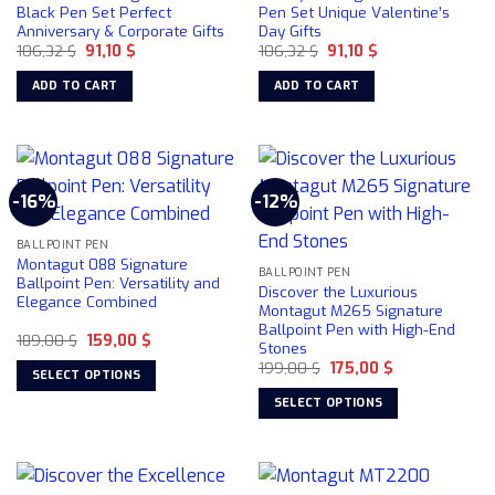
Black Pen Set Perfect
Pen Set Unique Valentine’s
Anniversary & Corporate Gifts
Day Gifts
Original
Current
Original
Current
106,32
$
91,10
$
106,32
$
91,10
$
price
price
price
price
was:
is:
was:
is:
ADD TO CART
ADD TO CART
106,32 $.
91,10 $.
106,32 $.
91,10 $.
-16%
-12%
BALLPOINT PEN
Montagut 088 Signature
BALLPOINT PEN
Ballpoint Pen: Versatility and
Discover the Luxurious
Elegance Combined
Montagut M265 Signature
Ballpoint Pen with High-End
Original
Current
189,00
$
159,00
$
Stones
price
price
Original
Current
was:
is:
199,00
$
175,00
$
SELECT OPTIONS
price
price
189,00 $.
159,00 $.
was:
is:
This
SELECT OPTIONS
199,00 $.
175,00 $.
product
This
has
product
multiple
has
variants.