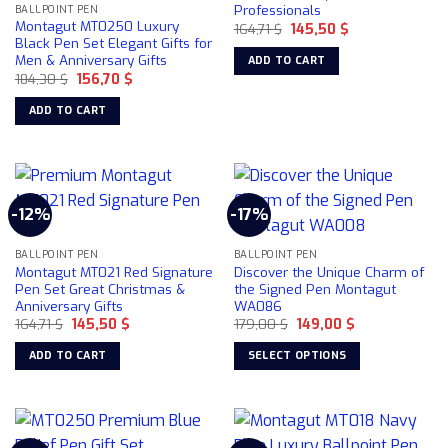
Professionals
BALLPOINT PEN
Montagut MT0250 Luxury
Original
Current
164,71
$
145,50
$
price
price
Black Pen Set Elegant Gifts for
was:
is:
Men & Anniversary Gifts
ADD TO CART
164,71 $.
145,50 $.
Original
Current
184,30
$
156,70
$
price
price
was:
is:
ADD TO CART
184,30 $.
156,70 $.
-12%
-17%
BALLPOINT PEN
BALLPOINT PEN
Montagut MT021 Red Signature
Discover the Unique Charm of
Pen Set Great Christmas &
the Signed Pen Montagut
Anniversary Gifts
WA086
Original
Current
Original
Current
164,71
$
145,50
$
179,00
$
149,00
$
price
price
price
price
was:
is:
was:
is:
ADD TO CART
SELECT OPTIONS
164,71 $.
145,50 $.
179,00 $.
149,00 $.
This
product
has
multiple