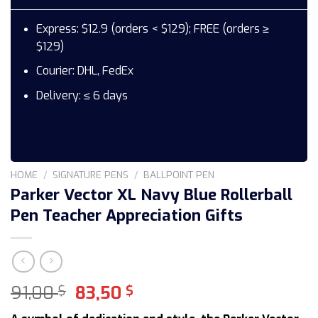
Express: $12.9 (orders < $129); FREE (orders ≥
$129)
Courier: DHL, FedEx
Delivery: ≤ 6 days
HOME
/
SIGNATURE PENS
/
BALLPOINT PEN
Parker Vector XL Navy Blue Rollerball
Pen Teacher Appreciation Gifts
Original
Current
91,00
83,50
$
$
price
price