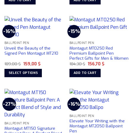
ADD TO CART
ADD TO CART
product
162,47 $.
145,50 $.
169,00 $.
109,00 $.
the
page
product
page
-16%
-15%
BALLPOINT PEN
BALLPOINT PEN
Unveil the Beauty of the
Montagut MT0250 Red
Signed Pen Montagut MT210
Premium Ballpoint Pen
Perfect Gifts for Men & Women
Original
Current
Original
Current
189,00
$
159,00
$
184,30
$
156,70
$
price
price
price
price
was:
is:
was:
is:
SELECT OPTIONS
ADD TO CART
189,00 $.
159,00 $.
184,30 $.
156,70 $.
This
product
has
multiple
-27%
-16%
variants.
The
BALLPOINT PEN
options
Elevate Your Writing with the
may
BALLPOINT PEN
Montagut MT2050 Ballpoint
Montagut MT150 Signature
be
Pen