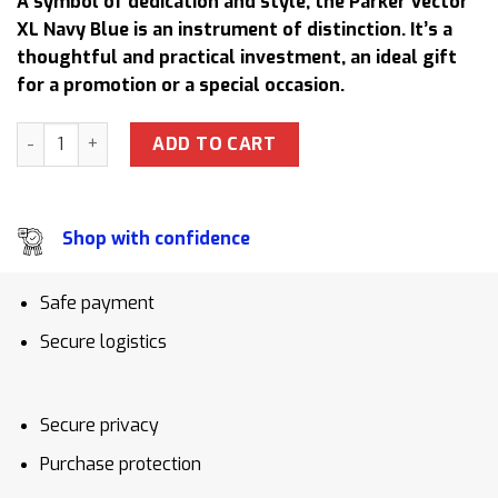
A symbol of dedication and style, the Parker Vector
was:
is:
XL Navy Blue is an instrument of distinction. It’s a
91,00 $.
83,50 $.
thoughtful and practical investment, an ideal gift
for a promotion or a special occasion.
Parker Vector XL Navy Blue Rollerball Pen Teacher Apprecia
ADD TO CART
Shop with confidence
Safe payment
Secure logistics
Secure privacy
Purchase protection