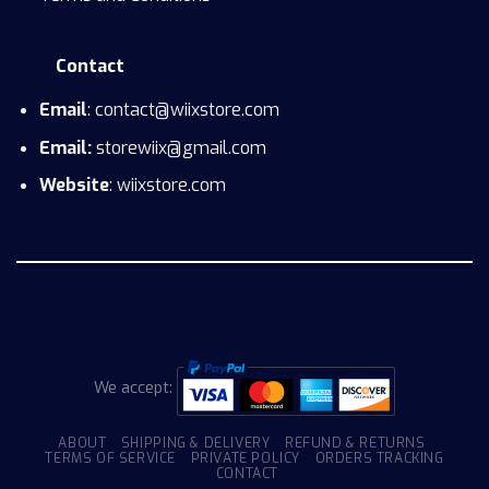
Contact
Email
: contact@wiixstore.com
Email:
storewiix@gmail.com
Website
: wiixstore.com
We accept:
ABOUT
SHIPPING & DELIVERY
REFUND & RETURNS
TERMS OF SERVICE
PRIVATE POLICY
ORDERS TRACKING
CONTACT