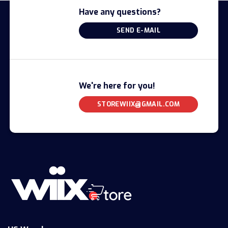
Have any questions?
SEND E-MAIL
We're here for you!
STOREWIIX@GMAIL.COM