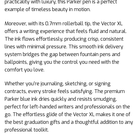
practicality with luxury, this Parker pen is a perfect
example of timeless beauty in motion.
Moreover, with its 0.7mm rollerball tip, the Vector XL
offers a writing experience that feels fluid and natural.
The ink flows effortlessly, producing crisp, consistent
lines with minimal pressure. This smooth ink delivery
system bridges the gap between fountain pens and
ballpoints, giving you the control you need with the
comfort you love.
Whether you’re journaling, sketching, or signing
contracts, every stroke feels satisfying. The premium
Parker blue ink dries quickly and resists smudging,
perfect for left-handed writers and professionals on the
go. The effortless glide of the Vector XL makes it one of
the best graduation gifts and a thoughtful addition to any
professional toolkit.