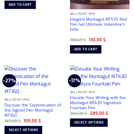
the
was:
is:
on
ADD TO CART
137,06 $.
118,00 $.
product
the
BALLPOINT PEN
page
product
Elegant Montagut MT535 Red
page
Pen Set Ultimate Valentine’s
Gifts
Original
Current
158,49
$
130,00
$
price
price
was:
is:
ADD TO CART
158,49 $.
130,00 $.
-27%
-17%
BALLPOINT PEN
Elevate Your Writing with the
BALLPOINT PEN
Montagut MT430 Signature
Discover the Sophistication of
Fountain Pen
the Signed Pen Montagut
Original
Current
349,00
$
289,00
$
MT160
price
price
Original
Current
149,00
$
109,00
$
was:
is:
SELECT OPTIONS
price
price
349,00 $.
289,00 $.
was:
is:
This
SELECT OPTIONS
149,00 $.
109,00 $.