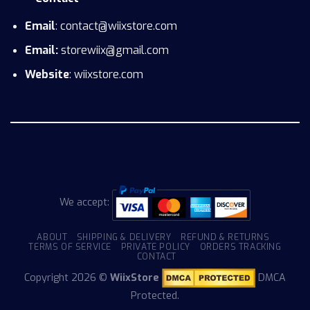
Email
: contact@wiixstore.com
Email:
storewiix@gmail.com
Website
: wiixstore.com
We accept:
ABOUT
SHIPPING & DELIVERY
REFUND & RETURNS
TERMS OF SERVICE
PRIVATE POLICY
ORDERS TRACKING
CONTACT
Copyright 2026 ©
WiixStore
DMCA
Protected.