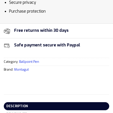
Secure privacy
Purchase protection
Free returns within 30 days
Safe payment secure with Paypal
Category:
Ballpoint Pen
Brand:
Montagut
DESCRIPTION