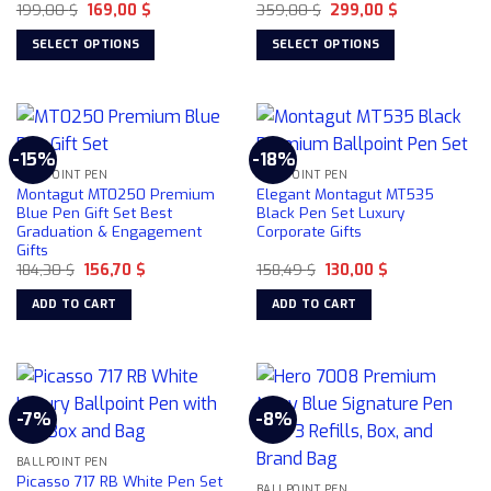
on
Original
Current
Original
Current
199,00
$
169,00
$
359,00
$
299,00
$
price
price
price
price
the
was:
is:
was:
is:
SELECT OPTIONS
SELECT OPTIONS
product
199,00 $.
169,00 $.
359,00 $.
299,00 $.
This
This
page
product
product
has
has
multiple
multiple
-15%
-18%
variants.
variants.
BALLPOINT PEN
BALLPOINT PEN
The
The
Montagut MT0250 Premium
Elegant Montagut MT535
options
options
Blue Pen Gift Set Best
Black Pen Set Luxury
Graduation & Engagement
Corporate Gifts
may
may
Gifts
be
be
Original
Current
Original
Current
184,30
$
156,70
$
158,49
$
130,00
$
chosen
chosen
price
price
price
price
was:
is:
was:
is:
on
on
ADD TO CART
ADD TO CART
184,30 $.
156,70 $.
158,49 $.
130,00 $.
the
the
product
product
page
page
-7%
-8%
BALLPOINT PEN
Picasso 717 RB White Pen Set
BALLPOINT PEN