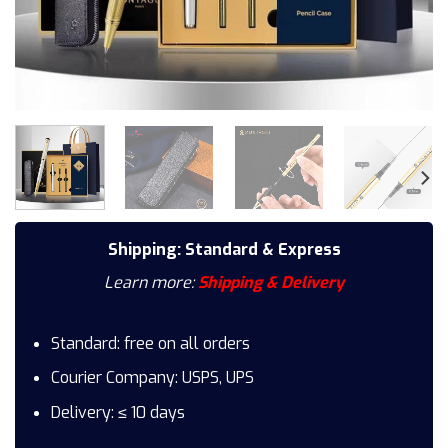
Shipping: Standard & Express
Learn more:
Shipping & Delivery
Standard: free on all orders
Courier Company: USPS, UPS
Delivery: ≤ 10 days