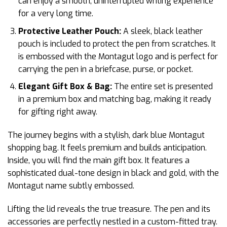
can enjoy a smooth, uninterrupted writing experience
for a very long time.
Protective Leather Pouch:
A sleek, black leather
pouch is included to protect the pen from scratches. It
is embossed with the Montagut logo and is perfect for
carrying the pen in a briefcase, purse, or pocket.
Elegant Gift Box & Bag:
The entire set is presented
in a premium box and matching bag, making it ready
for gifting right away.
The journey begins with a stylish, dark blue Montagut
shopping bag. It feels premium and builds anticipation.
Inside, you will find the main gift box. It features a
sophisticated dual-tone design in black and gold, with the
Montagut name subtly embossed.
Lifting the lid reveals the true treasure. The pen and its
accessories are perfectly nestled in a custom-fitted tray.