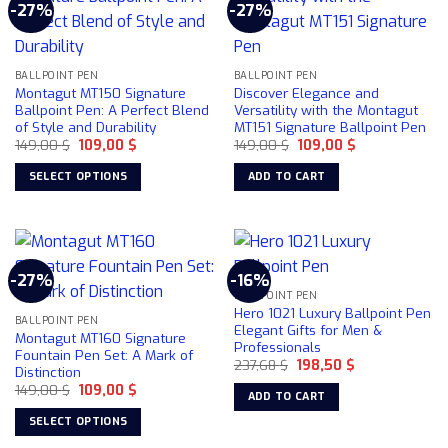
-27%
-27%
BALLPOINT PEN
BALLPOINT PEN
Montagut MT150 Signature
Discover Elegance and
Ballpoint Pen: A Perfect Blend
Versatility with the Montagut
of Style and Durability
MT151 Signature Ballpoint Pen
Original
Current
Original
Current
149,00
$
109,00
$
149,00
$
109,00
$
price
price
price
price
was:
is:
was:
is:
SELECT OPTIONS
ADD TO CART
149,00 $.
109,00 $.
149,00 $.
109,00 $.
This
product
has
multiple
-27%
-16%
variants.
BALLPOINT PEN
The
Hero 1021 Luxury Ballpoint Pen
BALLPOINT PEN
options
Elegant Gifts for Men &
Montagut MT160 Signature
Professionals
may
Fountain Pen Set: A Mark of
Original
Current
237,68
$
198,50
$
be
Distinction
price
price
chosen
Original
Current
149,00
$
109,00
$
was:
is:
ADD TO CART
price
price
237,68 $.
198,50 $.
on
was:
is:
SELECT OPTIONS
149,00 $.
109,00 $.
the
This