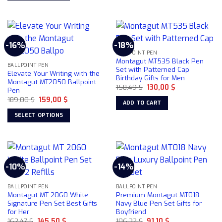
product
This
has
product
multiple
has
variants.
multiple
-16%
-18%
The
variants.
BALLPOINT PEN
options
The
Montagut MT535 Black Pen
may
BALLPOINT PEN
options
Set with Patterned Cap
Elevate Your Writing with the
be
Birthday Gifts for Men
may
Montagut MT2050 Ballpoint
chosen
Original
Current
158,49
$
130,00
$
be
Pen
price
price
on
chosen
Original
Current
189,00
$
159,00
$
was:
is:
ADD TO CART
price
price
158,49 $.
130,00 $.
the
on
was:
is:
SELECT OPTIONS
product
189,00 $.
159,00 $.
the
This
page
product
product
page
has
multiple
-10%
-14%
variants.
The
BALLPOINT PEN
BALLPOINT PEN
options
Montagut MT 2060 White
Premium Montagut MT018
may
Signature Pen Set Best Gifts
Navy Blue Pen Set Gifts for
be
for Her
Boyfriend
chosen
Original
Current
Original
Current
162,47
$
145,50
$
106,32
$
91,10
$