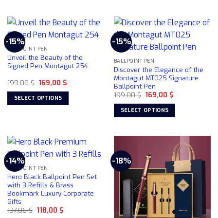
This
This
product
product
product
page
has
has
multiple
multiple
-15%
-15%
variants.
variants.
BALLPOINT PEN
The
The
Unveil the Beauty of the
BALLPOINT PEN
options
options
Signed Pen Montagut 254
Discover the Elegance of the
may
may
Montagut MT025 Signature
Original
Current
199,00
$
169,00
$
be
be
Ballpoint Pen
price
price
chosen
chosen
Original
Current
was:
is:
199,00
$
169,00
$
SELECT OPTIONS
price
price
199,00 $.
169,00 $.
on
on
was:
is:
This
SELECT OPTIONS
199,00 $.
169,00 $.
the
the
product
This
product
product
has
product
page
page
multiple
has
variants.
multiple
-14%
-18%
The
variants.
BALLPOINT PEN
options
The
Hero Black Ballpoint Pen Set
may
options
with 3 Refills & Brass
be
Bookmark Luxury Corporate
may
Gifts
chosen
be
Original
Current
137,06
$
118,00
$
on
chosen
price
price