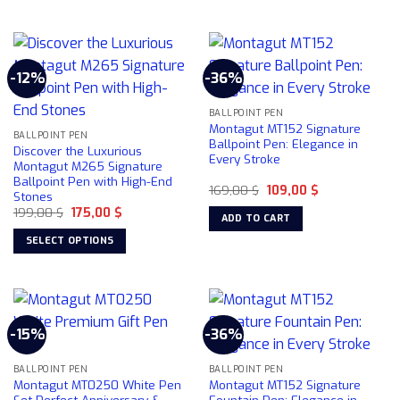
This
product
has
multiple
-12%
-36%
variants.
The
BALLPOINT PEN
options
Montagut MT152 Signature
may
BALLPOINT PEN
Ballpoint Pen: Elegance in
Discover the Luxurious
be
Every Stroke
Montagut M265 Signature
chosen
Ballpoint Pen with High-End
Original
Current
169,00
$
109,00
$
on
Stones
price
price
the
Original
Current
199,00
$
175,00
$
was:
is:
ADD TO CART
price
price
169,00 $.
109,00 $.
product
was:
is:
SELECT OPTIONS
199,00 $.
175,00 $.
page
This
product
has
multiple
-15%
-36%
variants.
The
BALLPOINT PEN
BALLPOINT PEN
options
Montagut MT0250 White Pen
Montagut MT152 Signature
may