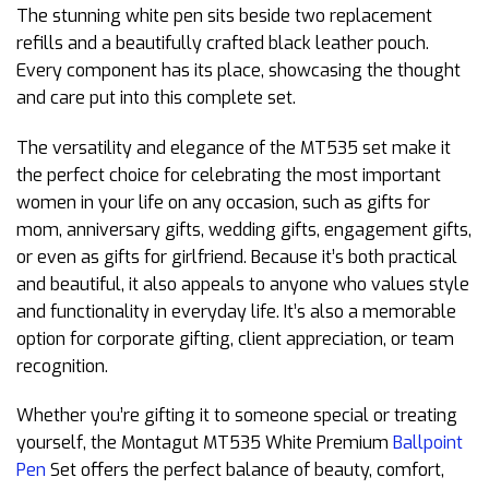
The stunning white pen sits beside two replacement
refills and a beautifully crafted black leather pouch.
Every component has its place, showcasing the thought
and care put into this complete set.
The versatility and elegance of the MT535 set make it
the perfect choice for celebrating the most important
women in your life on any occasion, such as gifts for
mom, anniversary gifts, wedding gifts, engagement gifts,
or even as gifts for girlfriend. Because it’s both practical
and beautiful, it also appeals to anyone who values style
and functionality in everyday life. It’s also a memorable
option for corporate gifting, client appreciation, or team
recognition.
Whether you’re gifting it to someone special or treating
yourself, the Montagut MT535 White Premium
Ballpoint
Pen
Set offers the perfect balance of beauty, comfort,