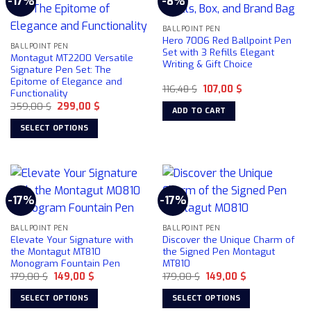
-17%
-8%
The
options
may
BALLPOINT PEN
Hero 7006 Red Ballpoint Pen
be
BALLPOINT PEN
Set with 3 Refills Elegant
Montagut MT2200 Versatile
chosen
Writing & Gift Choice
Signature Pen Set: The
on
Epitome of Elegance and
the
Original
Current
116,48
$
107,00
$
Functionality
price
price
product
Original
Current
359,00
$
299,00
$
was:
is:
ADD TO CART
price
price
116,48 $.
107,00 $.
page
was:
is:
SELECT OPTIONS
359,00 $.
299,00 $.
This
product
has
multiple
-17%
-17%
variants.
The
BALLPOINT PEN
BALLPOINT PEN
options
Elevate Your Signature with
Discover the Unique Charm of
may
the Montagut MT810
the Signed Pen Montagut
be
Monogram Fountain Pen
MT810
chosen
Original
Current
Original
Current
179,00
$
149,00
$
179,00
$
149,00
$
price
price
price
price
on
was:
is:
was:
is:
SELECT OPTIONS
SELECT OPTIONS
179,00 $.
149,00 $.
179,00 $.
149,00 $.
the