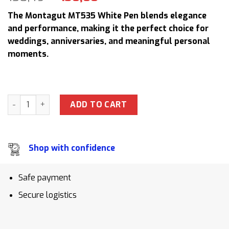
price
price
The Montagut MT535 White Pen blends elegance
was:
is:
and performance, making it the perfect choice for
158,49 $.
130,00 $.
weddings, anniversaries, and meaningful personal
moments.
Montagut MT535 White Pen Set with Leather Case Perfect L
ADD TO CART
Shop with confidence
Safe payment
Secure logistics