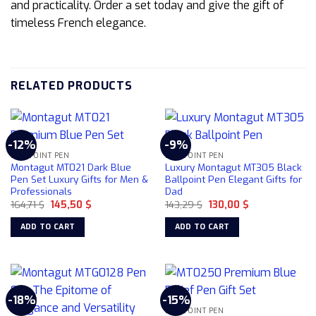
and practicality. Order a set today and give the gift of
timeless French elegance.
RELATED PRODUCTS
-12%
-9%
BALLPOINT PEN
BALLPOINT PEN
Montagut MT021 Dark Blue
Luxury Montagut MT305 Black
Pen Set Luxury Gifts for Men &
Ballpoint Pen Elegant Gifts for
Professionals
Dad
Original
Current
Original
Current
164,71
$
145,50
$
143,29
$
130,00
$
price
price
price
price
was:
is:
was:
is:
ADD TO CART
ADD TO CART
164,71 $.
145,50 $.
143,29 $.
130,00 $.
-18%
-15%
BALLPOINT PEN