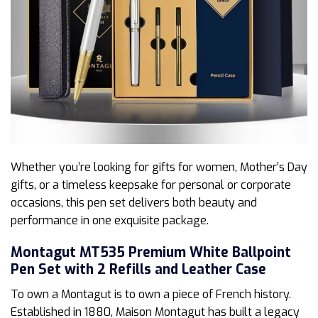
Whether you’re looking for gifts for women, Mother’s Day
gifts, or a timeless keepsake for personal or corporate
occasions, this pen set delivers both beauty and
performance in one exquisite package.
Montagut MT535 Premium White Ballpoint
Pen Set with 2 Refills and Leather Case
To own a Montagut is to own a piece of French history.
Established in 1880, Maison Montagut has built a legacy