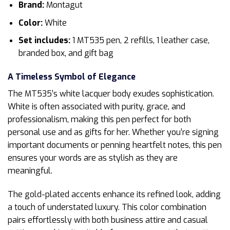
Brand:
Montagut
Color:
White
Set includes:
1 MT535 pen, 2 refills, 1 leather case,
branded box, and gift bag
A Timeless Symbol of Elegance
The MT535’s white lacquer body exudes sophistication.
White is often associated with purity, grace, and
professionalism, making this pen perfect for both
personal use and as gifts for her. Whether you’re signing
important documents or penning heartfelt notes, this pen
ensures your words are as stylish as they are
meaningful.
The gold-plated accents enhance its refined look, adding
a touch of understated luxury. This color combination
pairs effortlessly with both business attire and casual