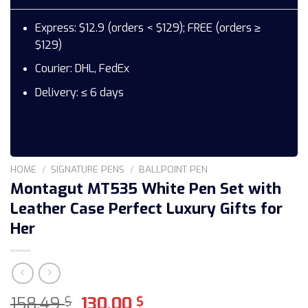
Express: $12.9 (orders < $129); FREE (orders ≥
$129)
Courier: DHL, FedEx
Delivery: ≤ 6 days
HOME
/
SIGNATURE PENS
/
BALLPOINT PEN
Montagut MT535 White Pen Set with
Leather Case Perfect Luxury Gifts for
Her
Original
Current
158,49
130,00
$
$