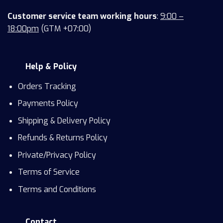
Customer service team working hours
:
9:00 –
18:00pm
(GTM +07:00)
Help & Policy
Orders Tracking
Payments Policy
Shipping & Delivery Policy
Refunds & Returns Policy
Private/Privacy Policy
Terms of Service
Terms and Conditions
Contact