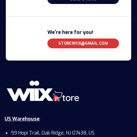
We're here for you!
STOREWIIX@GMAIL.COM
US Warehouse
:
59 Hopi Trail, Oak Ridge, NJ 07438, US