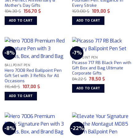
Set Perfect Anniversary &
Fountain Pen: Elegance in
be
Mother’s Day Gifts
Every Stroke
chosen
Original
Current
Original
Current
184,30
$
156,70
$
169,00
$
109,00
$
price
price
price
price
on
was:
is:
was:
is:
ADD TO CART
ADD TO CART
184,30 $.
156,70 $.
169,00 $.
109,00 $.
the
product
page
-8%
-7%
BALLPOINT PEN
Picasso 717 RB Black Pen with
BALLPOINT PEN
Gift Box and Bag Ultimate
Hero 7008 Red Ballpoint Pen
Corporate Gifts
Gift Set with 3 Refills for All
Original
Current
84,22
$
78,50
$
Occasions
price
price
Original
Current
116,48
$
107,00
$
was:
is:
ADD TO CART
price
price
84,22 $.
78,50 $.
was:
is:
ADD TO CART
116,48 $.
107,00 $.
-8%
-22%