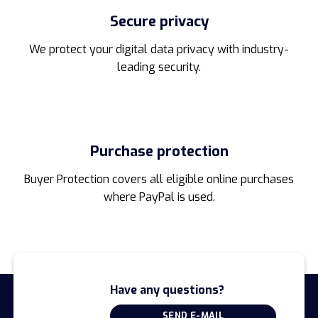
Secure privacy
We protect your digital data privacy with industry-
leading security.
Purchase protection
Buyer Protection covers all eligible online purchases
where PayPal is used.
Have any questions?
SEND E-MAIL