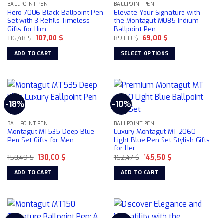
BALLPOINT PEN
BALLPOINT PEN
Hero 7006 Black Ballpoint Pen
Elevate Your Signature with
Set with 3 Refills Timeless
the Montagut M085 Iridium
Gifts for Him
Ballpoint Pen
Original
Current
Original
Current
116,48
$
107,00
$
89,00
$
69,00
$
price
price
price
price
was:
is:
was:
is:
ADD TO CART
SELECT OPTIONS
116,48 $.
107,00 $.
89,00 $.
69,00 $.
This
product
has
multiple
-18%
-10%
variants.
The
BALLPOINT PEN
BALLPOINT PEN
options
Montagut MT535 Deep Blue
Luxury Montagut MT 2060
may
Pen Set Gifts for Men
Light Blue Pen Set Stylish Gifts
be
for Her
chosen
Original
Current
Original
Current
158,49
$
130,00
$
162,47
$
145,50
$
price
price
price
price
on
was:
is:
was:
is:
ADD TO CART
ADD TO CART
158,49 $.
130,00 $.
162,47 $.
145,50 $.
the
product
page