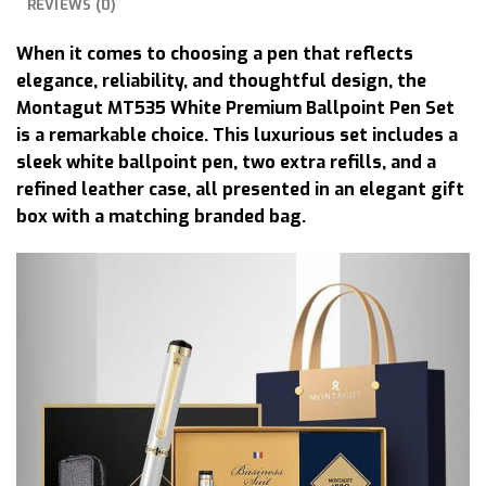
REVIEWS (0)
When it comes to choosing a pen that reflects
elegance, reliability, and thoughtful design, the
Montagut MT535 White Premium Ballpoint Pen Set
is a remarkable choice. This luxurious set includes a
sleek white ballpoint pen, two extra refills, and a
refined leather case, all presented in an elegant gift
box with a matching branded bag.