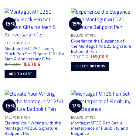
product
product
page
has
multiple
-15%
-15%
variants.
The
BALLPOINT PEN
options
Experience the Elegance of
may
BALLPOINT PEN
the Montagut MT525 Signature
Montagut MT0250 Luxury
be
Ballpoint Pen
Black Pen Set Elegant Gifts for
chosen
Original
Current
199,00
$
169,00
$
Men & Anniversary Gifts
price
price
on
Original
Current
184,30
$
156,70
$
was:
is:
SELECT OPTIONS
price
price
199,00 $.
169,00 $.
the
was:
is:
This
ADD TO CART
product
184,30 $.
156,70 $.
product
page
has
multiple
variants.
-15%
-17%
The
options
may
BALLPOINT PEN
BALLPOINT PEN
Elevate Your Writing with the
Montagut MT36 Pen Set: A
be
Montagut MT250 Signature
Masterpiece of Flexibility and
chosen
Ballpoint Pen
Elegance