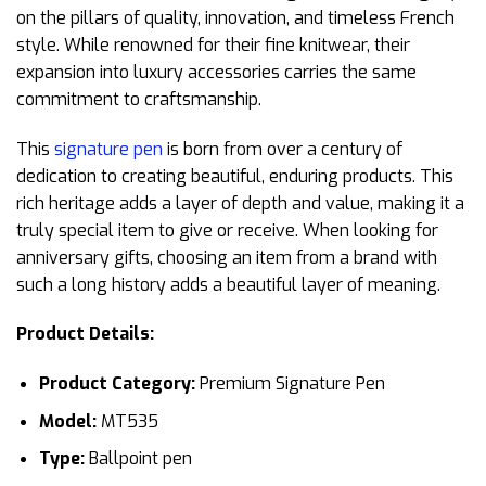
on the pillars of quality, innovation, and timeless French
style. While renowned for their fine knitwear, their
expansion into luxury accessories carries the same
commitment to craftsmanship.
This
signature pen
is born from over a century of
dedication to creating beautiful, enduring products. This
rich heritage adds a layer of depth and value, making it a
truly special item to give or receive. When looking for
anniversary gifts, choosing an item from a brand with
such a long history adds a beautiful layer of meaning.
Product Details:
Product Category:
Premium Signature Pen
Model:
MT535
Type:
Ballpoint pen