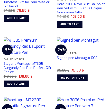
Timeless Gift for Your Wife or
Hero 7008 Navy Blue Ballpoint
Girlfriend
Pen Set with 3 Refills Unique
Original
Current
84,22
$
78,50
$
Graduation Gifts
price
price
Original
Current
was:
is:
116,48
$
107,00
$
ADD TO CART
price
price
84,22 $.
78,50 $.
was:
is:
ADD TO CART
116,48 $.
107,00 $.
-9%
-24%
BALLPOINT PEN
Signed pen Montagut 068
BALLPOINT PEN
Elegant Montagut MT305
Burgundy Red Pen Perfect Gift
Original
Current
99,00
$
75,00
$
Choice
price
price
Original
Current
143,29
$
130,00
$
was:
is:
SELECT OPTIONS
price
price
99,00 $.
75,00 $.
was:
is:
This
ADD TO CART
143,29 $.
130,00 $.
product
has
multiple
variants.