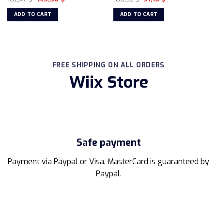
price
price
price
price
on
was:
is:
was:
is:
ADD TO CART
ADD TO CART
162,47 $.
145,50 $.
106,32 $.
91,10 $.
the
product
page
FREE SHIPPING ON ALL ORDERS
Wiix Store
Safe payment
Payment via Paypal or Visa, MasterCard is guaranteed by
Paypal.