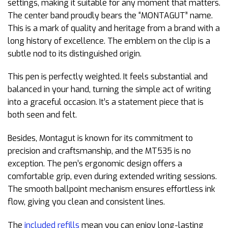
settings, making it suitable for any moment that matters.
The center band proudly bears the “MONTAGUT” name.
This is a mark of quality and heritage from a brand with a
long history of excellence. The emblem on the clip is a
subtle nod to its distinguished origin.
This pen is perfectly weighted. It feels substantial and
balanced in your hand, turning the simple act of writing
into a graceful occasion. It’s a statement piece that is
both seen and felt.
Besides, Montagut is known for its commitment to
precision and craftsmanship, and the MT535 is no
exception. The pen’s ergonomic design offers a
comfortable grip, even during extended writing sessions.
The smooth ballpoint mechanism ensures effortless ink
flow, giving you clean and consistent lines.
The
included refills
mean you can enjoy long-lasting