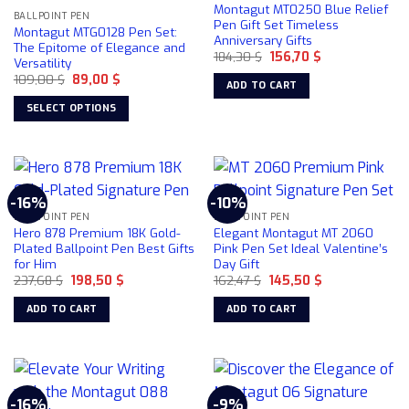
Montagut MT0250 Blue Relief
BALLPOINT PEN
Pen Gift Set Timeless
Montagut MTG0128 Pen Set:
Anniversary Gifts
The Epitome of Elegance and
Original
Current
184,30
$
156,70
$
Versatility
price
price
Original
Current
109,00
$
89,00
$
was:
is:
ADD TO CART
price
price
184,30 $.
156,70 $.
was:
is:
SELECT OPTIONS
109,00 $.
89,00 $.
This
product
has
multiple
-16%
-10%
variants.
BALLPOINT PEN
BALLPOINT PEN
The
Hero 878 Premium 18K Gold-
Elegant Montagut MT 2060
options
Plated Ballpoint Pen Best Gifts
Pink Pen Set Ideal Valentine’s
for Him
Day Gift
may
Original
Current
Original
Current
237,68
$
198,50
$
162,47
$
145,50
$
be
price
price
price
price
chosen
was:
is:
was:
is:
ADD TO CART
ADD TO CART
237,68 $.
198,50 $.
162,47 $.
145,50 $.
on
the
product
page
-16%
-9%