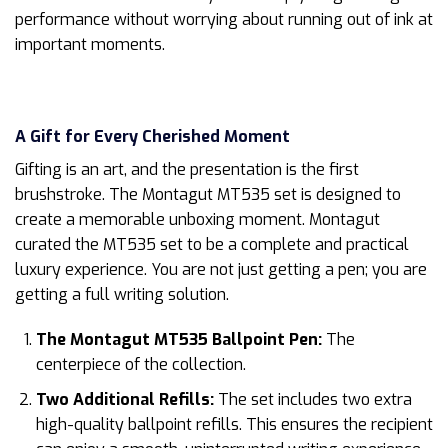
performance without worrying about running out of ink at
important moments.
A Gift for Every Cherished Moment
Gifting is an art, and the presentation is the first
brushstroke. The Montagut MT535 set is designed to
create a memorable unboxing moment. Montagut
curated the MT535 set to be a complete and practical
luxury experience. You are not just getting a pen; you are
getting a full writing solution.
The Montagut MT535 Ballpoint Pen:
The
centerpiece of the collection.
Two Additional Refills:
The set includes two extra
high-quality ballpoint refills. This ensures the recipient