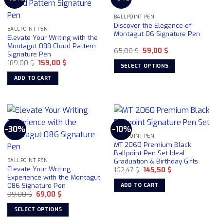
BALLPOINT PEN
Discover the Elegance of
BALLPOINT PEN
Montagut 06 Signature Pen
Elevate Your Writing with the
Montagut 088 Cloud Pattern
Original
Current
65,00
$
59,00
$
Signature Pen
price
price
Original
Current
189,00
$
159,00
$
was:
is:
SELECT OPTIONS
price
price
65,00 $.
59,00 $.
was:
is:
This
ADD TO CART
189,00 $.
159,00 $.
product
has
multiple
variants.
-30%
-10%
The
BALLPOINT PEN
options
MT 2060 Premium Black
may
Ballpoint Pen Set Ideal
be
Graduation & Birthday Gifts
BALLPOINT PEN
Elevate Your Writing
chosen
Original
Current
162,47
$
145,50
$
price
price
Experience with the Montagut
on
was:
is:
086 Signature Pen
ADD TO CART
162,47 $.
145,50 $.
the
Original
Current
99,00
$
69,00
$
product
price
price
was:
is:
page
SELECT OPTIONS
99,00 $.
69,00 $.