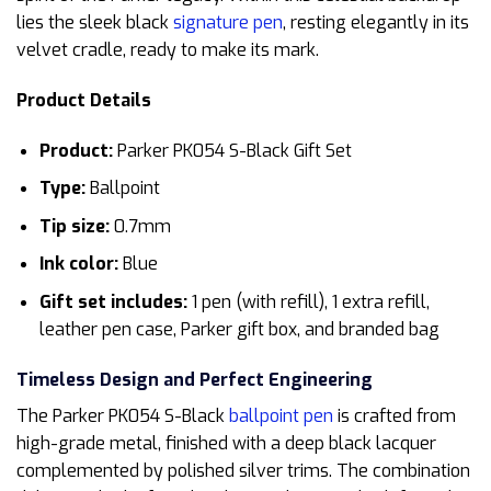
lies the sleek black
signature pen
, resting elegantly in its
velvet cradle, ready to make its mark.
Product Details
Product:
Parker PK054 S-Black Gift Set
Type:
Ballpoint
Tip size:
0.7mm
Ink color:
Blue
Gift set includes:
1 pen (with refill), 1 extra refill,
leather pen case, Parker gift box, and branded bag
Timeless Design and Perfect Engineering
The Parker PK054 S-Black
ballpoint pen
is crafted from
high-grade metal, finished with a deep black lacquer
complemented by polished silver trims. The combination