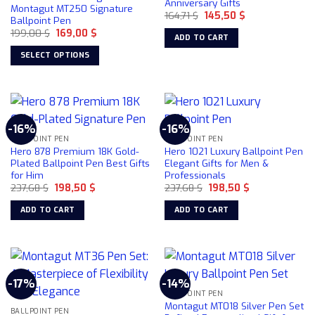
Anniversary Gifts
Montagut MT250 Signature
Original
Current
164,71
$
145,50
$
Ballpoint Pen
price
price
Original
Current
199,00
$
169,00
$
was:
is:
ADD TO CART
price
price
164,71 $.
145,50 $.
was:
is:
SELECT OPTIONS
199,00 $.
169,00 $.
This
product
has
multiple
-16%
-16%
variants.
BALLPOINT PEN
BALLPOINT PEN
The
Hero 878 Premium 18K Gold-
Hero 1021 Luxury Ballpoint Pen
options
Plated Ballpoint Pen Best Gifts
Elegant Gifts for Men &
for Him
Professionals
may
Original
Current
Original
Current
237,68
$
198,50
$
237,68
$
198,50
$
be
price
price
price
price
chosen
was:
is:
was:
is:
ADD TO CART
ADD TO CART
237,68 $.
198,50 $.
237,68 $.
198,50 $.
on
the
product
page
-17%
-14%
BALLPOINT PEN
Montagut MT018 Silver Pen Set
BALLPOINT PEN