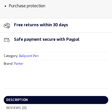
Purchase protection
Free returns within 30 days
Safe payment secure with Paypal
Category:
Ballpoint Pen
Brand:
Parker
DESCRIPTION
REVIEWS (0)