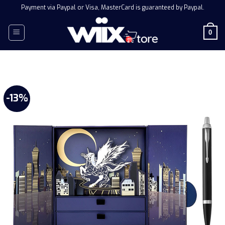
Skip
Payment via Paypal or Visa, MasterCard is guaranteed by Paypal.
to
content
0
-13%