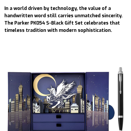
In a world driven by technology, the value of a
handwritten word still carries unmatched sincerity.
The Parker PK054 S-Black Gift Set celebrates that
timeless tradition with modern sophistication.