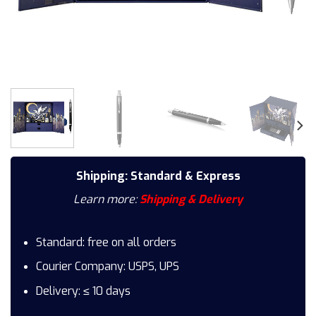
Shipping: Standard & Express
Learn more:
Shipping & Delivery
Standard: free on all orders
Courier Company: USPS, UPS
Delivery: ≤ 10 days