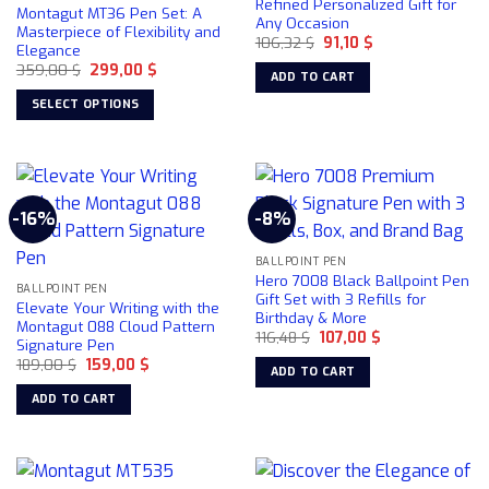
Refined Personalized Gift for
Montagut MT36 Pen Set: A
Any Occasion
Masterpiece of Flexibility and
Original
Current
106,32
$
91,10
$
Elegance
price
price
Original
Current
359,00
$
299,00
$
was:
is:
ADD TO CART
price
price
106,32 $.
91,10 $.
was:
is:
SELECT OPTIONS
359,00 $.
299,00 $.
This
product
has
multiple
-16%
-8%
variants.
The
BALLPOINT PEN
options
Hero 7008 Black Ballpoint Pen
may
BALLPOINT PEN
Gift Set with 3 Refills for
Elevate Your Writing with the
be
Birthday & More
Montagut 088 Cloud Pattern
chosen
Original
Current
116,48
$
107,00
$
Signature Pen
price
price
on
Original
Current
189,00
$
159,00
$
was:
is:
ADD TO CART
price
price
116,48 $.
107,00 $.
the
was:
is:
ADD TO CART
product
189,00 $.
159,00 $.
page