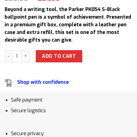
price
price
Beyond a writing tool, the Parker PK054 S-Black
was:
is:
ballpoint pen is a symbol of achievement. Presented
255,00 $.
221,00 $.
in a premium gift box, complete with a leather pen
case and extra refill, this set is one of the most
desirable gifts you can give.
Parker PK054 S-Black Ballpoint Pen Gift Set with Leather P
ADD TO CART
Shop with confidence
Safe payment
Secure logistics
Secure privacy