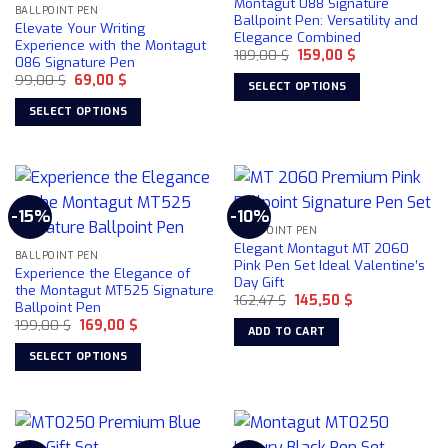
Montagut 088 Signature
may
BALLPOINT PEN
Ballpoint Pen: Versatility and
Elevate Your Writing
be
Elegance Combined
Experience with the Montagut
chosen
Original
Current
189,00
$
159,00
$
086 Signature Pen
price
price
on
Original
Current
99,00
$
69,00
$
was:
is:
SELECT OPTIONS
price
price
189,00 $.
159,00 $.
the
was:
is:
This
SELECT OPTIONS
product
99,00 $.
69,00 $.
product
This
page
has
product
multiple
has
variants.
multiple
-15%
-10%
The
variants.
BALLPOINT PEN
options
The
Elegant Montagut MT 2060
may
BALLPOINT PEN
options
Pink Pen Set Ideal Valentine’s
Experience the Elegance of
be
Day Gift
may
the Montagut MT525 Signature
chosen
Original
Current
162,47
$
145,50
$
be
Ballpoint Pen
price
price
on
chosen
Original
Current
199,00
$
169,00
$
was:
is:
ADD TO CART
price
price
162,47 $.
145,50 $.
the
on
was:
is:
SELECT OPTIONS
product
199,00 $.
169,00 $.
the
This
page
product
product
page
has
multiple