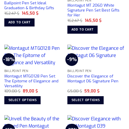
BALLPOINT PEN
Ballpoint Pen Set Ideal
Montagut MT 2060 White
Graduation & Birthday Gifts
Signature Pen Set Best Gifts
Original
Current
162,47
$
145,50
$
for Her
price
price
Original
Current
was:
is:
162,47
$
145,50
$
ADD TO CART
price
price
162,47 $.
145,50 $.
was:
is:
ADD TO CART
162,47 $.
145,50 $.
-18%
-9%
BALLPOINT PEN
BALLPOINT PEN
Montagut MTG0128 Pen Set:
Discover the Elegance of
The Epitome of Elegance and
Montagut 06 Signature Pen
Versatility
Original
Current
Original
Current
109,00
$
89,00
$
65,00
$
59,00
$
price
price
price
price
was:
is:
was:
is:
SELECT OPTIONS
SELECT OPTIONS
109,00 $.
89,00 $.
65,00 $.
59,00 $.
This
This
product
product
has
has
multiple
multiple