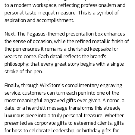
to a modern workspace, reflecting professionalism and
personal taste in equal measure. This is a symbol of
aspiration and accomplishment.
Next, The Pegasus-themed presentation box enhances
the sense of occasion, while the refined metallic finish of
the pen ensures it remains a cherished keepsake for
years to come. Each detail reflects the brand’s
philosophy: that every great story begins with a single
stroke of the pen.
Finally, through WiixStore’s complimentary engraving
service, customers can turn each pen into one of the
most meaningful engraved gifts ever given. A name, a
date, or a heartfelt message transforms this already
luxurious piece into a truly personal treasure. Whether
presented as corporate gifts to esteemed clients, gifts
for boss to celebrate leadership, or birthday gifts for