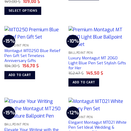
Original
Current
149,00
$
109,00
$
price
price
was:
is:
SELECT OPTIONS
149,00 $.
109,00 $.
This
product
has
multiple
-15%
-10%
variants.
BALLPOINT PEN
The
Montagut MT0250 Blue Relief
BALLPOINT PEN
options
Pen Gift Set Timeless
Luxury Montagut MT 2060
Anniversary Gifts
may
Light Blue Pen Set Stylish Gifts
Original
Current
184,30
$
156,70
$
be
for Her
price
price
chosen
Original
Current
was:
is:
162,47
$
145,50
$
ADD TO CART
price
price
184,30 $.
156,70 $.
on
was:
is:
ADD TO CART
162,47 $.
145,50 $.
the
product
page
-15%
-12%
BALLPOINT PEN
Elegant Montagut MT021 White
BALLPOINT PEN
Pen Set Ideal Wedding &
Elevate Your Writing with the