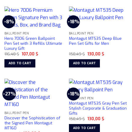
product
page
has
multiple
-8%
-18%
variants.
The
BALLPOINT PEN
BALLPOINT PEN
options
Hero 7006 Green Ballpoint
Montagut MT535 Deep Blue
may
Pen Set with 3 Refills Ultimate
Pen Set Gifts for Men
be
Luxury Gift
chosen
Original
Current
Original
Current
116,48
$
107,00
$
158,49
$
130,00
$
price
price
price
price
on
was:
is:
was:
is:
ADD TO CART
ADD TO CART
116,48 $.
107,00 $.
158,49 $.
130,00 $.
the
product
page
-27%
-18%
BALLPOINT PEN
Montagut MT535 Gray Pen Set
Stylish Corporate & Graduation
Gifts
BALLPOINT PEN
Discover the Sophistication of
Original
Current
158,49
$
130,00
$
price
price
the Signed Pen Montagut
was:
is:
MT160
ADD TO CART
158,49 $.
130,00 $.