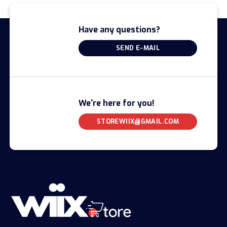
Have any questions?
SEND E-MAIL
We're here for you!
STOREWIIX@GMAIL.COM