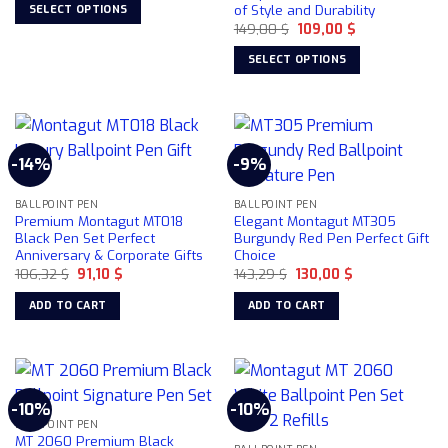
was:
is:
of Style and Durability
SELECT OPTIONS
99,00 $.
75,00 $.
Original
Current
149,00
$
109,00
$
This
price
price
was:
is:
product
SELECT OPTIONS
149,00 $.
109,00 $.
has
This
multiple
product
variants.
has
The
multiple
options
-14%
-9%
variants.
may
The
be
BALLPOINT PEN
BALLPOINT PEN
options
Premium Montagut MT018
Elegant Montagut MT305
chosen
may
Black Pen Set Perfect
Burgundy Red Pen Perfect Gift
on
be
Anniversary & Corporate Gifts
Choice
the
chosen
Original
Current
Original
Current
106,32
$
91,10
$
143,29
$
130,00
$
product
price
price
price
price
on
was:
is:
was:
is:
page
ADD TO CART
ADD TO CART
106,32 $.
91,10 $.
143,29 $.
130,00 $.
the
product
page
-10%
-10%
BALLPOINT PEN
MT 2060 Premium Black