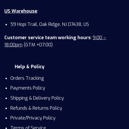
US Warehouse
:
59 Hopi Trail, Oak Ridge, NJ 07438, US
Customer service team working hours
:
9:00 –
18:00pm
(GTM +07:00)
Help & Policy
Orders Tracking
Payments Policy
Shipping & Delivery Policy
Refunds & Returns Policy
Private/Privacy Policy
Terms of Service