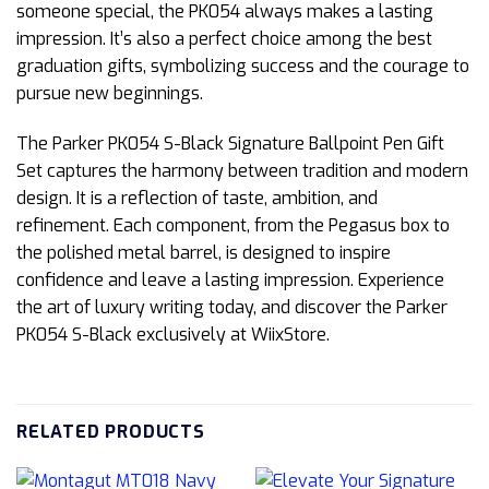
someone special, the PK054 always makes a lasting
impression. It’s also a perfect choice among the best
graduation gifts, symbolizing success and the courage to
pursue new beginnings.
The Parker PK054 S-Black Signature Ballpoint Pen Gift
Set captures the harmony between tradition and modern
design. It is a reflection of taste, ambition, and
refinement. Each component, from the Pegasus box to
the polished metal barrel, is designed to inspire
confidence and leave a lasting impression. Experience
the art of luxury writing today, and discover the Parker
PK054 S-Black exclusively at WiixStore.
RELATED PRODUCTS