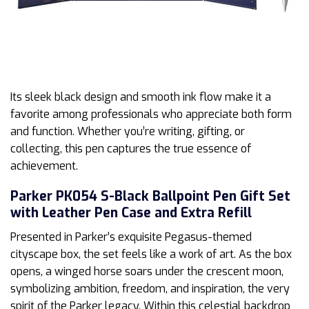
Its sleek black design and smooth ink flow make it a
favorite among professionals who appreciate both form
and function. Whether you’re writing, gifting, or
collecting, this pen captures the true essence of
achievement.
Parker PK054 S-Black Ballpoint Pen Gift Set
with Leather Pen Case and Extra Refill
Presented in Parker’s exquisite Pegasus-themed
cityscape box, the set feels like a work of art. As the box
opens, a winged horse soars under the crescent moon,
symbolizing ambition, freedom, and inspiration, the very
spirit of the Parker legacy. Within this celestial backdrop