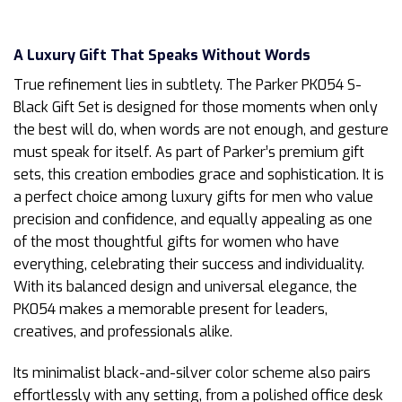
A Luxury Gift That Speaks Without Words
True refinement lies in subtlety. The Parker PK054 S-
Black Gift Set is designed for those moments when only
the best will do, when words are not enough, and gesture
must speak for itself. As part of Parker’s premium gift
sets, this creation embodies grace and sophistication. It is
a perfect choice among luxury gifts for men who value
precision and confidence, and equally appealing as one
of the most thoughtful gifts for women who have
everything, celebrating their success and individuality.
With its balanced design and universal elegance, the
PK054 makes a memorable present for leaders,
creatives, and professionals alike.
Its minimalist black-and-silver color scheme also pairs
effortlessly with any setting, from a polished office desk