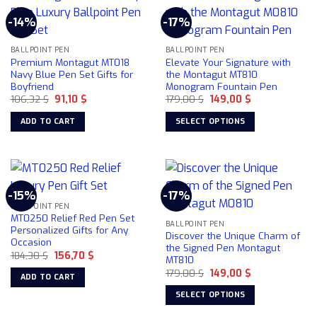
-14%
-17%
BALLPOINT PEN
BALLPOINT PEN
Premium Montagut MT018
Elevate Your Signature with
Navy Blue Pen Set Gifts for
the Montagut MT810
Boyfriend
Monogram Fountain Pen
Original
Current
Original
Current
106,32
$
91,10
$
179,00
$
149,00
$
price
price
price
price
was:
is:
was:
is:
ADD TO CART
SELECT OPTIONS
106,32 $.
91,10 $.
179,00 $.
149,00 $.
This
product
has
multiple
-15%
-17%
variants.
BALLPOINT PEN
The
MT0250 Relief Red Pen Set
BALLPOINT PEN
options
Personalized Gifts for Any
Discover the Unique Charm of
Occasion
may
the Signed Pen Montagut
Original
Current
184,30
$
156,70
$
be
MT810
price
price
chosen
Original
Current
was:
is:
179,00
$
149,00
$
ADD TO CART
price
price
184,30 $.
156,70 $.
on
was:
is:
SELECT OPTIONS
179,00 $.
149,00 $.
the
This
product