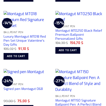
This
product
has
multiple
-14%
-15%
variants.
BALLPOINT PEN
The
Montagut MT0250 Black Relief
BALLPOINT PEN
options
Premium Ballpoint
Luxury Montagut MT018 Red
Personalized Gifts
may
Pen Set Unique Valentine’s
Original
Current
184,30
$
156,70
$
be
Day Gifts
price
price
chosen
Original
Current
106,32
$
91,10
$
was:
is:
ADD TO CART
price
price
184,30 $.
156,70 $.
on
was:
is:
ADD TO CART
106,32 $.
91,10 $.
the
product
page
-24%
-27%
BALLPOINT PEN
Signed pen Montagut 068
BALLPOINT PEN
Montagut MT150 Signature
Original
Current
99,00
$
75,00
$
price
price
Ballpoint Pen: A Perfect Blend