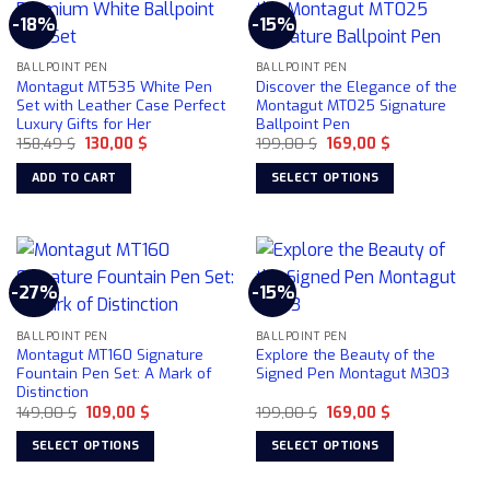
-18%
-15%
BALLPOINT PEN
BALLPOINT PEN
Montagut MT535 White Pen
Discover the Elegance of the
Set with Leather Case Perfect
Montagut MT025 Signature
Luxury Gifts for Her
Ballpoint Pen
Original
Current
Original
Current
158,49
$
130,00
$
199,00
$
169,00
$
price
price
price
price
was:
is:
was:
is:
ADD TO CART
SELECT OPTIONS
158,49 $.
130,00 $.
199,00 $.
169,00 $.
This
product
has
multiple
-27%
-15%
variants.
The
BALLPOINT PEN
BALLPOINT PEN
options
Montagut MT160 Signature
Explore the Beauty of the
may
Fountain Pen Set: A Mark of
Signed Pen Montagut M303
be
Distinction
chosen
Original
Current
Original
Current
149,00
$
109,00
$
199,00
$
169,00
$
price
price
price
price
on
was:
is:
was:
is:
SELECT OPTIONS
SELECT OPTIONS
149,00 $.
109,00 $.
199,00 $.
169,00 $.
the
This
This
product