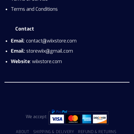
Terms and Conditions
Contact
Email
: contact@wiixstore.com
Email:
storewiix@gmail.com
Website
: wiixstore.com
We accept:
ABOUT
SHIPPING & DELIVERY
REFUND & RETURNS