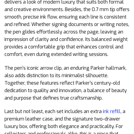
delivers a look of modern luxury that suits both formal
and creative environments. Besides, the 0.7 mm tip offers
smooth, precise ink flow, ensuring each line is consistent
and refined. Whether signing documents or writing notes,
the pen glides effortlessly across the page, leaving an
impression of clarity and confidence. Its balanced weight
provides a comfortable grip that enhances control and
comfort, even during extended writing sessions.
The pen’s iconic arrow clip, an enduring Parker hallmark,
also adds distinction to its minimalist silhouette.
Together, these features reflect Parker’s century-old
dedication to quality and innovation, a balance of beauty
and purpose that defines true craftsmanship.
Last but not least, each set includes an extra
ink refill
, a
premium leather case, and the signature two-drawer
luxury box, offering both elegance and practicality. For
collectors and professionals alike, this is a piece that