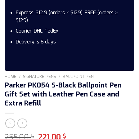
Express: $12.9 (orders < $129); FREE (orders ≥
$129)
Courier: DHL, FedEx
Delivery: ≤ 6 days
HOME
/
SIGNATURE PENS
/
BALLPOINT PEN
Parker PK054 S-Black Ballpoint Pen
Gift Set with Leather Pen Case and
Extra Refill
Original
Current
255,00
221,00
$
$