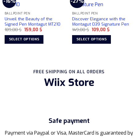
-16%
-27%
variants.
variants.
The
The
BALLPOINT PEN
BALLPOINT PEN
options
options
Unveil the Beauty of the
Discover Elegance with the
may
may
Signed Pen Montagut MT210
Montagut 039 Signature Pen
be
be
Original
Current
Original
Current
189,00
$
159,00
$
149,00
$
109,00
$
price
price
price
price
chosen
chosen
was:
is:
was:
is:
SELECT OPTIONS
SELECT OPTIONS
on
on
189,00 $.
159,00 $.
149,00 $.
109,00 $.
This
This
the
the
product
product
product
product
has
has
page
page
multiple
multiple
FREE SHIPPING ON ALL ORDERS
variants.
variants.
Wiix Store
The
The
options
options
may
may
be
be
chosen
chosen
on
on
the
the
Safe payment
product
product
page
page
Payment via Paypal or Visa, MasterCard is guaranteed by