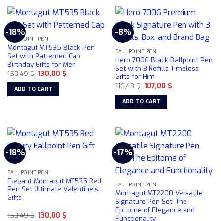
product
product
page
has
has
multiple
multiple
-18%
-8%
variants.
variants.
BALLPOINT PEN
The
The
Montagut MT535 Black Pen
BALLPOINT PEN
options
options
Set with Patterned Cap
Hero 7006 Black Ballpoint Pen
Birthday Gifts for Men
may
may
Set with 3 Refills Timeless
Original
Current
158,49
$
130,00
$
be
be
Gifts for Him
price
price
chosen
chosen
Original
Current
was:
is:
116,48
$
107,00
$
ADD TO CART
price
price
158,49 $.
130,00 $.
on
on
was:
is:
ADD TO CART
116,48 $.
107,00 $.
the
the
product
product
page
page
-18%
-17%
BALLPOINT PEN
Elegant Montagut MT535 Red
BALLPOINT PEN
Pen Set Ultimate Valentine’s
Montagut MT2200 Versatile
Gifts
Signature Pen Set: The
Epitome of Elegance and
Original
Current
158,49
$
130,00
$
Functionality
price
price