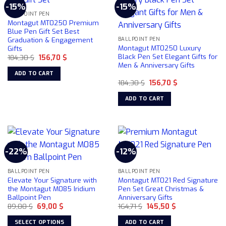
-15%
-15%
variants.
BALLPOINT PEN
The
Montagut MT0250 Premium
options
Blue Pen Gift Set Best
Graduation & Engagement
may
BALLPOINT PEN
Montagut MT0250 Luxury
Gifts
be
Black Pen Set Elegant Gifts for
Original
Current
184,30
$
156,70
$
chosen
price
price
Men & Anniversary Gifts
was:
is:
on
ADD TO CART
184,30 $.
156,70 $.
the
Original
Current
184,30
$
156,70
$
price
price
product
was:
is:
ADD TO CART
184,30 $.
156,70 $.
page
-22%
-12%
BALLPOINT PEN
BALLPOINT PEN
Elevate Your Signature with
Montagut MT021 Red Signature
the Montagut M085 Iridium
Pen Set Great Christmas &
Ballpoint Pen
Anniversary Gifts
Original
Current
Original
Current
89,00
$
69,00
$
164,71
$
145,50
$
price
price
price
price
was:
is:
was:
is:
SELECT OPTIONS
ADD TO CART
89,00 $.
69,00 $.
164,71 $.
145,50 $.