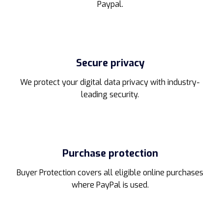
Paypal.
Secure privacy
We protect your digital data privacy with industry-
leading security.
Purchase protection
Buyer Protection covers all eligible online purchases
where PayPal is used.