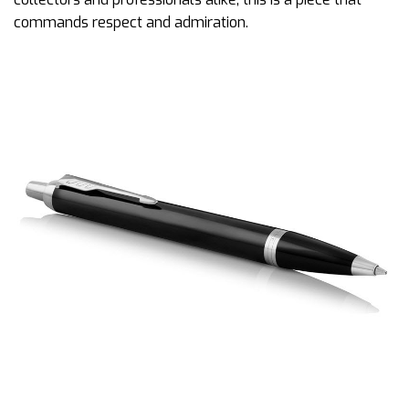
commands respect and admiration.