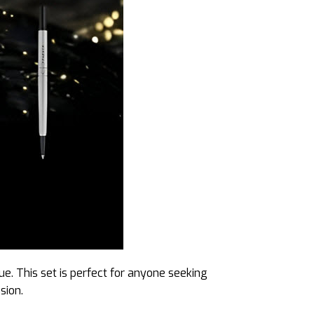
ue. This set is perfect for anyone seeking
sion.