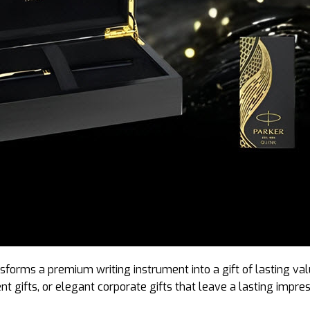
sforms a premium writing instrument into a gift of lasting val
t gifts, or elegant corporate gifts that leave a lasting impres