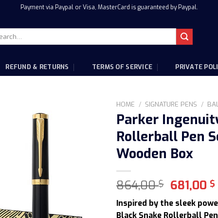
Payment via Paypal or Visa, MasterCard is guaranteed by Paypal.
rch
:
REFUND & RETURNS
TERMS OF SERVICE
PRIVATE POL
HOME
/
SIGNATURE PENS
/
BA
Parker Ingenuit
Rollerball Pen S
Wooden Box
Original
864,00
681,00
$
$
price
Inspired by the sleek powe
was:
Black Snake Rollerball Pen