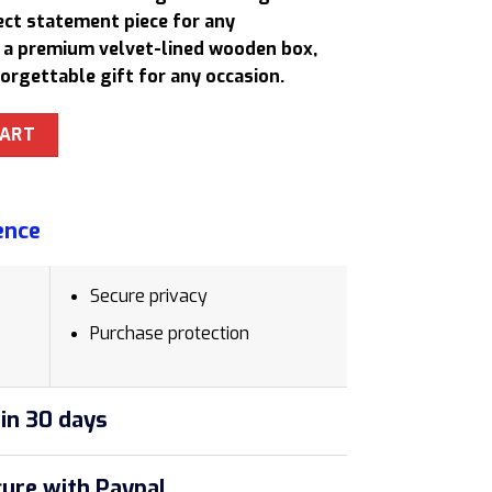
.
681,00 $.
ect statement piece for any
n a premium velvet-lined wooden box,
forgettable gift for any occasion.
e Luxury Rollerball Pen Set with Velvet-Lined Wooden Box qua
CART
ence
Secure privacy
Purchase protection
in 30 days
ure with Paypal