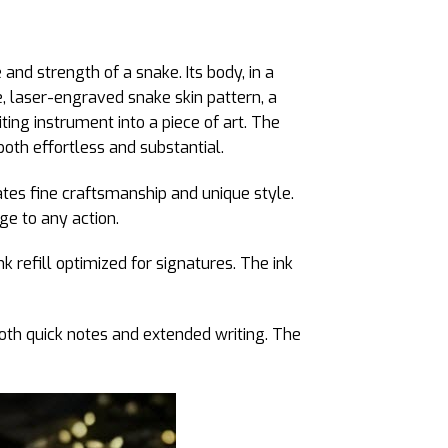
and strength of a snake. Its body, in a
e, laser-engraved snake skin pattern, a
ting instrument into a piece of art. The
oth effortless and substantial.
ates fine craftsmanship and unique style.
ge to any action.
k refill optimized for signatures. The ink
both quick notes and extended writing. The