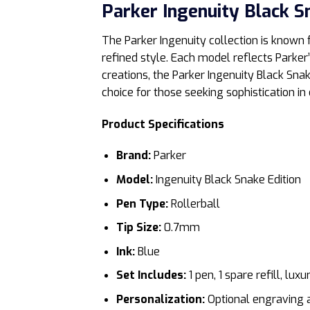
Parker Ingenuity Black S
The Parker Ingenuity collection is known
refined style. Each model reflects Parker
creations, the Parker Ingenuity Black Sna
choice for those seeking sophistication in 
Product Specifications
Brand:
Parker
Model:
Ingenuity Black Snake Edition
Pen Type:
Rollerball
Tip Size:
0.7mm
Ink:
Blue
Set Includes:
1 pen, 1 spare refill, lu
Personalization:
Optional engraving a