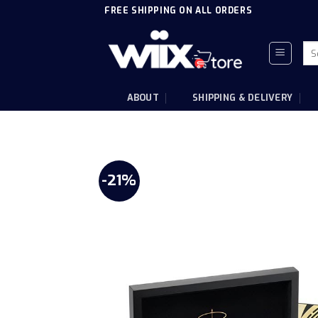
Skip
FREE SHIPPING ON ALL ORDERS
to
content
Sea
for
ABOUT
SHIPPING & DELIVERY
-21%