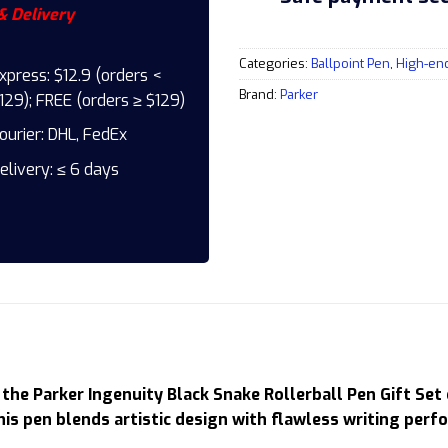
& Delivery
Categories:
Ballpoint Pen
,
High-en
xpress: $12.9 (orders <
Brand:
Parker
129); FREE (orders ≥ $129)
ourier: DHL, FedEx
elivery: ≤ 6 days
the Parker Ingenuity Black Snake Rollerball Pen Gift Set 
is pen blends artistic design with flawless writing perf