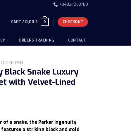
+84824263789
CART /
0,00
$
CHECKOUT
0
ICY
ORDERS TRACKING
CONTACT
LLPOINT PEN
y Black Snake Luxury
et with Velvet-Lined
Current
price
r of a snake, the Parker Ingenuity
is:
 features a striking black and gold