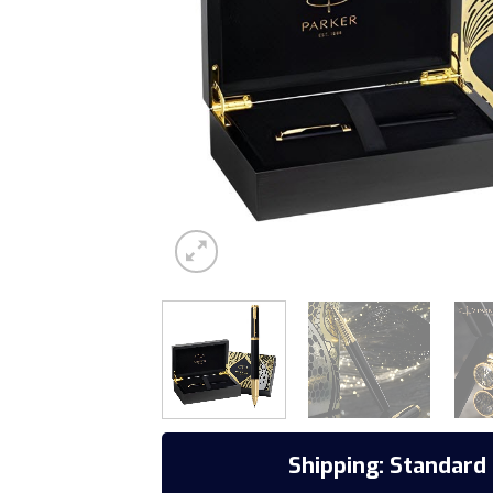
Shipping: Standard