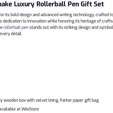
nake Luxury Rollerball Pen Gift Set
 for its bold design and advanced writing technology, crafted
’s dedication to innovation while honoring its heritage of cr
ke
rollerball pen
stands out with its striking design and symbol
every detail.
xury wooden box with velvet lining, Parker paper gift bag
vailable at WiixStore