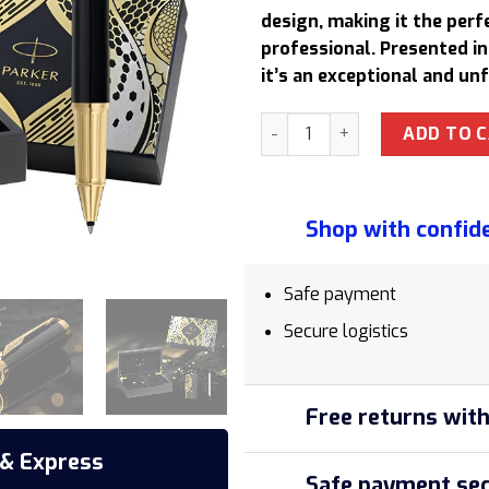
864,00 $
design, making it the perf
professional. Presented i
it’s an exceptional and un
Parker Ingenuity Black Snak
ADD TO 
Shop with confid
Safe payment
Secure logistics
Free returns with
 & Express
Safe payment sec