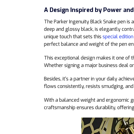
A Design Inspired by Power and
The Parker Ingenuity Black Snake pen is a
deep and glossy black, is elegantly contr
unique touch that sets this
special edition
perfect balance and weight of the pen ens
This exceptional design makes it one of t
Whether signing a major business deal or 
Besides, it’s a partner in your daily achi
flows consistently, resists smudging, and
With a balanced weight and ergonomic grip
craftsmanship ensures durability, offerin