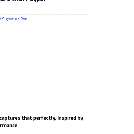
d Signature Pen
captures that perfectly. Inspired by
ormance.