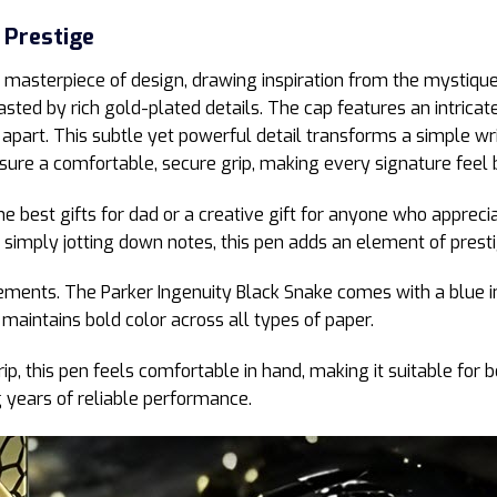
 Prestige
 masterpiece of design, drawing inspiration from the mystique 
asted by rich gold-plated details. The cap features an intricat
apart. This subtle yet powerful detail transforms a simple wri
ure a comfortable, secure grip, making every signature feel b
he best gifts for dad or a creative gift for anyone who appreci
simply jotting down notes, this pen adds an element of presti
evements. The Parker Ingenuity Black Snake comes with a blue in
 maintains bold color across all types of paper.
, this pen feels comfortable in hand, making it suitable for 
g years of reliable performance.