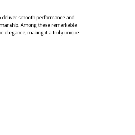
 to deliver smooth performance and
aftsmanship. Among these remarkable
ic elegance, making it a truly unique