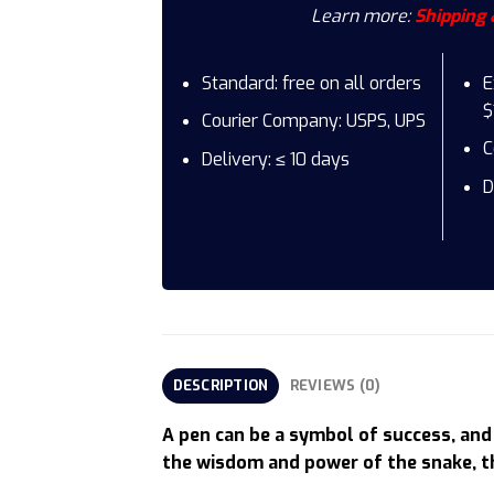
Learn more:
Shipping 
Standard: free on all orders
E
$
Courier Company: USPS, UPS
C
Delivery: ≤ 10 days
D
DESCRIPTION
REVIEWS (0)
A pen can be a symbol of success, and 
the wisdom and power of the snake, th