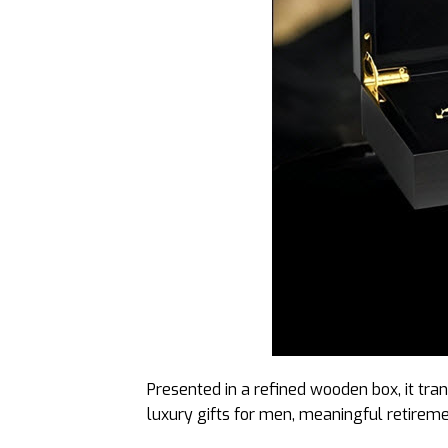
Presented in a refined wooden box, it tran
luxury gifts for men, meaningful retiremen