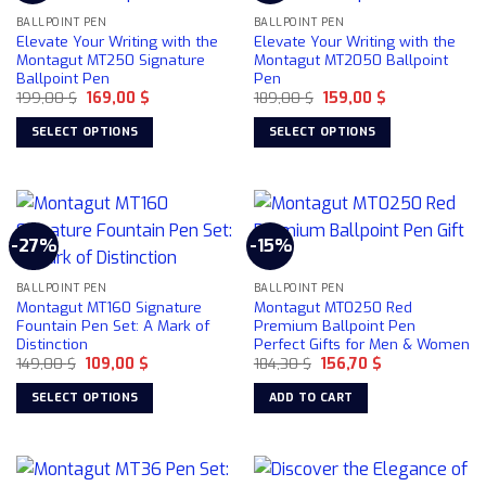
BALLPOINT PEN
BALLPOINT PEN
Elevate Your Writing with the
Elevate Your Writing with the
Montagut MT250 Signature
Montagut MT2050 Ballpoint
Ballpoint Pen
Pen
Original
Current
Original
Current
199,00
$
169,00
$
189,00
$
159,00
$
price
price
price
price
was:
is:
was:
is:
SELECT OPTIONS
SELECT OPTIONS
199,00 $.
169,00 $.
189,00 $.
159,00 $.
This
This
product
product
has
has
multiple
multiple
-27%
-15%
variants.
variants.
The
The
BALLPOINT PEN
BALLPOINT PEN
options
options
Montagut MT160 Signature
Montagut MT0250 Red
may
may
Fountain Pen Set: A Mark of
Premium Ballpoint Pen
be
be
Distinction
Perfect Gifts for Men & Women
chosen
chosen
Original
Current
Original
Current
149,00
$
109,00
$
184,30
$
156,70
$
price
price
price
price
on
on
was:
is:
was:
is:
SELECT OPTIONS
ADD TO CART
149,00 $.
109,00 $.
184,30 $.
156,70 $.
the
the
This
product
product
product
page
page
has