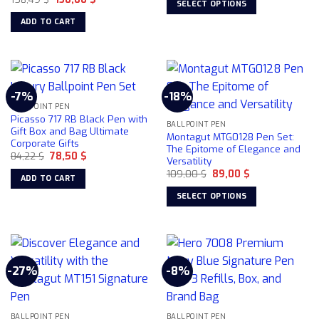
SELECT OPTIONS
price
price
99,00 $.
75,00 $.
on
was:
is:
This
ADD TO CART
158,49 $.
130,00 $.
the
product
product
has
page
multiple
variants.
-7%
-18%
The
BALLPOINT PEN
options
Picasso 717 RB Black Pen with
may
BALLPOINT PEN
Gift Box and Bag Ultimate
Montagut MTG0128 Pen Set:
be
Corporate Gifts
The Epitome of Elegance and
chosen
Original
Current
84,22
$
78,50
$
Versatility
price
price
on
Original
Current
was:
is:
109,00
$
89,00
$
ADD TO CART
price
price
84,22 $.
78,50 $.
the
was:
is:
SELECT OPTIONS
product
109,00 $.
89,00 $.
This
page
product
has
multiple
-27%
-8%
variants.
The
options
may
BALLPOINT PEN
BALLPOINT PEN