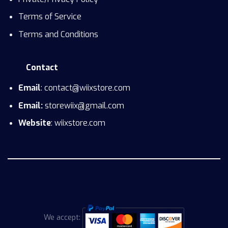
Terms of Service
Terms and Conditions
Contact
Email
: contact@wiixstore.com
Email:
storewiix@gmail.com
Website
: wiixstore.com
We accept: