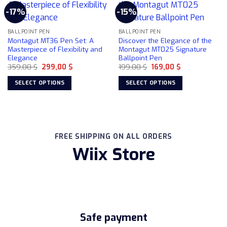
multiple
-17%
-15%
variants.
The
BALLPOINT PEN
BALLPOINT PEN
options
Montagut MT36 Pen Set: A
Discover the Elegance of the
may
Masterpiece of Flexibility and
Montagut MT025 Signature
be
Elegance
Ballpoint Pen
chosen
Original
Current
Original
Current
359,00
$
299,00
$
199,00
$
169,00
$
price
price
price
price
on
was:
is:
was:
is:
SELECT OPTIONS
SELECT OPTIONS
359,00 $.
299,00 $.
199,00 $.
169,00 $.
the
This
This
product
product
product
page
has
has
multiple
multiple
FREE SHIPPING ON ALL ORDERS
variants.
variants.
Wiix Store
The
The
options
options
may
may
be
be
chosen
chosen
on
on
the
the
Safe payment
product
product