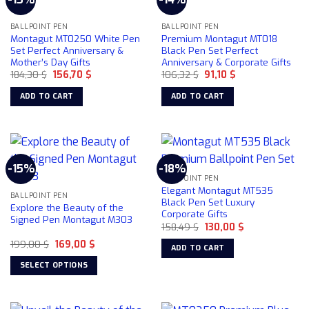
BALLPOINT PEN
BALLPOINT PEN
Montagut MT0250 White Pen
Premium Montagut MT018
Set Perfect Anniversary &
Black Pen Set Perfect
Mother’s Day Gifts
Anniversary & Corporate Gifts
Original
Current
Original
Current
184,30
$
156,70
$
106,32
$
91,10
$
price
price
price
price
was:
is:
was:
is:
ADD TO CART
ADD TO CART
184,30 $.
156,70 $.
106,32 $.
91,10 $.
-15%
-18%
BALLPOINT PEN
Elegant Montagut MT535
BALLPOINT PEN
Black Pen Set Luxury
Explore the Beauty of the
Corporate Gifts
Signed Pen Montagut M303
Original
Current
158,49
$
130,00
$
price
price
Original
Current
199,00
$
169,00
$
was:
is:
ADD TO CART
price
price
158,49 $.
130,00 $.
was:
is:
SELECT OPTIONS
199,00 $.
169,00 $.
This
product