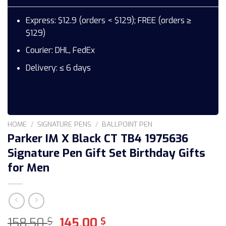
Express: $12.9 (orders < $129); FREE (orders ≥
$129)
Courier: DHL, FedEx
Delivery: ≤ 6 days
HOME
/
SIGNATURE PENS
/
BALLPOINT PEN
Parker IM X Black CT TB4 1975636
Signature Pen Gift Set Birthday Gifts
for Men
Original
Current
158,50
145,00
$
$