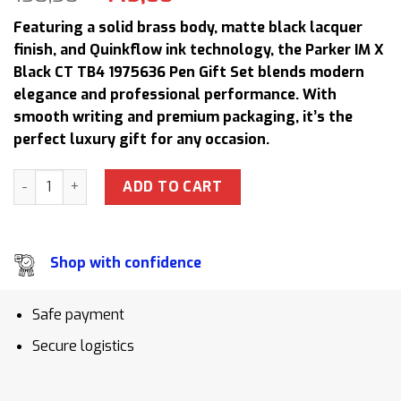
price
price
Featuring a solid brass body, matte black lacquer
was:
is:
finish, and Quinkflow ink technology, the Parker IM X
158,50 $.
145,00 $.
Black CT TB4 1975636 Pen Gift Set blends modern
elegance and professional performance. With
smooth writing and premium packaging, it’s the
perfect luxury gift for any occasion.
Parker IM X Black CT TB4 1975636 Signature Pen Gift Set Bi
ADD TO CART
Shop with confidence
Safe payment
Secure logistics