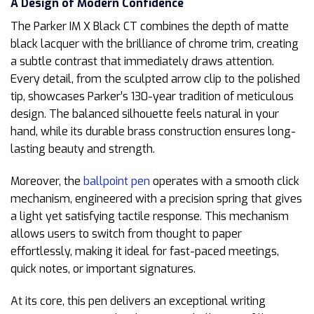
A Design of Modern Confidence
The Parker IM X Black CT combines the depth of matte
black lacquer with the brilliance of chrome trim, creating
a subtle contrast that immediately draws attention.
Every detail, from the sculpted arrow clip to the polished
tip, showcases Parker’s 130-year tradition of meticulous
design. The balanced silhouette feels natural in your
hand, while its durable brass construction ensures long-
lasting beauty and strength.
Moreover, the
ballpoint pen
operates with a smooth click
mechanism, engineered with a precision spring that gives
a light yet satisfying tactile response. This mechanism
allows users to switch from thought to paper
effortlessly, making it ideal for fast-paced meetings,
quick notes, or important signatures.
At its core, this pen delivers an exceptional writing