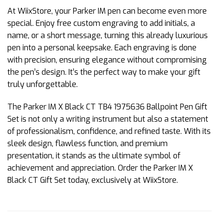
At WiixStore, your Parker IM pen can become even more
special. Enjoy free custom engraving to add initials, a
name, or a short message, turning this already luxurious
pen into a personal keepsake. Each engraving is done
with precision, ensuring elegance without compromising
the pen’s design. It’s the perfect way to make your gift
truly unforgettable.
The Parker IM X Black CT TB4 1975636 Ballpoint Pen Gift
Set is not only a writing instrument but also a statement
of professionalism, confidence, and refined taste. With its
sleek design, flawless function, and premium
presentation, it stands as the ultimate symbol of
achievement and appreciation. Order the Parker IM X
Black CT Gift Set today, exclusively at WiixStore.