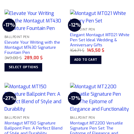
product
has
page
multiple
variants.
-17%
-12%
The
BALLPOINT PEN
options
Elegant Montagut MT021 White
may
BALLPOINT PEN
Pen Set Ideal Wedding &
Elevate Your Writing with the
be
Anniversary Gifts
Montagut MT430 Signature
chosen
Original
Current
164,71
$
145,50
$
Fountain Pen
price
price
on
Original
Current
349,00
$
289,00
$
was:
is:
ADD TO CART
price
price
164,71 $.
145,50 $.
the
was:
is:
SELECT OPTIONS
product
349,00 $.
289,00 $.
This
page
product
has
multiple
-27%
-17%
variants.
The
options
may
BALLPOINT PEN
BALLPOINT PEN
Montagut MT150 Signature
Montagut MT2200 Versatile
be
Ballpoint Pen: A Perfect Blend
Signature Pen Set: The
chosen
of Style and Durability
Epitome of Elegance and