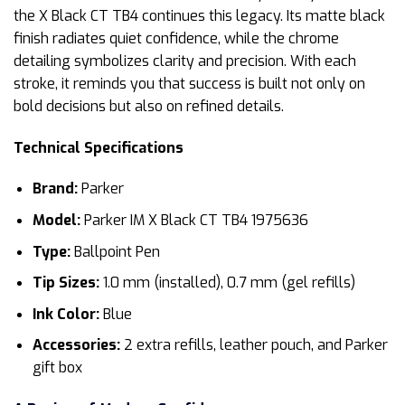
the X Black CT TB4 continues this legacy. Its matte black
finish radiates quiet confidence, while the chrome
detailing symbolizes clarity and precision. With each
stroke, it reminds you that success is built not only on
bold decisions but also on refined details.
Technical Specifications
Brand:
Parker
Model:
Parker IM X Black CT TB4 1975636
Type:
Ballpoint Pen
Tip Sizes:
1.0 mm (installed), 0.7 mm (gel refills)
Ink Color:
Blue
Accessories:
2 extra refills, leather pouch, and Parker
gift box