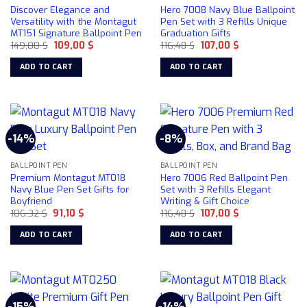
Discover Elegance and
Hero 7008 Navy Blue Ballpoint
be
Versatility with the Montagut
Pen Set with 3 Refills Unique
chosen
MT151 Signature Ballpoint Pen
Graduation Gifts
on
Original
Current
Original
Current
149,00
$
109,00
$
116,48
$
107,00
$
price
price
price
price
the
was:
is:
was:
is:
ADD TO CART
ADD TO CART
product
149,00 $.
109,00 $.
116,48 $.
107,00 $.
page
-14%
-8%
BALLPOINT PEN
BALLPOINT PEN
Premium Montagut MT018
Hero 7006 Red Ballpoint Pen
Navy Blue Pen Set Gifts for
Set with 3 Refills Elegant
Boyfriend
Writing & Gift Choice
Original
Current
Original
Current
106,32
$
91,10
$
116,48
$
107,00
$
price
price
price
price
was:
is:
was:
is:
ADD TO CART
ADD TO CART
106,32 $.
91,10 $.
116,48 $.
107,00 $.
-15%
-14%