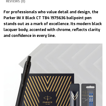
REVIEWS (0)
For professionals who value detail and design, the
Parker IM X Black CT TB4 1975636 ballpoint pen
stands out as a mark of excellence. Its modern black
lacquer body, accented with chrome, reflects clarity
and confidence in every line.