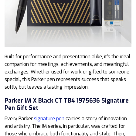
Built for performance and presentation alike, it’s the ideal
companion for meetings, achievements, and meaningful
exchanges. Whether used for work or gifted to someone
special, this Parker pen represents success that speaks
softly but leaves a lasting impression.
Parker IM X Black CT TB4 1975636 Signature
Pen Gift Set
Every Parker
signature pen
carries a story of innovation
and artistry. The IM series, in particular, was crafted for
those who embrace both functionality and style. Then,