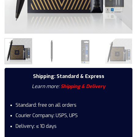
Shipping: Standard & Express
Learn more:
Shipping & Delivery
Standard: free on all orders
Courier Company: USPS, UPS
Delivery: ≤ 10 days