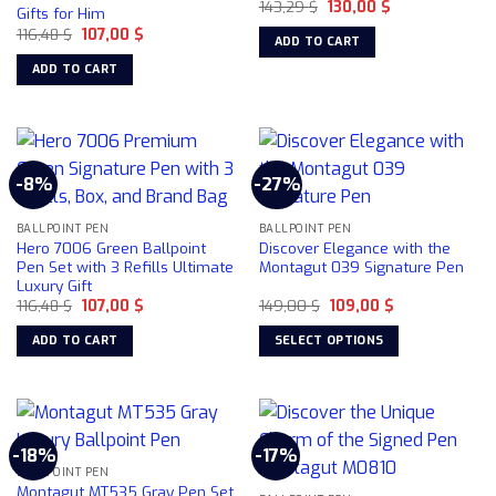
Original
Current
143,29
$
130,00
$
Gifts for Him
price
price
Original
Current
116,48
$
107,00
$
was:
is:
ADD TO CART
price
price
143,29 $.
130,00 $.
was:
is:
ADD TO CART
116,48 $.
107,00 $.
-8%
-27%
BALLPOINT PEN
BALLPOINT PEN
Hero 7006 Green Ballpoint
Discover Elegance with the
Pen Set with 3 Refills Ultimate
Montagut 039 Signature Pen
Luxury Gift
Original
Current
Original
Current
116,48
$
107,00
$
149,00
$
109,00
$
price
price
price
price
was:
is:
was:
is:
ADD TO CART
SELECT OPTIONS
116,48 $.
107,00 $.
149,00 $.
109,00 $.
This
product
has
multiple
-18%
-17%
variants.
BALLPOINT PEN
The
Montagut MT535 Gray Pen Set