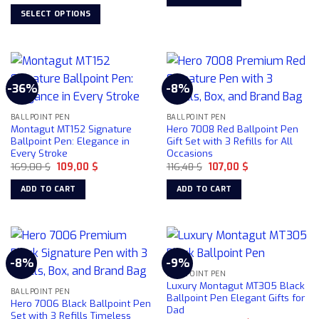
price
price
84,22 $.
78,50 $.
the
was:
is:
SELECT OPTIONS
product
99,00 $.
69,00 $.
This
page
product
has
multiple
-36%
-8%
variants.
The
BALLPOINT PEN
BALLPOINT PEN
options
Montagut MT152 Signature
Hero 7008 Red Ballpoint Pen
may
Ballpoint Pen: Elegance in
Gift Set with 3 Refills for All
be
Every Stroke
Occasions
chosen
Original
Current
Original
Current
169,00
$
109,00
$
116,48
$
107,00
$
price
price
price
price
on
was:
is:
was:
is:
ADD TO CART
ADD TO CART
169,00 $.
109,00 $.
116,48 $.
107,00 $.
the
product
page
-8%
-9%
BALLPOINT PEN
Luxury Montagut MT305 Black
BALLPOINT PEN
Ballpoint Pen Elegant Gifts for
Hero 7006 Black Ballpoint Pen
Dad
Set with 3 Refills Timeless