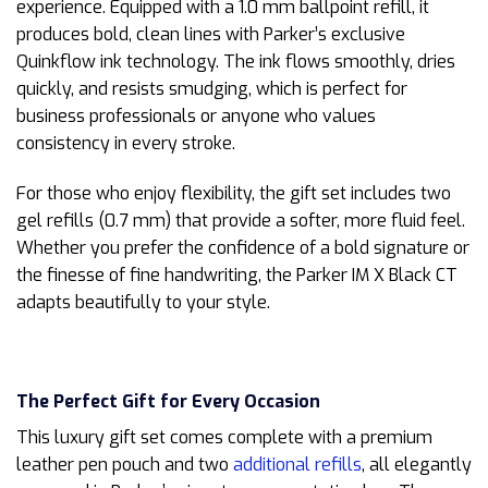
experience. Equipped with a 1.0 mm ballpoint refill, it
produces bold, clean lines with Parker’s exclusive
Quinkflow ink technology. The ink flows smoothly, dries
quickly, and resists smudging, which is perfect for
business professionals or anyone who values
consistency in every stroke.
For those who enjoy flexibility, the gift set includes two
gel refills (0.7 mm) that provide a softer, more fluid feel.
Whether you prefer the confidence of a bold signature or
the finesse of fine handwriting, the Parker IM X Black CT
adapts beautifully to your style.
The Perfect Gift for Every Occasion
This luxury gift set comes complete with a premium
leather pen pouch and two
additional refills
, all elegantly