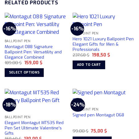
RELATED PRODUCTS
-16%
-16%
BALLPOINT PEN
Hero 1021 Luxury Ballpoint Pen
BALLPOINT PEN
Elegant Gifts for Men &
Montagut 088 Signature
Professionals
Ballpoint Pen: Versatility and
Original
Current
237,68
$
198,50
$
Elegance Combined
price
price
Original
Current
189,00
$
159,00
$
was:
is:
ADD TO CART
price
price
237,68 $.
198,50 $.
was:
is:
SELECT OPTIONS
189,00 $.
159,00 $.
This
product
has
multiple
-18%
-24%
variants.
BALLPOINT PEN
The
Signed pen Montagut 068
BALLPOINT PEN
options
Elegant Montagut MT535 Red
may
Pen Set Ultimate Valentine’s
Original
Current
99,00
$
75,00
$
be
Gifts
price
price
chosen
Original
Current
158,49
$
130,00
$
was:
is: