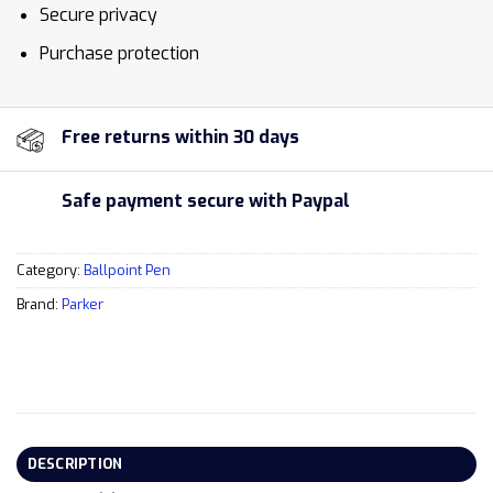
Secure privacy
Purchase protection
Free returns within 30 days
Safe payment secure with Paypal
Category:
Ballpoint Pen
Brand:
Parker
DESCRIPTION