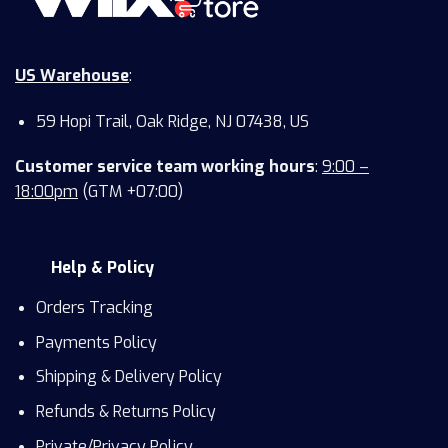
US Warehouse
:
59 Hopi Trail, Oak Ridge, NJ 07438, US
Customer service team working hours
:
9:00 –
18:00pm
(GTM +07:00)
Help & Policy
Orders Tracking
Payments Policy
Shipping & Delivery Policy
Refunds & Returns Policy
Private/Privacy Policy