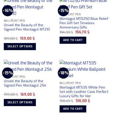
has
multiple
-16%
-15%
variants.
BALLPOINT PEN
The
Montagut MT0250 Blue Relief
BALLPOINT PEN
options
Pen Gift Set Timeless
Unveil the Beauty of the
Anniversary Gifts
may
Signed Pen Montagut MT210
Original
Current
184,30
$
156,70
$
be
price
price
chosen
Original
Current
189,00
$
159,00
$
was:
is:
ADD TO CART
price
price
184,30 $.
156,70 $.
on
was:
is:
SELECT OPTIONS
189,00 $.
159,00 $.
the
This
product
product
page
has
multiple
-15%
-18%
variants.
BALLPOINT PEN
The
Unveil the Beauty of the
BALLPOINT PEN
options
Signed Pen Montagut 254
Montagut MT535 White Pen
may
Set with Leather Case Perfect
Original
Current
199,00
$
169,00
$
be
Luxury Gifts for Her
price
price
chosen
Original
Current
was:
is:
158,49
$
130,00
$
SELECT OPTIONS
price
price
199,00 $.
169,00 $.
on
was:
is:
This
ADD TO CART
158,49 $.
130,00 $.
the
product