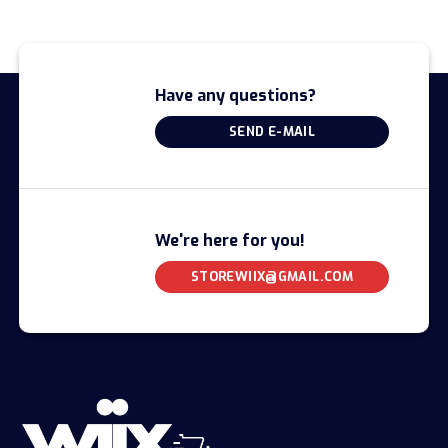
Have any questions?
SEND E-MAIL
We're here for you!
STOREWIIX@GMAIL.COM