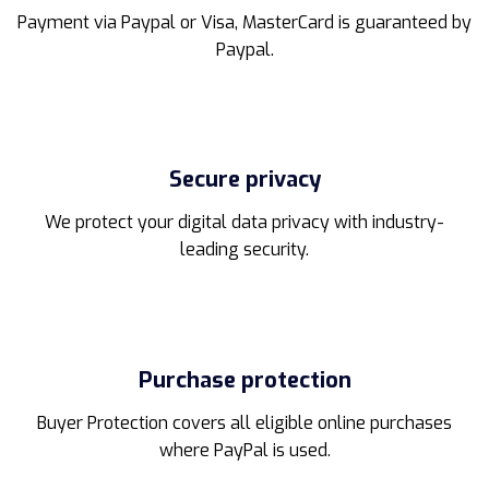
page
page
Payment via Paypal or Visa, MasterCard is guaranteed by
Paypal.
Secure privacy
We protect your digital data privacy with industry-
leading security.
Purchase protection
Buyer Protection covers all eligible online purchases
where PayPal is used.