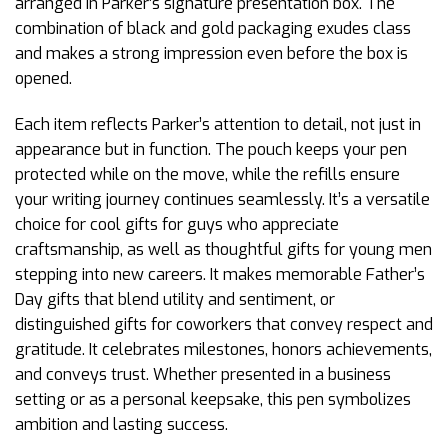
arranged in Parker’s signature presentation box. The
combination of black and gold packaging exudes class
and makes a strong impression even before the box is
opened.
Each item reflects Parker’s attention to detail, not just in
appearance but in function. The pouch keeps your pen
protected while on the move, while the refills ensure
your writing journey continues seamlessly. It’s a versatile
choice for cool gifts for guys who appreciate
craftsmanship, as well as thoughtful gifts for young men
stepping into new careers. It makes memorable Father’s
Day gifts that blend utility and sentiment, or
distinguished gifts for coworkers that convey respect and
gratitude. It celebrates milestones, honors achievements,
and conveys trust. Whether presented in a business
setting or as a personal keepsake, this pen symbolizes
ambition and lasting success.