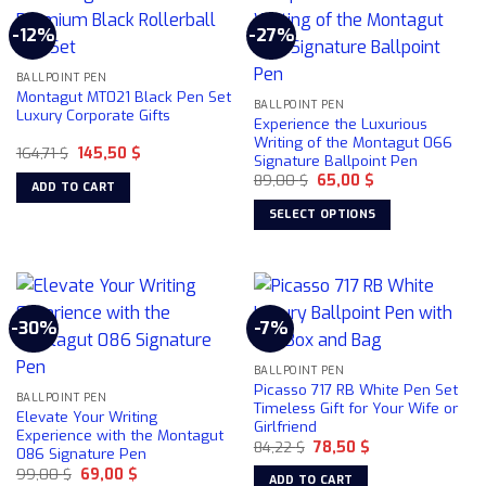
multiple
-12%
-27%
variants.
The
BALLPOINT PEN
options
Montagut MT021 Black Pen Set
may
BALLPOINT PEN
Luxury Corporate Gifts
Experience the Luxurious
be
Writing of the Montagut 066
chosen
Original
Current
164,71
$
145,50
$
Signature Ballpoint Pen
price
price
on
Original
Current
was:
is:
89,00
$
65,00
$
ADD TO CART
price
price
164,71 $.
145,50 $.
the
was:
is:
SELECT OPTIONS
product
89,00 $.
65,00 $.
This
page
product
has
multiple
-30%
-7%
variants.
The
BALLPOINT PEN
options
Picasso 717 RB White Pen Set
may
BALLPOINT PEN
Timeless Gift for Your Wife or
Elevate Your Writing
be
Girlfriend
Experience with the Montagut
chosen
Original
Current
84,22
$
78,50
$
086 Signature Pen
price
price
on
Original
Current
99,00
$
69,00
$
was:
is:
ADD TO CART