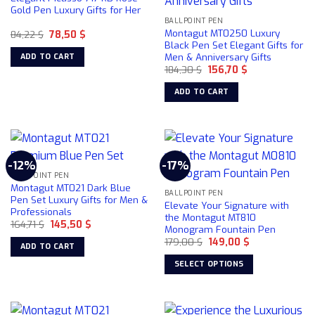
options
Gold Pen Luxury Gifts for Her
may
BALLPOINT PEN
Montagut MT0250 Luxury
Original
Current
84,22
$
78,50
$
be
price
price
Black Pen Set Elegant Gifts for
chosen
was:
is:
Men & Anniversary Gifts
ADD TO CART
84,22 $.
78,50 $.
on
Original
Current
184,30
$
156,70
$
price
price
the
was:
is:
ADD TO CART
product
184,30 $.
156,70 $.
page
-12%
-17%
BALLPOINT PEN
Montagut MT021 Dark Blue
BALLPOINT PEN
Pen Set Luxury Gifts for Men &
Elevate Your Signature with
Professionals
the Montagut MT810
Original
Current
164,71
$
145,50
$
Monogram Fountain Pen
price
price
Original
Current
was:
is:
179,00
$
149,00
$
ADD TO CART
price
price
164,71 $.
145,50 $.
was:
is:
SELECT OPTIONS
179,00 $.
149,00 $.
This
product
has