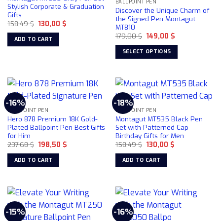
BALLPOINT PEN
options
Stylish Corporate & Graduation
Discover the Unique Charm of
Gifts
may
the Signed Pen Montagut
Original
Current
158,49
$
130,00
$
be
MT810
price
price
chosen
Original
Current
was:
is:
179,00
$
149,00
$
ADD TO CART
price
price
158,49 $.
130,00 $.
on
was:
is:
SELECT OPTIONS
179,00 $.
149,00 $.
the
This
product
product
page
has
multiple
-16%
-18%
variants.
BALLPOINT PEN
BALLPOINT PEN
The
Hero 878 Premium 18K Gold-
Montagut MT535 Black Pen
options
Plated Ballpoint Pen Best Gifts
Set with Patterned Cap
for Him
Birthday Gifts for Men
may
Original
Current
Original
Current
237,68
$
198,50
$
158,49
$
130,00
$
be
price
price
price
price
chosen
was:
is:
was:
is:
ADD TO CART
ADD TO CART
237,68 $.
198,50 $.
158,49 $.
130,00 $.
on
the
product
page
-15%
-16%