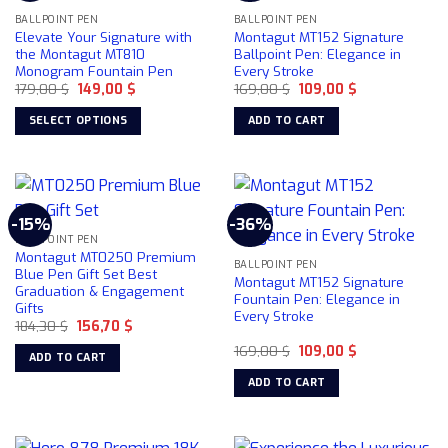
BALLPOINT PEN
BALLPOINT PEN
Elevate Your Signature with
Montagut MT152 Signature
the Montagut MT810
Ballpoint Pen: Elegance in
Monogram Fountain Pen
Every Stroke
Original
Current
Original
Current
179,00
$
149,00
$
169,00
$
109,00
$
price
price
price
price
was:
is:
was:
is:
SELECT OPTIONS
ADD TO CART
179,00 $.
149,00 $.
169,00 $.
109,00 $.
This
product
has
multiple
-15%
-36%
variants.
BALLPOINT PEN
The
Montagut MT0250 Premium
BALLPOINT PEN
options
Blue Pen Gift Set Best
Montagut MT152 Signature
Graduation & Engagement
may
Fountain Pen: Elegance in
Gifts
be
Every Stroke
Original
Current
184,30
$
156,70
$
chosen
price
price
Original
Current
was:
is:
169,00
$
109,00
$
on
ADD TO CART
price
price
184,30 $.
156,70 $.
the
was:
is:
ADD TO CART
169,00 $.
109,00 $.
product
page