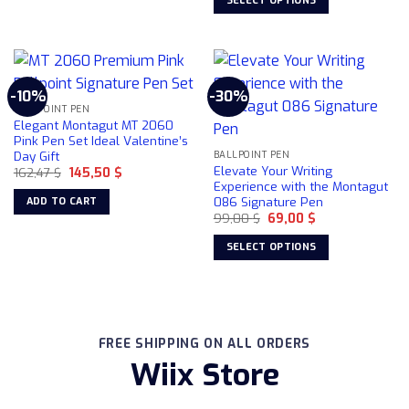
SELECT OPTIONS
product
149,00 $.
109,00 $.
product
This
page
has
product
multiple
has
variants.
multiple
-10%
-30%
The
variants.
BALLPOINT PEN
options
The
Elegant Montagut MT 2060
may
options
Pink Pen Set Ideal Valentine’s
be
Day Gift
may
BALLPOINT PEN
Elevate Your Writing
chosen
Original
Current
162,47
$
145,50
$
be
price
price
Experience with the Montagut
on
chosen
was:
is:
086 Signature Pen
ADD TO CART
162,47 $.
145,50 $.
the
on
Original
Current
99,00
$
69,00
$
product
price
price
the
was:
is:
page
SELECT OPTIONS
product
99,00 $.
69,00 $.
This
page
product
has
multiple
FREE SHIPPING ON ALL ORDERS
variants.
Wiix Store
The
options
may