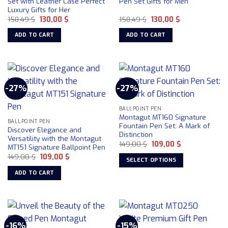
Set with Leather Case Perfect
Pen Set Gifts for Men
Luxury Gifts for Her
Original
Current
Original
Current
158,49
$
130,00
$
158,49
$
130,00
$
price
price
price
price
was:
is:
was:
is:
ADD TO CART
ADD TO CART
158,49 $.
130,00 $.
158,49 $.
130,00 $.
-27%
-27%
BALLPOINT PEN
Montagut MT160 Signature
BALLPOINT PEN
Fountain Pen Set: A Mark of
Discover Elegance and
Distinction
Versatility with the Montagut
Original
Current
149,00
$
109,00
$
MT151 Signature Ballpoint Pen
price
price
Original
Current
149,00
$
109,00
$
was:
is:
SELECT OPTIONS
price
price
149,00 $.
109,00 $.
was:
is:
This
ADD TO CART
149,00 $.
109,00 $.
product
has
multiple
variants.
-16%
-15%
The