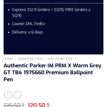
Express: $12.9 (orders < $129); FREE (orders ≥
$129)
Courier: DHL, FedEx
Delivery: ≤ 6 days
HOME
/
SIGNATURE PENS
/
BALLPOINT PEN
Authentic Parker IM PRM X Warm Grey
GT TB4 1975660 Premium Ballpoint
Pen
Original
Current
135,50
120,50
$
$