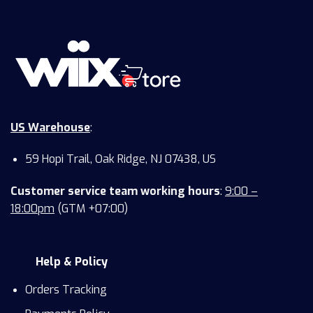
US Warehouse
:
59 Hopi Trail, Oak Ridge, NJ 07438, US
Customer service team working hours
:
9:00 –
18:00pm
(GTM +07:00)
Help & Policy
Orders Tracking