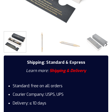
Shipping: Standard & Express
Learn more:
Shipping & Delivery
Standard: free on all orders
Courier Company: USPS, UPS
Delivery: ≤ 10 days