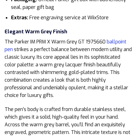
seal, paper gift bag
Extras:
Free engraving service at WiixStore
Elegant Warm Grey Finish
The Parker IM PRM X Warm Grey GT 1975660
ballpoint
pen
strikes a perfect balance between modern utility and
classic luxury. Its core appeal lies in its sophisticated
color palette: a warm grey lacquer finish beautifully
contrasted with shimmering gold-plated trims. This
combination creates a look that is both highly
professional and undeniably opulent, making it a stellar
choice for luxury gifts.
The pen’s body is crafted from durable stainless steel,
which gives it a solid, high-quality feel in your hand.
Across the warm grey barrel, you’ll find an exquisitely
engraved, geometric pattern. This intricate texture is not