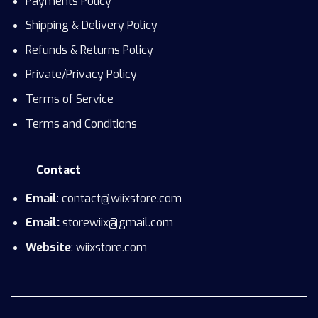
Payments Policy
Shipping & Delivery Policy
Refunds & Returns Policy
Private/Privacy Policy
Terms of Service
Terms and Conditions
Contact
Email
: contact@wiixstore.com
Email:
storewiix@gmail.com
Website
: wiixstore.com