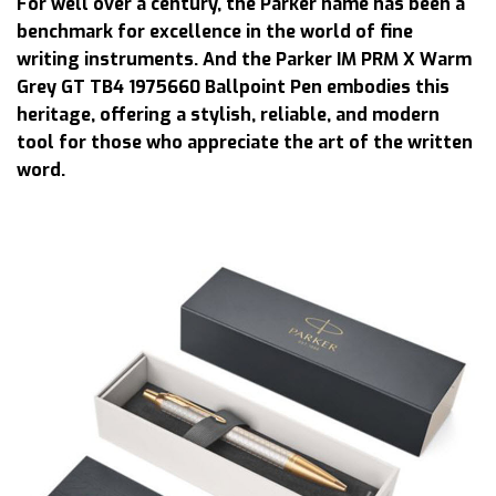
For well over a century, the Parker name has been a
benchmark for excellence in the world of fine
writing instruments. And the Parker IM PRM X Warm
Grey GT TB4 1975660 Ballpoint Pen embodies this
heritage, offering a stylish, reliable, and modern
tool for those who appreciate the art of the written
word.