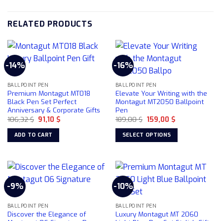
RELATED PRODUCTS
-14%
-16%
BALLPOINT PEN
BALLPOINT PEN
Premium Montagut MT018
Elevate Your Writing with the
Black Pen Set Perfect
Montagut MT2050 Ballpoint
Anniversary & Corporate Gifts
Pen
Original
Current
Original
Current
106,32
$
91,10
$
189,00
$
159,00
$
price
price
price
price
was:
is:
was:
is:
ADD TO CART
SELECT OPTIONS
106,32 $.
91,10 $.
189,00 $.
159,00 $.
This
product
has
multiple
-9%
-10%
variants.
The
BALLPOINT PEN
BALLPOINT PEN
options
Discover the Elegance of
Luxury Montagut MT 2060
may