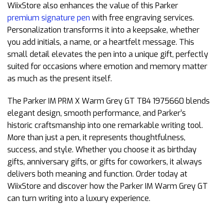
WiixStore also enhances the value of this Parker
premium signature pen
with free engraving services.
Personalization transforms it into a keepsake, whether
you add initials, a name, or a heartfelt message. This
small detail elevates the pen into a unique gift, perfectly
suited for occasions where emotion and memory matter
as much as the present itself.
The Parker IM PRM X Warm Grey GT TB4 1975660 blends
elegant design, smooth performance, and Parker’s
historic craftsmanship into one remarkable writing tool.
More than just a pen, it represents thoughtfulness,
success, and style. Whether you choose it as birthday
gifts, anniversary gifts, or gifts for coworkers, it always
delivers both meaning and function. Order today at
WiixStore and discover how the Parker IM Warm Grey GT
can turn writing into a luxury experience.