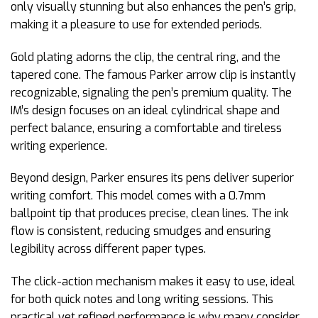
only visually stunning but also enhances the pen’s grip,
making it a pleasure to use for extended periods.
Gold plating adorns the clip, the central ring, and the
tapered cone. The famous Parker arrow clip is instantly
recognizable, signaling the pen’s premium quality. The
IM’s design focuses on an ideal cylindrical shape and
perfect balance, ensuring a comfortable and tireless
writing experience.
Beyond design, Parker ensures its pens deliver superior
writing comfort. This model comes with a 0.7mm
ballpoint tip that produces precise, clean lines. The ink
flow is consistent, reducing smudges and ensuring
legibility across different paper types.
The click-action mechanism makes it easy to use, ideal
for both quick notes and long writing sessions. This
practical yet refined performance is why many consider