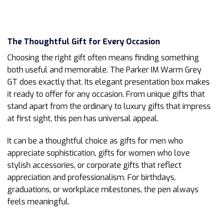
The Thoughtful Gift for Every Occasion
Choosing the right gift often means finding something
both useful and memorable. The Parker IM Warm Grey
GT does exactly that. Its elegant presentation box makes
it ready to offer for any occasion. From unique gifts that
stand apart from the ordinary to luxury gifts that impress
at first sight, this pen has universal appeal.
It can be a thoughtful choice as gifts for men who
appreciate sophistication, gifts for women who love
stylish accessories, or corporate gifts that reflect
appreciation and professionalism. For birthdays,
graduations, or workplace milestones, the pen always
feels meaningful.