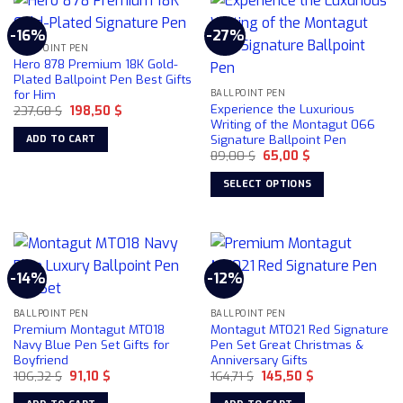
-16%
-27%
BALLPOINT PEN
Hero 878 Premium 18K Gold-
Plated Ballpoint Pen Best Gifts
for Him
BALLPOINT PEN
Experience the Luxurious
Original
Current
237,68
$
198,50
$
price
price
Writing of the Montagut 066
was:
is:
Signature Ballpoint Pen
ADD TO CART
237,68 $.
198,50 $.
Original
Current
89,00
$
65,00
$
price
price
was:
is:
SELECT OPTIONS
89,00 $.
65,00 $.
This
product
has
multiple
-14%
-12%
variants.
The
BALLPOINT PEN
BALLPOINT PEN
options
Premium Montagut MT018
Montagut MT021 Red Signature
may
Navy Blue Pen Set Gifts for
Pen Set Great Christmas &
be
Boyfriend
Anniversary Gifts
chosen
Original
Current
Original
Current
106,32
$
91,10
$
164,71
$
145,50
$
price
price
price
price
on
was:
is:
was:
is: