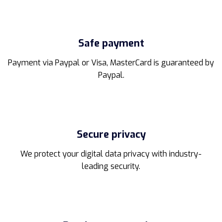
be
chosen
on
the
Safe payment
product
page
Payment via Paypal or Visa, MasterCard is guaranteed by
Paypal.
Secure privacy
We protect your digital data privacy with industry-
leading security.