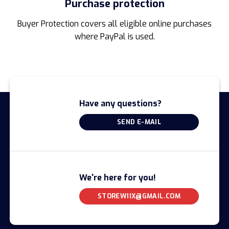
Purchase protection
Buyer Protection covers all eligible online purchases
where PayPal is used.
Have any questions?
SEND E-MAIL
We're here for you!
STOREWIIX@GMAIL.COM