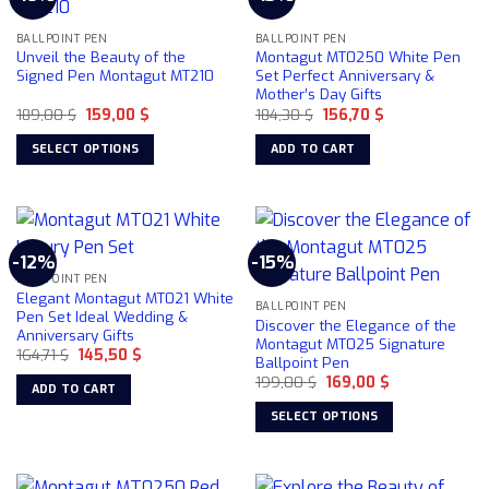
options
may
BALLPOINT PEN
BALLPOINT PEN
Unveil the Beauty of the
Montagut MT0250 White Pen
be
Signed Pen Montagut MT210
Set Perfect Anniversary &
chosen
Mother’s Day Gifts
on
Original
Current
Original
Current
189,00
$
159,00
$
184,30
$
156,70
$
price
price
price
price
the
was:
is:
was:
is:
SELECT OPTIONS
ADD TO CART
product
189,00 $.
159,00 $.
184,30 $.
156,70 $.
This
page
product
has
multiple
-12%
-15%
variants.
BALLPOINT PEN
The
Elegant Montagut MT021 White
BALLPOINT PEN
options
Pen Set Ideal Wedding &
Discover the Elegance of the
Anniversary Gifts
may
Montagut MT025 Signature
Original
Current
164,71
$
145,50
$
be
Ballpoint Pen
price
price
chosen
Original
Current
was:
is:
199,00
$
169,00
$
ADD TO CART
price
price
164,71 $.
145,50 $.
on
was:
is:
SELECT OPTIONS
199,00 $.
169,00 $.
the
This
product
product
page
has