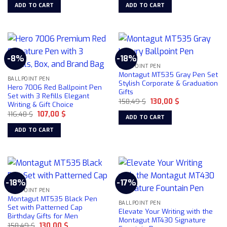
chosen
chosen
was:
is:
was:
is:
ADD TO CART
ADD TO CART
184,30 $.
156,70 $.
158,49 $.
130,00 $.
on
on
the
the
product
product
page
page
-8%
-18%
BALLPOINT PEN
Montagut MT535 Gray Pen Set
BALLPOINT PEN
Stylish Corporate & Graduation
Hero 7006 Red Ballpoint Pen
Gifts
Set with 3 Refills Elegant
Original
Current
158,49
$
130,00
$
Writing & Gift Choice
price
price
Original
Current
116,48
$
107,00
$
was:
is:
ADD TO CART
price
price
158,49 $.
130,00 $.
was:
is:
ADD TO CART
116,48 $.
107,00 $.
-18%
-17%
BALLPOINT PEN
Montagut MT535 Black Pen
BALLPOINT PEN
Set with Patterned Cap
Elevate Your Writing with the
Birthday Gifts for Men
Montagut MT430 Signature
Original
Current
158,49
$
130,00
$