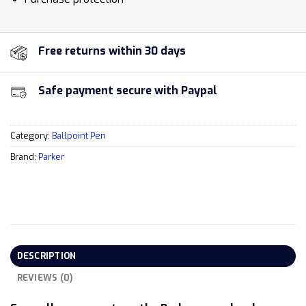
Free returns within 30 days
Safe payment secure with Paypal
Category:
Ballpoint Pen
Brand:
Parker
DESCRIPTION
REVIEWS (0)