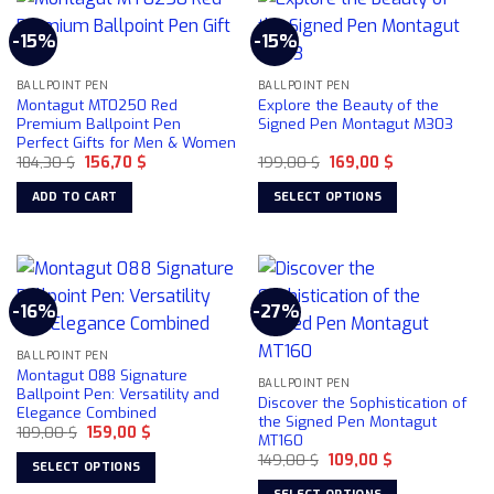
multiple
-15%
-15%
variants.
The
BALLPOINT PEN
BALLPOINT PEN
options
Montagut MT0250 Red
Explore the Beauty of the
may
Premium Ballpoint Pen
Signed Pen Montagut M303
be
Perfect Gifts for Men & Women
chosen
Original
Current
Original
Current
184,30
$
156,70
$
199,00
$
169,00
$
price
price
price
price
on
was:
is:
was:
is:
ADD TO CART
SELECT OPTIONS
184,30 $.
156,70 $.
199,00 $.
169,00 $.
the
This
product
product
page
has
multiple
-16%
-27%
variants.
The
BALLPOINT PEN
options
Montagut 088 Signature
may
BALLPOINT PEN
Ballpoint Pen: Versatility and
Discover the Sophistication of
be
Elegance Combined
the Signed Pen Montagut
chosen
Original
Current
189,00
$
159,00
$
MT160
price
price
on
Original
Current
was:
is:
149,00
$
109,00
$
SELECT OPTIONS
price
price
189,00 $.
159,00 $.
the
was:
is:
This