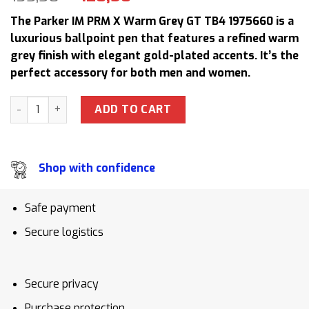
price
price
The Parker IM PRM X Warm Grey GT TB4 1975660 is a
was:
is:
luxurious ballpoint pen that features a refined warm
135,50 $.
120,50 $.
grey finish with elegant gold-plated accents. It’s the
perfect accessory for both men and women.
Authentic Parker IM PRM X Warm Grey GT TB4 1975660 Pre
ADD TO CART
Shop with confidence
Safe payment
Secure logistics
Secure privacy
Purchase protection