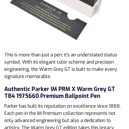
This is more than just a pen; it’s an understated status
symbol. With its elegant color scheme and precision
engineering, the Warm Grey GT is built to make every
signature memorable.
Authentic Parker IM PRM X Warm Grey GT
TB4 1975660 Premium Ballpoint Pen
Parker has built its reputation on excellence since 1888.
Each pen in the IM Premium collection represents not
only advanced engineering but also a dedication to
artistry. The Warm Grey GT edition takes this legacy