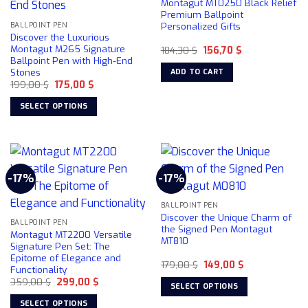
Montagut MT0250 Black Relief
Premium Ballpoint
Personalized Gifts
BALLPOINT PEN
Discover the Luxurious
Montagut M265 Signature
Original
Current
184,30
$
156,70
$
price
price
Ballpoint Pen with High-End
was:
is:
Stones
ADD TO CART
184,30 $.
156,70 $.
Original
Current
199,00
$
175,00
$
price
price
was:
is:
SELECT OPTIONS
199,00 $.
175,00 $.
This
product
has
multiple
-17%
-17%
variants.
The
BALLPOINT PEN
options
Discover the Unique Charm of
may
BALLPOINT PEN
the Signed Pen Montagut
Montagut MT2200 Versatile
be
MT810
Signature Pen Set: The
chosen
Epitome of Elegance and
Original
Current
179,00
$
149,00
$
on
Functionality
price
price
the
Original
Current
359,00
$
299,00
$
was:
is:
SELECT OPTIONS
price
price
179,00 $.
149,00 $.
product
was:
is:
This
SELECT OPTIONS