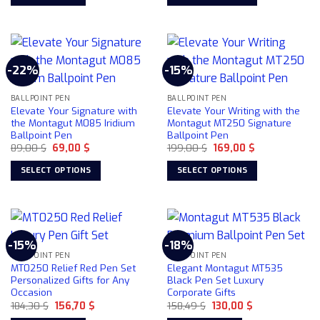
84,22 $.
78,50 $.
99,00 $.
75,00 $.
chosen
This
on
product
the
has
product
multiple
page
-22%
-15%
variants.
The
BALLPOINT PEN
BALLPOINT PEN
options
Elevate Your Signature with
Elevate Your Writing with the
may
the Montagut M085 Iridium
Montagut MT250 Signature
be
Ballpoint Pen
Ballpoint Pen
chosen
Original
Current
Original
Current
89,00
$
69,00
$
199,00
$
169,00
$
price
price
price
price
on
was:
is:
was:
is:
SELECT OPTIONS
SELECT OPTIONS
89,00 $.
69,00 $.
199,00 $.
169,00 $.
the
This
This
product
product
product
page
has
has
multiple
multiple
-15%
-18%
variants.
variants.
BALLPOINT PEN
BALLPOINT PEN
The
The
MT0250 Relief Red Pen Set
Elegant Montagut MT535
options
options
Personalized Gifts for Any
Black Pen Set Luxury
Occasion
Corporate Gifts
may
may
Original
Current
Original
Current
184,30
$
156,70
$
158,49
$
130,00
$
be
be
price
price
price
price