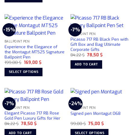
359,00 $.
299,00 $.
page
product
This
has
product
multiple
has
variants.
multiple
-15%
-7%
The
variants.
BALLPOINT PEN
options
The
Picasso 717 RB Black Pen with
may
BALLPOINT PEN
options
Gift Box and Bag Ultimate
Experience the Elegance of
be
Corporate Gifts
may
the Montagut MT525 Signature
chosen
Original
Current
84,22
$
78,50
$
be
Ballpoint Pen
price
price
on
chosen
Original
Current
199,00
$
169,00
$
was:
is:
ADD TO CART
price
price
84,22 $.
78,50 $.
the
on
was:
is:
SELECT OPTIONS
product
199,00 $.
169,00 $.
the
This
page
product
product
page
has
multiple
-7%
-24%
variants.
BALLPOINT PEN
BALLPOINT PEN
The
Elegant Picasso 717 RB Rose
Signed pen Montagut 068
options
Gold Pen Luxury Gifts for Her
may
Original
Current
Original
Current
84,22
$
78,50
$
99,00
$
75,00
$
price
price
price
price
be
was:
is:
was:
is:
ADD TO CART
SELECT OPTIONS