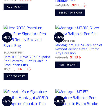
Fountain Pen
price
price
Original
Current
was:
is:
349,00
$
289,00
$
ADD TO CART
price
price
158,49 $.
130,00 $.
was:
is:
SELECT OPTIONS
349,00 $.
289,00 $.
This
product
has
multiple
-8%
-14%
variants.
BALLPOINT PEN
The
Montagut MT018 Silver Pen Set
options
Refined Personalized Gift for
Any Occasion
may
BALLPOINT PEN
Hero 7008 Navy Blue Ballpoint
Original
Current
106,32
$
91,10
$
be
price
price
Pen Set with 3 Refills Unique
chosen
was:
is:
Graduation Gifts
ADD TO CART
106,32 $.
91,10 $.
on
Original
Current
116,48
$
107,00
$
price
price
the
was:
is:
ADD TO CART
product
116,48 $.
107,00 $.
page
-17%
-36%