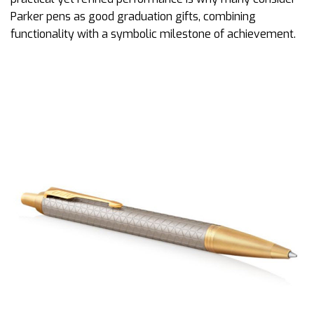
Parker pens as good graduation gifts, combining
functionality with a symbolic milestone of achievement.