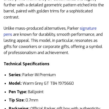
further with a detailed geometric pattern etched into the
barrel, paired with golden trims for a sophisticated
contrast.
Unlike mass-produced alternatives, Parker
signature
pens
are known for durability, smooth performance, and
lasting appeal. This model, in particular, resonates as
gifts for coworkers or corporate gifts, offering a symbol
of professionalism and achievement.
Technical Specifications
Series:
Parker IM Premium
Model:
Warm Grey GT TB4 1975660
Pen Type:
Ballpoint
Tip Size:
0.7mm
Packaging:
Official Parker gift box with authenticity