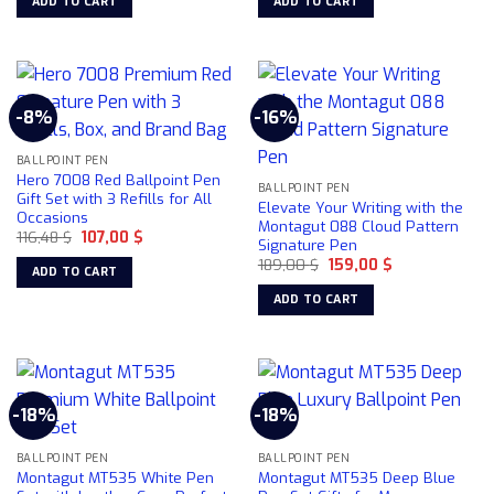
ADD TO CART
ADD TO CART
106,32 $.
91,10 $.
164,71 $.
145,50 $.
the
product
page
-8%
-16%
BALLPOINT PEN
Hero 7008 Red Ballpoint Pen
BALLPOINT PEN
Gift Set with 3 Refills for All
Elevate Your Writing with the
Occasions
Montagut 088 Cloud Pattern
Original
Current
116,48
$
107,00
$
Signature Pen
price
price
Original
Current
was:
is:
189,00
$
159,00
$
ADD TO CART
price
price
116,48 $.
107,00 $.
was:
is:
ADD TO CART
189,00 $.
159,00 $.
-18%
-18%
BALLPOINT PEN
BALLPOINT PEN
Montagut MT535 White Pen
Montagut MT535 Deep Blue