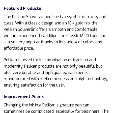
Featured Products
The Pelikan Souverän pen line is a symbol of luxury and
class. With a classic design and an 18K gold nib, the
Pelikan Souverän offers a smooth and comfortable
writing experience. In addition, the Classic M200 pen line
is also very popular thanks to its variety of colors and
affordable price.
Pelikan is loved for its combination of tradition and
modernity. Pelikan products are not only beautiful but
also very durable and high quality. Each pen is
manufactured with meticulousness and high technology,
ensuring satisfaction for the user.
Improvement Points
Changing the ink in a Pelikan signature pen can
sometimes be complicated, especially for beginners. The