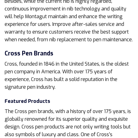
Besides, while the current nib is highly regarded,
continuous improvement in nib technology and quality
will help Montagut maintain and enhance the writing
experience for users. Improve after-sales service and
warranty to ensure customers receive the best support
when needed, from nib replacement to pen maintenance.
Cross
Pen Brands
Cross, founded in 1846 in the United States, is the oldest
pen company in America. With over 175 years of
experience, Cross has built a solid reputation in the
signature pen industry.
Featured Products
The Cross pen brands, with a history of over 175 years, is
globally renowned for its superior quality and exquisite
design. Cross pen products are not only writing tools but
also symbols of luxury and class. One of Cross’s