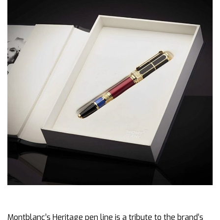
Montblanc’s Heritage pen line is a tribute to the brand’s