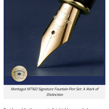
Montagut MT160 Signature Fountain Pen Set: A Mark of
Distinction