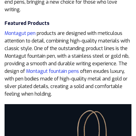
end pens, bringing a new choice for those who love
writing.
Featured Products
Montagut pen
products are designed with meticulous
attention to detail, combining high-quality materials with
classic style. One of the outstanding product lines is the
Montagut fountain pen, with a stainless steel or gold nib,
providing a smooth and durable writing experience. The
design of
Montagut fountain pens
often exudes luxury,
with pen bodies made of high-quality metal and gold or
silver plated details, creating a solid and comfortable
feeling when holding.