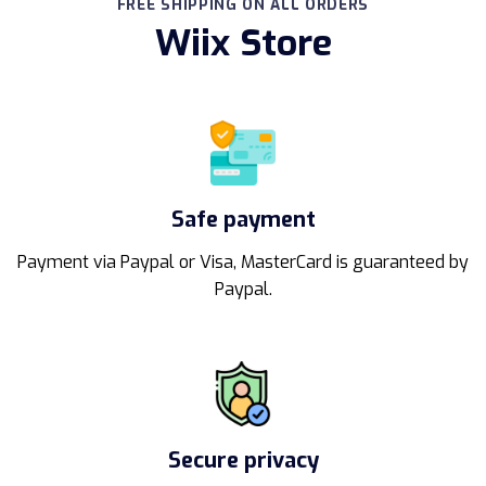
FREE SHIPPING ON ALL ORDERS
Wiix Store
Safe payment
Payment via Paypal or Visa, MasterCard is guaranteed by
Paypal.
Secure privacy