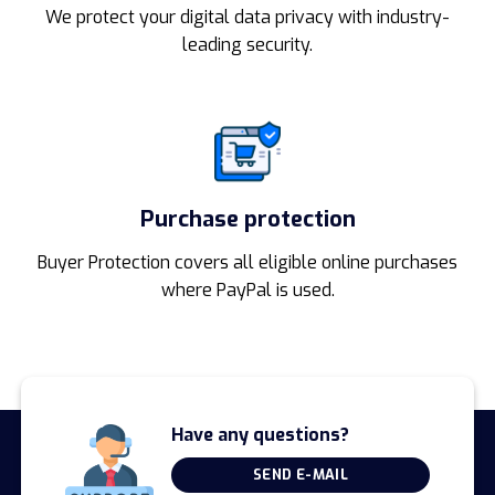
We protect your digital data privacy with industry-
leading security.
Purchase protection
Buyer Protection covers all eligible online purchases
where PayPal is used.
Have any questions?
SEND E-MAIL