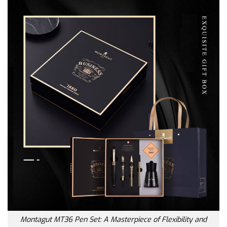
Montagut MT36 Pen Set: A Masterpiece of Flexibility and