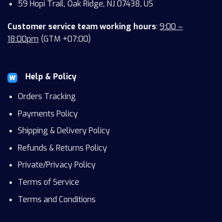
59 Hopi Trail, Oak Ridge, NJ 07438, US
Customer service team working hours
:
9:00 –
18:00pm
(GTM +07:00)
Help & Policy
Orders Tracking
Payments Policy
Shipping & Delivery Policy
Refunds & Returns Policy
Private/Privacy Policy
Terms of Service
Terms and Conditions