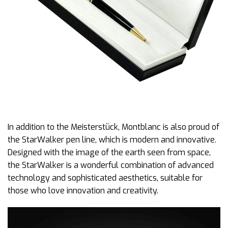
In addition to the Meisterstück, Montblanc is also proud of
the StarWalker pen line, which is modern and innovative.
Designed with the image of the earth seen from space,
the StarWalker is a wonderful combination of advanced
technology and sophisticated aesthetics, suitable for
those who love innovation and creativity.