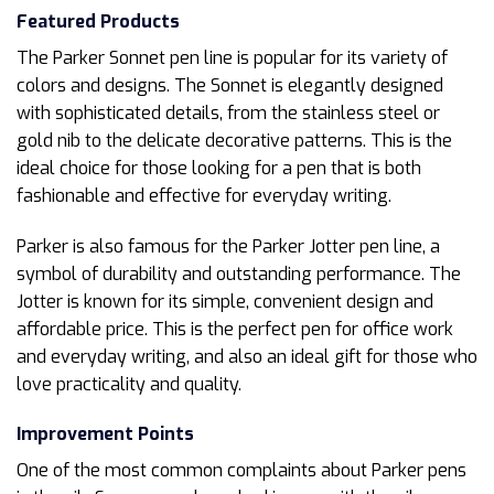
Featured Products
The Parker Sonnet pen line is popular for its variety of
colors and designs. The Sonnet is elegantly designed
with sophisticated details, from the stainless steel or
gold nib to the delicate decorative patterns. This is the
ideal choice for those looking for a pen that is both
fashionable and effective for everyday writing.
Parker is also famous for the Parker Jotter pen line, a
symbol of durability and outstanding performance. The
Jotter is known for its simple, convenient design and
affordable price. This is the perfect pen for office work
and everyday writing, and also an ideal gift for those who
love practicality and quality.
Improvement Points
One of the most common complaints about Parker pens