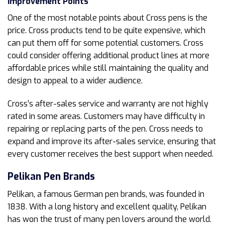
Improvement Points
One of the most notable points about Cross pens is the
price. Cross products tend to be quite expensive, which
can put them off for some potential customers. Cross
could consider offering additional product lines at more
affordable prices while still maintaining the quality and
design to appeal to a wider audience.
Cross’s after-sales service and warranty are not highly
rated in some areas. Customers may have difficulty in
repairing or replacing parts of the pen. Cross needs to
expand and improve its after-sales service, ensuring that
every customer receives the best support when needed.
Pelikan
Pen Brands
Pelikan, a famous German pen brands, was founded in
1838. With a long history and excellent quality, Pelikan
has won the trust of many pen lovers around the world.