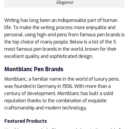
Elegance
Writing has long been an indispensable part of human
life. To make the writing process more enjoyable and
personal, using high-end pens from famous pen brands is
the top choice of many people. Below is a list of the 5
most famous pen brands in the world, known for their
excellent quality and sophisticated design.
Montblanc Pen Brands
Montblanc, a familiar name in the world of luxury pens,
was founded in Germany in 1906. With more than a
century of development, Montblanc has built a solid
reputation thanks to the combination of exquisite
craftsmanship and modern technology.
Featured Products