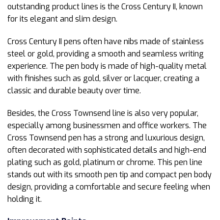
outstanding product lines is the Cross Century II, known
for its elegant and slim design.
Cross Century II pens often have nibs made of stainless
steel or gold, providing a smooth and seamless writing
experience. The pen body is made of high-quality metal
with finishes such as gold, silver or lacquer, creating a
classic and durable beauty over time.
Besides, the Cross Townsend line is also very popular,
especially among businessmen and office workers. The
Cross Townsend pen has a strong and luxurious design,
often decorated with sophisticated details and high-end
plating such as gold, platinum or chrome. This pen line
stands out with its smooth pen tip and compact pen body
design, providing a comfortable and secure feeling when
holding it.