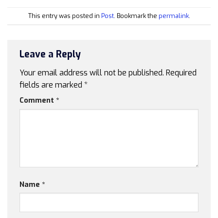
This entry was posted in
Post
. Bookmark the
permalink
.
Leave a Reply
Your email address will not be published.
Required
fields are marked
*
Comment
*
Name
*