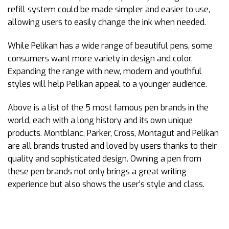
refill system could be made simpler and easier to use,
allowing users to easily change the ink when needed.
While Pelikan has a wide range of beautiful pens, some
consumers want more variety in design and color.
Expanding the range with new, modern and youthful
styles will help Pelikan appeal to a younger audience.
Above is a list of the 5 most famous pen brands in the
world, each with a long history and its own unique
products. Montblanc, Parker, Cross, Montagut and Pelikan
are all brands trusted and loved by users thanks to their
quality and sophisticated design. Owning a pen from
these pen brands not only brings a great writing
experience but also shows the user’s style and class.