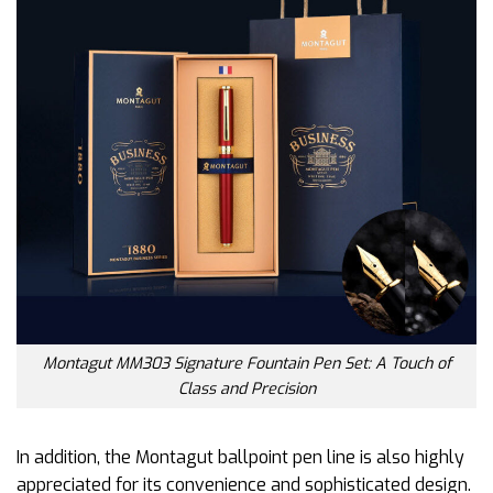
Montagut MM303 Signature Fountain Pen Set: A Touch of
Class and Precision
In addition, the Montagut ballpoint pen line is also highly
appreciated for its convenience and sophisticated design.