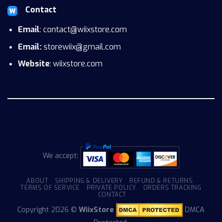
Contact
Email
: contact@wiixstore.com
Email:
storewiix@gmail.com
Website
: wiixstore.com
We accept:
ABOUT
SHIPPING & DELIVERY
REFUND & RETURNS
TERMS OF SERVICE
PRIVATE POLICY
ORDERS TRACKING
CONTACT
Copyright 2026 ©
WiixStore
DMCA