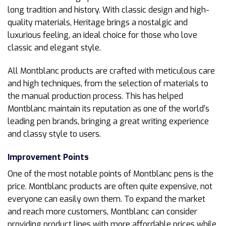
long tradition and history. With classic design and high-
quality materials, Heritage brings a nostalgic and
luxurious feeling, an ideal choice for those who love
classic and elegant style.
All Montblanc products are crafted with meticulous care
and high techniques, from the selection of materials to
the manual production process. This has helped
Montblanc maintain its reputation as one of the world’s
leading pen brands, bringing a great writing experience
and classy style to users.
Improvement Points
One of the most notable points of Montblanc pens is the
price. Montblanc products are often quite expensive, not
everyone can easily own them. To expand the market
and reach more customers, Montblanc can consider
providing product lines with more affordable prices while