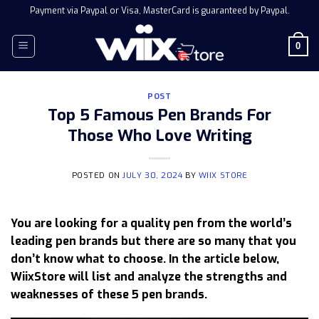
Skip
Payment via Paypal or Visa, MasterCard is guaranteed by Paypal.
to
content
0
POST
Top 5 Famous Pen Brands For
Those Who Love Writing
POSTED ON
JULY 30, 2024
BY
WIIX STORE
You are looking for a quality pen from the world’s
leading pen brands but there are so many that you
don’t know what to choose. In the article below,
WiixStore will list and analyze the strengths and
weaknesses of these 5 pen brands.