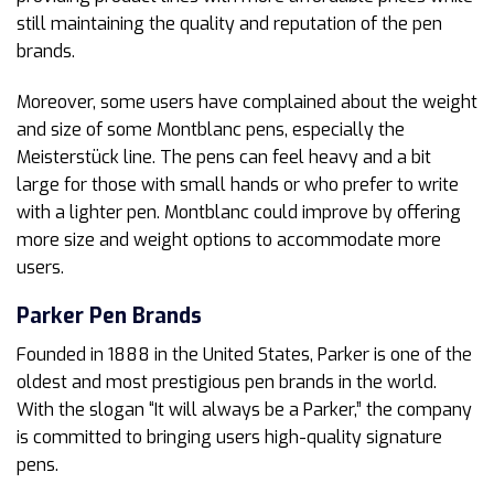
still maintaining the quality and reputation of the pen
brands.
Moreover, some users have complained about the weight
and size of some Montblanc pens, especially the
Meisterstück line. The pens can feel heavy and a bit
large for those with small hands or who prefer to write
with a lighter pen. Montblanc could improve by offering
more size and weight options to accommodate more
users.
Parker
Pen Brands
Founded in 1888 in the United States, Parker is one of the
oldest and most prestigious pen brands in the world.
With the slogan “It will always be a Parker,” the company
is committed to bringing users high-quality signature
pens.