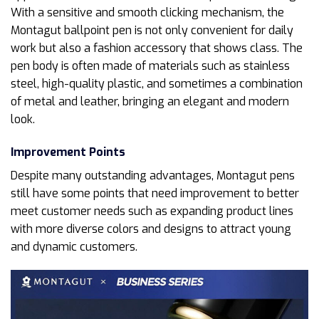
With a sensitive and smooth clicking mechanism, the
Montagut ballpoint pen is not only convenient for daily
work but also a fashion accessory that shows class. The
pen body is often made of materials such as stainless
steel, high-quality plastic, and sometimes a combination
of metal and leather, bringing an elegant and modern
look.
Improvement Points
Despite many outstanding advantages, Montagut pens
still have some points that need improvement to better
meet customer needs such as expanding product lines
with more diverse colors and designs to attract young
and dynamic customers.