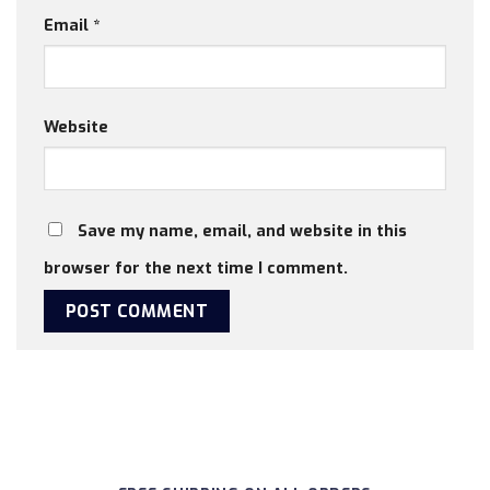
Email
*
Website
Save my name, email, and website in this
browser for the next time I comment.