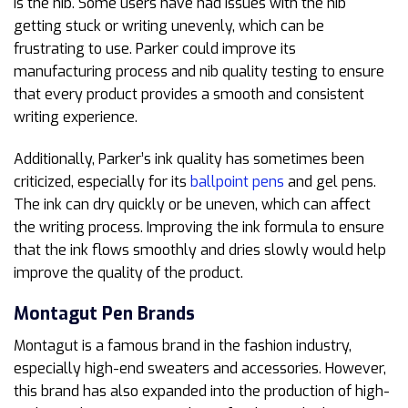
is the nib. Some users have had issues with the nib
getting stuck or writing unevenly, which can be
frustrating to use. Parker could improve its
manufacturing process and nib quality testing to ensure
that every product provides a smooth and consistent
writing experience.
Additionally, Parker’s ink quality has sometimes been
criticized, especially for its
ballpoint pens
and gel pens.
The ink can dry quickly or be uneven, which can affect
the writing process. Improving the ink formula to ensure
that the ink flows smoothly and dries slowly would help
improve the quality of the product.
Montagut
Pen Brands
Montagut is a famous brand in the fashion industry,
especially high-end sweaters and accessories. However,
this brand has also expanded into the production of high-