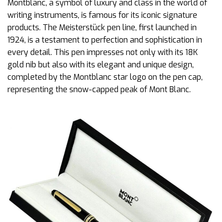
Montblanc, a symbol of luxury and class in the world of
writing instruments, is famous for its iconic signature
products. The Meisterstück pen line, first launched in
1924, is a testament to perfection and sophistication in
every detail. This pen impresses not only with its 18K
gold nib but also with its elegant and unique design,
completed by the Montblanc star logo on the pen cap,
representing the snow-capped peak of Mont Blanc.