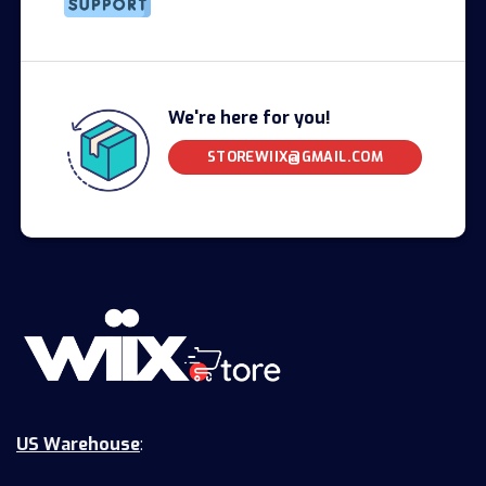
We're here for you!
STOREWIIX@GMAIL.COM
US Warehouse
: