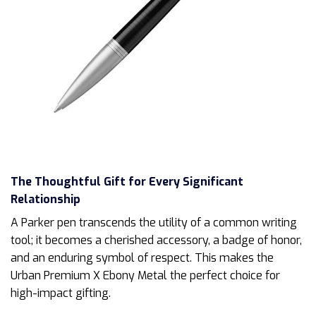
The Thoughtful Gift for Every Significant
Relationship
A Parker pen transcends the utility of a common writing
tool; it becomes a cherished accessory, a badge of honor,
and an enduring symbol of respect. This makes the
Urban Premium X Ebony Metal the perfect choice for
high-impact gifting.