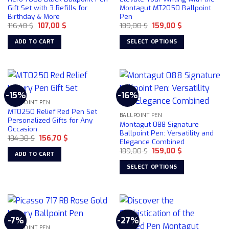
Gift Set with 3 Refills for
Montagut MT2050 Ballpoint
Birthday & More
Pen
Original
Current
Original
Current
116,48
$
107,00
$
189,00
$
159,00
$
price
price
price
price
was:
is:
was:
is:
ADD TO CART
SELECT OPTIONS
116,48 $.
107,00 $.
189,00 $.
159,00 $.
This
product
has
multiple
-15%
-16%
variants.
BALLPOINT PEN
The
MT0250 Relief Red Pen Set
BALLPOINT PEN
options
Personalized Gifts for Any
Montagut 088 Signature
Occasion
may
Ballpoint Pen: Versatility and
Original
Current
184,30
$
156,70
$
be
Elegance Combined
price
price
chosen
Original
Current
was:
is:
189,00
$
159,00
$
ADD TO CART
price
price
184,30 $.
156,70 $.
on
was:
is:
SELECT OPTIONS
189,00 $.
159,00 $.
the
This
product
product
page
has
multiple
-7%
-27%
variants.
BALLPOINT PEN