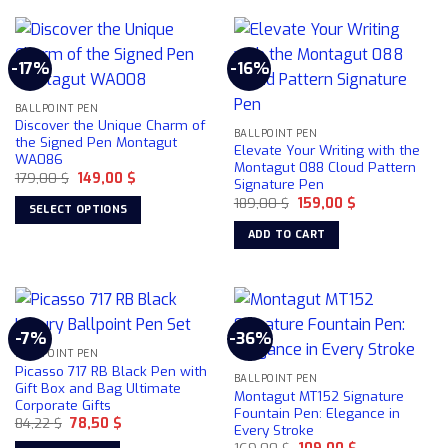
product
has
multiple
-17%
-16%
variants.
The
BALLPOINT PEN
options
Discover the Unique Charm of
may
BALLPOINT PEN
the Signed Pen Montagut
Elevate Your Writing with the
be
WA086
Montagut 088 Cloud Pattern
chosen
Original
Current
179,00
$
149,00
$
Signature Pen
price
price
on
Original
Current
was:
is:
189,00
$
159,00
$
SELECT OPTIONS
price
price
179,00 $.
149,00 $.
the
was:
is:
This
ADD TO CART
product
189,00 $.
159,00 $.
product
page
has
multiple
variants.
-7%
-36%
The
BALLPOINT PEN
options
Picasso 717 RB Black Pen with
may
BALLPOINT PEN
Gift Box and Bag Ultimate
Montagut MT152 Signature
be
Corporate Gifts
Fountain Pen: Elegance in
chosen
Original
Current
84,22
$
78,50
$
Every Stroke
price
price
on
Original
Current
was:
is:
169,00
$
109,00
$