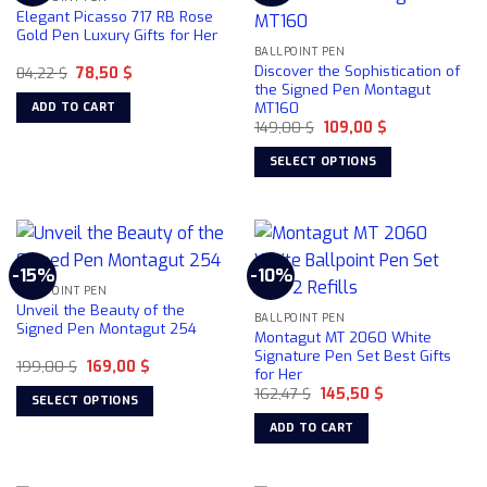
The
Elegant Picasso 717 RB Rose
options
Gold Pen Luxury Gifts for Her
may
BALLPOINT PEN
Discover the Sophistication of
Original
Current
84,22
$
78,50
$
be
price
price
the Signed Pen Montagut
chosen
was:
is:
MT160
ADD TO CART
84,22 $.
78,50 $.
on
Original
Current
149,00
$
109,00
$
price
price
the
was:
is:
SELECT OPTIONS
product
149,00 $.
109,00 $.
This
page
product
has
multiple
-15%
-10%
variants.
BALLPOINT PEN
The
Unveil the Beauty of the
BALLPOINT PEN
options
Signed Pen Montagut 254
Montagut MT 2060 White
may
Signature Pen Set Best Gifts
Original
Current
199,00
$
169,00
$
be
for Her
price
price
chosen
Original
Current
was:
is:
162,47
$
145,50
$
SELECT OPTIONS
price
price
199,00 $.
169,00 $.
on
was:
is:
This
ADD TO CART
162,47 $.
145,50 $.
the
product
product
has
page