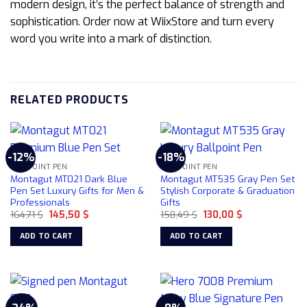
modern design, it’s the perfect balance of strength and
sophistication. Order now at WiixStore and turn every
word you write into a mark of distinction.
RELATED PRODUCTS
-12%
-18%
BALLPOINT PEN
BALLPOINT PEN
Montagut MT021 Dark Blue
Montagut MT535 Gray Pen Set
Pen Set Luxury Gifts for Men &
Stylish Corporate & Graduation
Professionals
Gifts
Original
Current
Original
Current
164,71
$
145,50
$
158,49
$
130,00
$
price
price
price
price
was:
is:
was:
is:
ADD TO CART
ADD TO CART
164,71 $.
145,50 $.
158,49 $.
130,00 $.