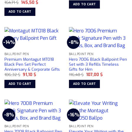
Original
Current
164,71
$
145,50
$
was:
is:
ADD TO CART
price
price
158,49 $.
130,00 $.
was:
is:
ADD TO CART
164,71 $.
145,50 $.
-14%
-8%
BALLPOINT PEN
BALLPOINT PEN
Premium Montagut MT018
Hero 7006 Black Ballpoint Pen
Black Pen Set Perfect
Set with 3 Refills Timeless
Anniversary & Corporate Gifts
Gifts for Him
Original
Current
Original
Current
106,32
$
91,10
$
116,48
$
107,00
$
price
price
price
price
was:
is:
was:
is:
ADD TO CART
ADD TO CART
106,32 $.
91,10 $.
116,48 $.
107,00 $.
-8%
-16%
BALLPOINT PEN
BALLPOINT PEN
Hero 7008 Black Ballpoint Pen
Elevate Your Writing with the