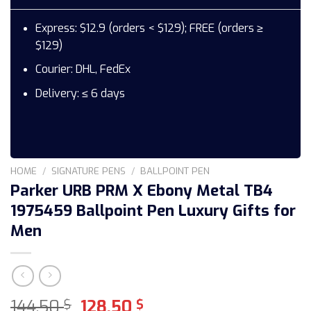
Express: $12.9 (orders < $129); FREE (orders ≥
$129)
Courier: DHL, FedEx
Delivery: ≤ 6 days
HOME
/
SIGNATURE PENS
/
BALLPOINT PEN
Parker URB PRM X Ebony Metal TB4
1975459 Ballpoint Pen Luxury Gifts for
Men
Original
Current
144,50
128,50
$
$