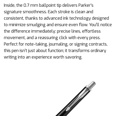
Inside, the 0.7 mm ballpoint tip delivers Parker’s
signature smoothness. Each stroke is clean and
consistent, thanks to advanced ink technology designed
to minimize smudging and ensure even flow. You’ll notice
the difference immediately: precise lines, effortless
movement, and a reassuring click with every press.
Perfect for note-taking, journaling, or signing contracts,
this pen isn’t just about function; it transforms ordinary
writing into an experience worth savoring.