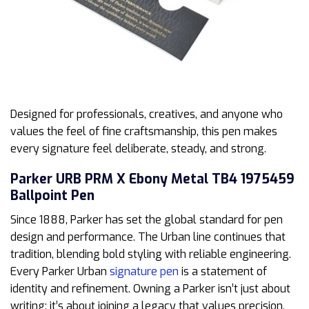
Designed for professionals, creatives, and anyone who
values the feel of fine craftsmanship, this pen makes
every signature feel deliberate, steady, and strong.
Parker URB PRM X Ebony Metal TB4 1975459
Ballpoint Pen
Since 1888, Parker has set the global standard for pen
design and performance. The Urban line continues that
tradition, blending bold styling with reliable engineering.
Every Parker Urban
signature pen
is a statement of
identity and refinement. Owning a Parker isn’t just about
writing; it’s about joining a legacy that values precision,