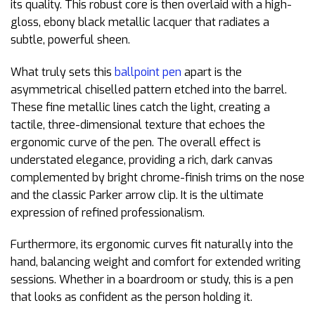
its quality. This robust core is then overlaid with a high-
gloss, ebony black metallic lacquer that radiates a
subtle, powerful sheen.
What truly sets this
ballpoint pen
apart is the
asymmetrical chiselled pattern etched into the barrel.
These fine metallic lines catch the light, creating a
tactile, three-dimensional texture that echoes the
ergonomic curve of the pen. The overall effect is
understated elegance, providing a rich, dark canvas
complemented by bright chrome-finish trims on the nose
and the classic Parker arrow clip. It is the ultimate
expression of refined professionalism.
Furthermore, its ergonomic curves fit naturally into the
hand, balancing weight and comfort for extended writing
sessions. Whether in a boardroom or study, this is a pen
that looks as confident as the person holding it.