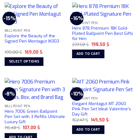
-15%
-16%
BALLPOINT PEN
Hero 878 Premium 18K Gold-
BALLPOINT PEN
Plated Ballpoint Pen Best Gifts
Explore the Beauty of the
for Him
Signed Pen Montagut M303
Original
Current
237,68
$
198,50
$
price
price
Original
Current
199,00
$
169,00
$
was:
is:
ADD TO CART
price
price
237,68 $.
198,50 $.
was:
is:
SELECT OPTIONS
199,00 $.
169,00 $.
This
product
has
multiple
-8%
-10%
variants.
BALLPOINT PEN
The
Elegant Montagut MT 2060
BALLPOINT PEN
options
Pink Pen Set Ideal Valentine’s
Hero 7006 Green Ballpoint
Day Gift
may
Pen Set with 3 Refills Ultimate
Original
Current
162,47
$
145,50
$
be
Luxury Gift
price
price
chosen
Original
Current
116,48
$
107,00
$
was:
is:
ADD TO CART
price
price
162,47 $.
145,50 $.
on
was:
is:
ADD TO CART