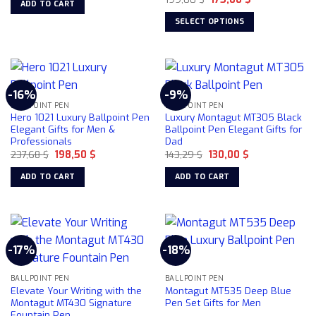
ADD TO CART
price
price
169,00 $.
109,00 $.
product
product
was:
is:
SELECT OPTIONS
199,00 $.
175,00 $.
page
page
This
product
has
multiple
-16%
-9%
variants.
BALLPOINT PEN
BALLPOINT PEN
The
Hero 1021 Luxury Ballpoint Pen
Luxury Montagut MT305 Black
options
Elegant Gifts for Men &
Ballpoint Pen Elegant Gifts for
Professionals
Dad
may
Original
Current
Original
Current
237,68
$
198,50
$
143,29
$
130,00
$
be
price
price
price
price
chosen
was:
is:
was:
is:
ADD TO CART
ADD TO CART
237,68 $.
198,50 $.
143,29 $.
130,00 $.
on
the
product
page
-17%
-18%
BALLPOINT PEN
BALLPOINT PEN
Elevate Your Writing with the
Montagut MT535 Deep Blue
Montagut MT430 Signature
Pen Set Gifts for Men
Fountain Pen