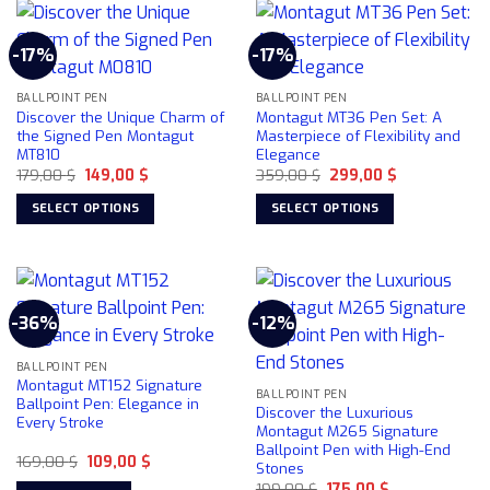
multiple
variants.
-17%
-17%
The
options
may
BALLPOINT PEN
BALLPOINT PEN
Discover the Unique Charm of
Montagut MT36 Pen Set: A
be
the Signed Pen Montagut
Masterpiece of Flexibility and
chosen
MT810
Elegance
on
Original
Current
Original
Current
179,00
$
149,00
$
359,00
$
299,00
$
price
price
price
price
the
was:
is:
was:
is:
SELECT OPTIONS
SELECT OPTIONS
product
179,00 $.
149,00 $.
359,00 $.
299,00 $.
This
This
page
product
product
has
has
multiple
multiple
-36%
-12%
variants.
variants.
The
The
BALLPOINT PEN
options
options
Montagut MT152 Signature
may
may
BALLPOINT PEN
Ballpoint Pen: Elegance in
Discover the Luxurious
be
be
Every Stroke
Montagut M265 Signature
chosen
chosen
Ballpoint Pen with High-End
Original
Current
169,00
$
109,00
$
on
on
Stones
price
price
the
the
Original
Current
was:
is:
199,00
$
175,00
$