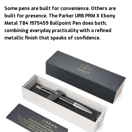
Some pens are built for convenience. Others are
built for presence. The Parker URB PRM X Ebony
Metal TB4 1975459 Ballpoint Pen does both,
combining everyday practicality with a refined
metallic finish that speaks of confidence.