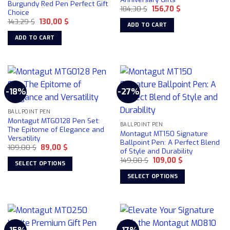
Burgundy Red Pen Perfect Gift
Original
Current
184,30
$
156,70
$
Choice
price
price
Original
Current
143,29
$
130,00
$
was:
is:
ADD TO CART
price
price
184,30 $.
156,70 $.
was:
is:
ADD TO CART
143,29 $.
130,00 $.
-18%
-27%
BALLPOINT PEN
Montagut MTG0128 Pen Set:
BALLPOINT PEN
The Epitome of Elegance and
Montagut MT150 Signature
Versatility
Ballpoint Pen: A Perfect Blend
Original
Current
109,00
$
89,00
$
of Style and Durability
price
price
Original
Current
was:
is:
149,00
$
109,00
$
SELECT OPTIONS
price
price
109,00 $.
89,00 $.
was:
is:
This
SELECT OPTIONS
149,00 $.
109,00 $.
product
This
has
product
multiple
has
variants.
multiple
The