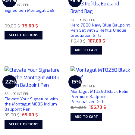
-24%
-8%
BALLPOINT PEN
Signed pen Montagut 068
BALLPOINT PEN
Hero 7008 Navy Blue Ballpoint
Original
Current
99,00
$
75,00
$
price
price
Pen Set with 3 Refills Unique
was:
is:
Graduation Gifts
SELECT OPTIONS
99,00 $.
75,00 $.
Original
Current
116,48
$
107,00
$
This
price
price
was:
is:
product
ADD TO CART
116,48 $.
107,00 $.
has
multiple
variants.
The
options
-22%
-15%
may
BALLPOINT PEN
Montagut MT0250 Black Relief
be
BALLPOINT PEN
Premium Ballpoint
Elevate Your Signature with
chosen
Personalized Gifts
the Montagut M085 Iridium
on
Original
Current
184,30
$
156,70
$
Ballpoint Pen
price
price
the
Original
Current
89,00
$
69,00
$
was:
is:
ADD TO CART
product
price
price
184,30 $.
156,70 $.
was:
is:
page
SELECT OPTIONS
89,00 $.
69,00 $.
This