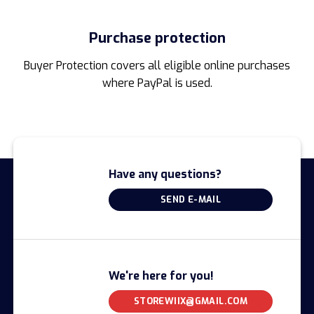
Purchase protection
Buyer Protection covers all eligible online purchases
where PayPal is used.
Have any questions?
SEND E-MAIL
We're here for you!
STOREWIIX@GMAIL.COM