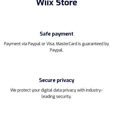
Wiix Store
may
be
chosen
on
the
product
Safe payment
page
Payment via Paypal or Visa, MasterCard is guaranteed by
Paypal.
Secure privacy
We protect your digital data privacy with industry-
leading security.