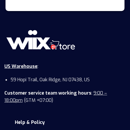
US Warehouse
:
59 Hopi Trail, Oak Ridge, NJ 07438, US
Customer service team working hours
:
9:00 –
18:00pm
(GTM +07:00)
Help & Policy