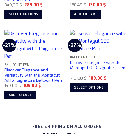
Original
Current
Original
Current
349,00
$
289,00
$
158,49
$
130,00
$
price
price
price
price
was:
is:
was:
is:
SELECT OPTIONS
ADD TO CART
349,00 $.
289,00 $.
158,49 $.
130,00 $.
This
product
has
multiple
-27%
-27%
variants.
The
BALLPOINT PEN
options
Discover Elegance with the
may
BALLPOINT PEN
Montagut 039 Signature Pen
Discover Elegance and
be
Versatility with the Montagut
chosen
Original
Current
149,00
$
109,00
$
MT151 Signature Ballpoint Pen
price
price
on
Original
Current
149,00
$
109,00
$
was:
is:
SELECT OPTIONS
price
price
149,00 $.
109,00 $.
the
was:
is:
This
ADD TO CART
product
149,00 $.
109,00 $.
product
page
has
multiple
variants.
The
FREE SHIPPING ON ALL ORDERS
options