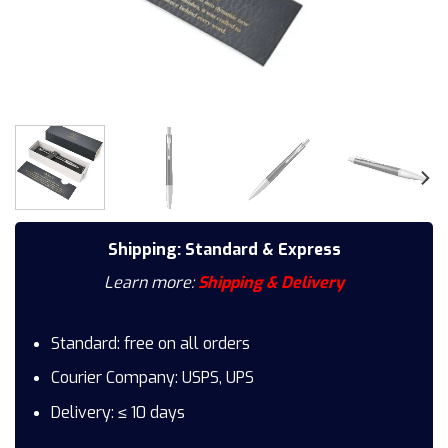
Shipping: Standard & Express
Learn more:
Shipping & Delivery
Standard: free on all orders
Courier Company: USPS, UPS
Delivery: ≤ 10 days