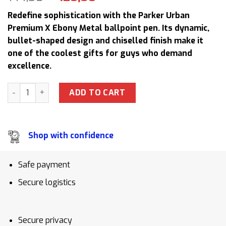
price
price
Redefine sophistication with the Parker Urban
was:
is:
Premium X Ebony Metal ballpoint pen. Its dynamic,
144,50 $.
128,50 $.
bullet-shaped design and chiselled finish make it
one of the coolest gifts for guys who demand
excellence.
Parker URB PRM X Ebony Metal TB4 1975459 Ballpoint Pen L
ADD TO CART
Shop with confidence
Safe payment
Secure logistics
Secure privacy