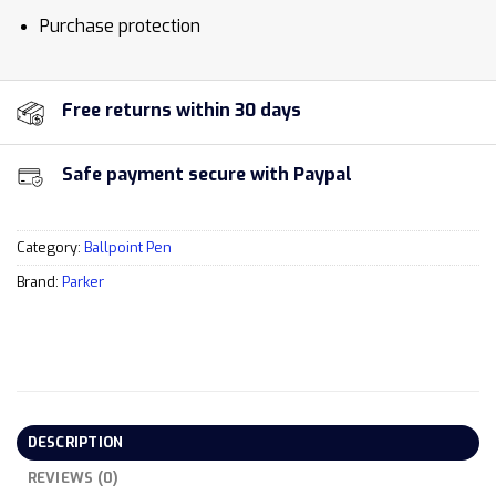
Purchase protection
Free returns within 30 days
Safe payment secure with Paypal
Category:
Ballpoint Pen
Brand:
Parker
DESCRIPTION
REVIEWS (0)