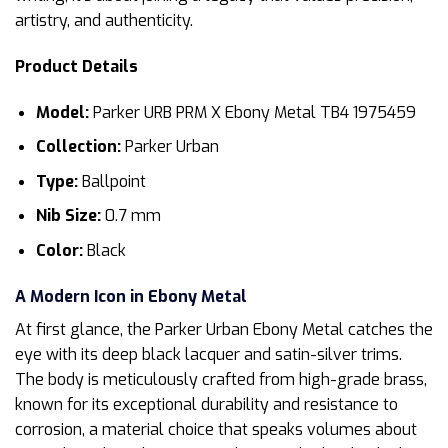
artistry, and authenticity.
Product Details
Model:
Parker URB PRM X Ebony Metal TB4 1975459
Collection:
Parker Urban
Type:
Ballpoint
Nib Size:
0.7 mm
Color:
Black
A Modern Icon in Ebony Metal
At first glance, the Parker Urban Ebony Metal catches the
eye with its deep black lacquer and satin-silver trims.
The body is meticulously crafted from high-grade brass,
known for its exceptional durability and resistance to
corrosion, a material choice that speaks volumes about