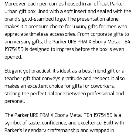
Moreover, each pen comes housed in an official Parker
Urban gift box, lined with a soft insert and sealed with the
brand’s gold-stamped logo. The presentation alone
makes it a premium choice for luxury gifts for men who
appreciate timeless accessories. From corporate gifts to
anniversary gifts, the Parker URB PRM X Ebony Metal TB4
1975459 is designed to impress before the box is even
opened.
Elegant yet practical, it’s ideal as a best friend gift or a
teacher gift that conveys gratitude and respect. It also
makes an excellent choice for gifts for coworkers,
striking the perfect balance between professional and
personal.
The Parker URB PRM X Ebony Metal TB4 1975459 is a
symbol of taste, confidence, and excellence. Built with
Parker’s legendary craftsmanship and wrapped in