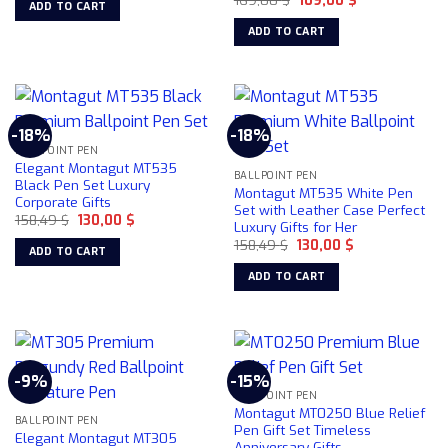
ADD TO CART
price
price
84,22 $.
78,50 $.
the
was:
is:
ADD TO CART
product
169,00 $.
109,00 $.
page
-18%
-18%
BALLPOINT PEN
Elegant Montagut MT535
BALLPOINT PEN
Black Pen Set Luxury
Montagut MT535 White Pen
Corporate Gifts
Set with Leather Case Perfect
Original
Current
158,49
$
130,00
$
Luxury Gifts for Her
price
price
Original
Current
was:
is:
158,49
$
130,00
$
ADD TO CART
price
price
158,49 $.
130,00 $.
was:
is:
ADD TO CART
158,49 $.
130,00 $.
-9%
-15%
BALLPOINT PEN
Montagut MT0250 Blue Relief
BALLPOINT PEN
Pen Gift Set Timeless
Elegant Montagut MT305
Anniversary Gifts