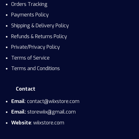
Orders Tracking
Payments Policy
Shipping & Delivery Policy
Refunds & Returns Policy
Private/Privacy Policy
Terms of Service
Terms and Conditions
Contact
Email
: contact@wiixstore.com
Email:
storewiix@gmail.com
Website
: wiixstore.com