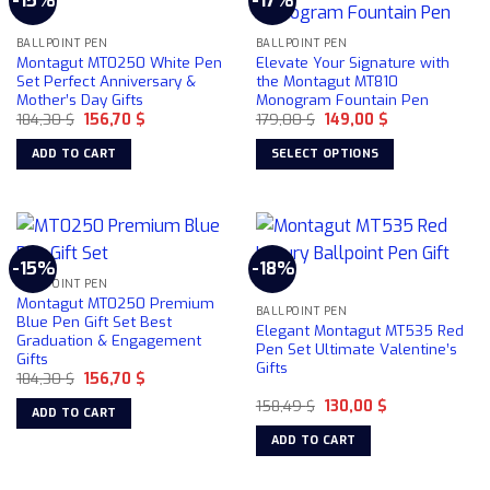
-15%
-17%
variants.
options
The
may
BALLPOINT PEN
BALLPOINT PEN
options
Montagut MT0250 White Pen
Elevate Your Signature with
be
may
Set Perfect Anniversary &
the Montagut MT810
chosen
be
Mother’s Day Gifts
Monogram Fountain Pen
on
chosen
Original
Current
Original
Current
184,30
$
156,70
$
179,00
$
149,00
$
price
price
price
price
the
on
was:
is:
was:
is:
ADD TO CART
SELECT OPTIONS
product
184,30 $.
156,70 $.
179,00 $.
149,00 $.
the
This
page
product
product
page
has
multiple
-15%
-18%
variants.
BALLPOINT PEN
The
Montagut MT0250 Premium
BALLPOINT PEN
options
Blue Pen Gift Set Best
Elegant Montagut MT535 Red
Graduation & Engagement
may
Pen Set Ultimate Valentine’s
Gifts
be
Gifts
Original
Current
184,30
$
156,70
$
chosen
price
price
Original
Current
was:
is:
158,49
$
130,00
$
on
ADD TO CART
price
price
184,30 $.
156,70 $.
the
was:
is:
ADD TO CART
158,49 $.
130,00 $.
product
page