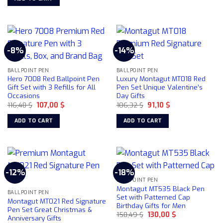
116,48 $.
107,00 $.
the
product
page
-8%
-14%
BALLPOINT PEN
BALLPOINT PEN
Hero 7008 Red Ballpoint Pen
Luxury Montagut MT018 Red
Gift Set with 3 Refills for All
Pen Set Unique Valentine’s
Occasions
Day Gifts
Original
Current
Original
Current
116,48
$
107,00
$
106,32
$
91,10
$
price
price
price
price
was:
is:
was:
is:
ADD TO CART
ADD TO CART
116,48 $.
107,00 $.
106,32 $.
91,10 $.
-12%
-18%
BALLPOINT PEN
Montagut MT535 Black Pen
BALLPOINT PEN
Set with Patterned Cap
Montagut MT021 Red Signature
Birthday Gifts for Men
Pen Set Great Christmas &
Original
Current
158,49
$
130,00
$
Anniversary Gifts
price
price