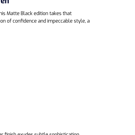
Pen
is Matte Black edition takes that
ation of confidence and impeccable style, a
r finish exudes subtle sophistication,