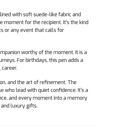
 lined with soft suede-like fabric and
e moment for the recipient. It’s the kind
s or any event that calls for
ompanion worthy of the moment. It is a
urneys. For birthdays, this pen adds a
 career.
ion, and the art of refinement. The
 who lead with quiet confidence. It’s a
egance, and every moment into a memory
and luxury gifts.