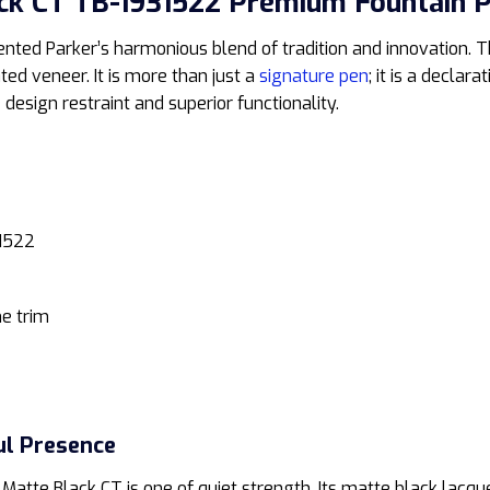
ck CT TB-1931522 Premium Fountain 
ted Parker’s harmonious blend of tradition and innovation. Th
ated veneer. It is more than just a
signature pen
; it is a declar
design restraint and superior functionality.
1522
e trim
ul Presence
Matte Black CT is one of quiet strength. Its matte black lacque