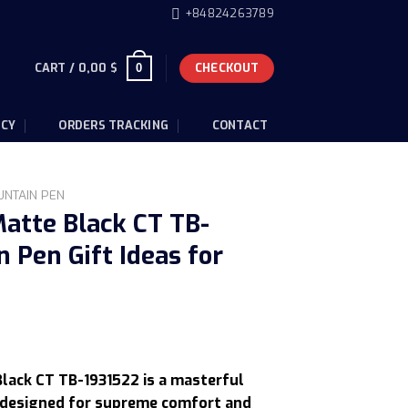
+84824263789
CART /
0,00
$
CHECKOUT
0
ICY
ORDERS TRACKING
CONTACT
UNTAIN PEN
atte Black CT TB-
 Pen Gift Ideas for
Current
price
lack CT TB-1931522 is a masterful
s:
, designed for supreme comfort and