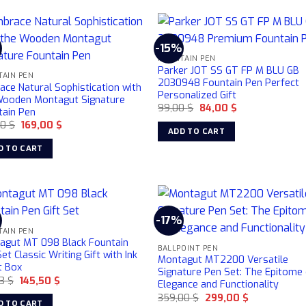
%
-15%
FOUNTAIN PEN
Parker JOT SS GT FP M BLU GB
TAIN PEN
2030948 Fountain Pen Perfect
ce Natural Sophistication with
Personalized Gift
Wooden Montagut Signature
Original
Current
99,00
$
84,00
$
tain Pen
price
price
Original
Current
00
$
169,00
$
was:
is:
ADD TO CART
price
price
99,00 $.
84,00 $.
was:
is:
D TO CART
199,00 $.
169,00 $.
-17%
TAIN PEN
agut MT 098 Black Fountain
BALLPOINT PEN
et Classic Writing Gift with Ink
Montagut MT2200 Versatile
t Box
Signature Pen Set: The Epitome
Original
Current
63
$
145,50
$
Elegance and Functionality
price
price
Original
Current
359,00
$
299,00
$
was:
is:
D TO CART