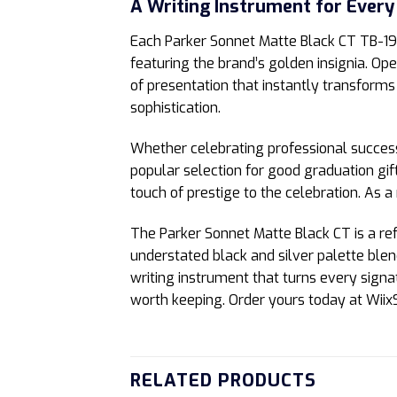
A Writing Instrument for Every
Each Parker Sonnet Matte Black CT TB-
featuring the brand’s golden insignia. Ope
of presentation that instantly transforms
sophistication.
Whether celebrating professional success
popular selection for good graduation gift
touch of prestige to the celebration. As a 
The Parker Sonnet Matte Black CT is a refl
understated black and silver palette blen
writing instrument that turns every sign
worth keeping. Order yours today at WiixS
RELATED PRODUCTS