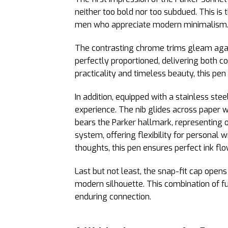
neither too bold nor too subdued. This is t
men who appreciate modern minimalism
The contrasting chrome trims gleam again
perfectly proportioned, delivering both 
practicality and timeless beauty, this pen
In addition, equipped with a stainless ste
experience. The nib glides across paper w
bears the Parker hallmark, representing o
system, offering flexibility for personal 
thoughts, this pen ensures perfect ink fl
Last but not least, the snap-fit cap opens
modern silhouette. This combination of fu
enduring connection.