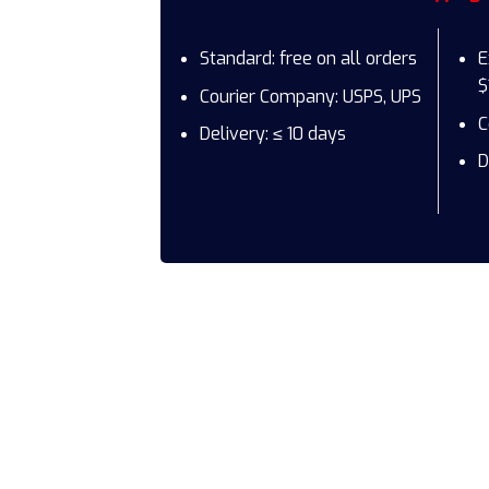
Standard: free on all orders
E
$
Courier Company: USPS, UPS
C
Delivery: ≤ 10 days
D