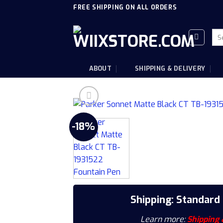
Skip
FREE SHIPPING ON ALL ORDERS
to
content
Sea
for
ABOUT
SHIPPING & DELIVERY
-18%
Shipping: Standard
Learn more:
Shipping 