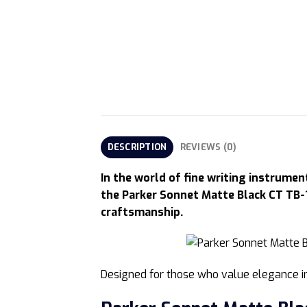
DESCRIPTION
REVIEWS (0)
In the world of fine writing instrume
the Parker Sonnet Matte Black CT TB-
craftsmanship.
Designed for those who value elegance in 