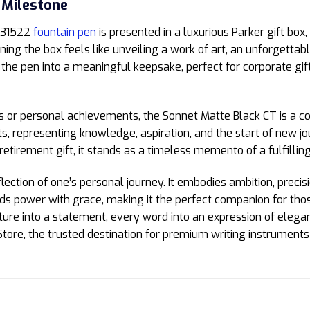
 Milestone
1931522
fountain pen
is presented in a luxurious Parker gift box,
ning the box feels like unveiling a work of art, an unforgettabl
 the pen into a meaningful keepsake, perfect for corporate gift
 or personal achievements, the Sonnet Matte Black CT is a c
s, representing knowledge, aspiration, and the start of new jo
retirement gift, it stands as a timeless memento of a fulfilling
ection of one’s personal journey. It embodies ambition, precis
ds power with grace, making it the perfect companion for those
ature into a statement, every word into an expression of el
tore, the trusted destination for premium writing instruments 