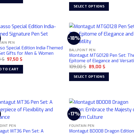
price
price
163,63 $.
145,50 $.
was:
is:
SELECT OPTIONS
359,00 $.
299,00 $.
This
product
has
multiple
%
-18%
variants.
TAIN PEN
so Special Edition India-Themed
The
BALLPOINT PEN
Set Gifts for Men & Women
options
Montagut MTG0128 Pen Set: Th
Original
Current
3
$
97,50
$
Epitome of Elegance and Versati
may
price
price
Original
Current
109,00
$
89,00
$
was:
is:
be
D TO CART
price
price
112,73 $.
97,50 $.
was:
is:
chosen
SELECT OPTIONS
109,00 $.
89,00 $.
on
This
the
product
product
has
page
multiple
variants.
-17%
The
options
OINT PEN
FOUNTAIN PEN
agut MT36 Pen Set: A
Montagut BD008 Dragon Edition
may