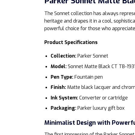
Parker Sonnet Matte Bla
The Sonnet collection has always represen
heritage and drapes it in a cool, sophistic
powerful choice for those who appreciate 
Product Specifications
Collection:
Parker Sonnet
Model:
Sonnet Matte Black CT TB-193
Pen Type:
Fountain pen
Finish:
Matte black lacquer and chrom
Ink System:
Converter or cartridge
Packaging:
Parker luxury gift box
Minimalist Design with Powerf
The first impression of the Parker Sonnet 