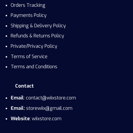
Orders Tracking
Payments Policy
Shipping & Delivery Policy
Refunds & Returns Policy
Private/Privacy Policy
Terms of Service
Terms and Conditions
Contact
Email
: contact@wiixstore.com
Email:
storewiix@gmail.com
Website
: wiixstore.com