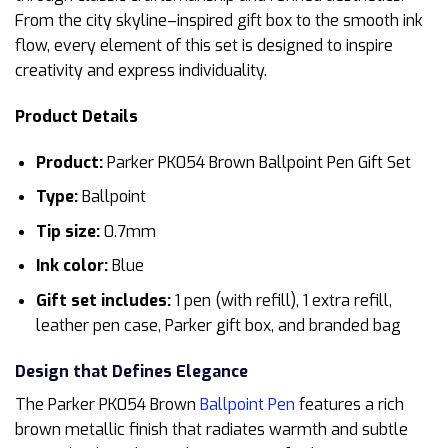
From the city skyline–inspired gift box to the smooth ink
flow, every element of this set is designed to inspire
creativity and express individuality.
Product Details
Product:
Parker PK054 Brown Ballpoint Pen Gift Set
Type:
Ballpoint
Tip size:
0.7mm
Ink color:
Blue
Gift set includes:
1 pen (with refill), 1 extra refill,
leather pen case, Parker gift box, and branded bag
Design that Defines Elegance
The Parker PK054 Brown
Ballpoint Pen
features a rich
brown metallic finish that radiates warmth and subtle