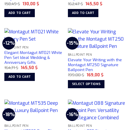
Original
Current
Original
Current
158,49
$
130,00
$
162,47
$
145,50
$
be
price
price
price
price
chosen
was:
is:
was:
is:
ADD TO CART
ADD TO CART
158,49 $.
130,00 $.
162,47 $.
145,50 $.
on
the
product
page
-12%
-15%
BALLPOINT PEN
Elegant Montagut MT021 White
BALLPOINT PEN
Pen Set Ideal Wedding &
Elevate Your Writing with the
Anniversary Gifts
Montagut MT250 Signature
Original
Current
164,71
$
145,50
$
Ballpoint Pen
price
price
Original
Current
was:
is:
199,00
$
169,00
$
ADD TO CART
price
price
164,71 $.
145,50 $.
was:
is:
SELECT OPTIONS
199,00 $.
169,00 $.
This
product
has
multiple
-18%
-16%
variants.
The
BALLPOINT PEN
BALLPOINT PEN
options