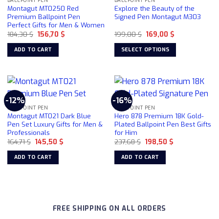
BALLPOINT PEN
BALLPOINT PEN
options
Montagut MT0250 Red
Explore the Beauty of the
may
Premium Ballpoint Pen
Signed Pen Montagut M303
be
Perfect Gifts for Men & Women
chosen
Original
Current
Original
Current
184,30
$
156,70
$
199,00
$
169,00
$
price
price
price
price
on
was:
is:
was:
is:
ADD TO CART
SELECT OPTIONS
184,30 $.
156,70 $.
199,00 $.
169,00 $.
the
This
product
product
page
has
multiple
-12%
-16%
variants.
BALLPOINT PEN
BALLPOINT PEN
The
Montagut MT021 Dark Blue
Hero 878 Premium 18K Gold-
options
Pen Set Luxury Gifts for Men &
Plated Ballpoint Pen Best Gifts
Professionals
for Him
may
Original
Current
Original
Current
164,71
$
145,50
$
237,68
$
198,50
$
be
price
price
price
price
chosen
was:
is:
was:
is:
ADD TO CART
ADD TO CART
164,71 $.
145,50 $.
237,68 $.
198,50 $.
on
the
product
page
FREE SHIPPING ON ALL ORDERS