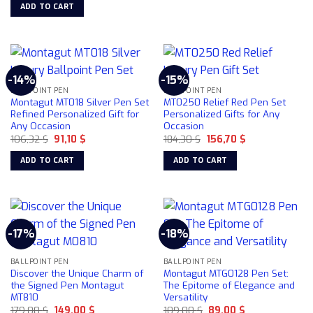
was:
is:
ADD TO CART
116,48 $.
107,00 $.
-14%
-15%
BALLPOINT PEN
BALLPOINT PEN
Montagut MT018 Silver Pen Set
MT0250 Relief Red Pen Set
Refined Personalized Gift for
Personalized Gifts for Any
Any Occasion
Occasion
Original
Current
Original
Current
106,32
$
91,10
$
184,30
$
156,70
$
price
price
price
price
was:
is:
was:
is:
ADD TO CART
ADD TO CART
106,32 $.
91,10 $.
184,30 $.
156,70 $.
-17%
-18%
BALLPOINT PEN
BALLPOINT PEN
Discover the Unique Charm of
Montagut MTG0128 Pen Set:
the Signed Pen Montagut
The Epitome of Elegance and
MT810
Versatility
Original
Current
Original
Current
179,00
$
149,00
$
109,00
$
89,00
$