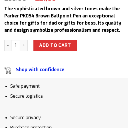
price
price
The sophisticated brown and silver tones make the
was:
is:
Parker PK054 Brown Ballpoint Pen an exceptional
255,00 $.
221,00 $.
choice for gifts for dad or gifts for boss. Its quality
and design symbolize professionalism and respect.
Parker PK054 Brown Ballpoint Pen Gift Set with Pen Case an
ADD TO CART
Shop with confidence
Safe payment
Secure logistics
Secure privacy
Purchase protection