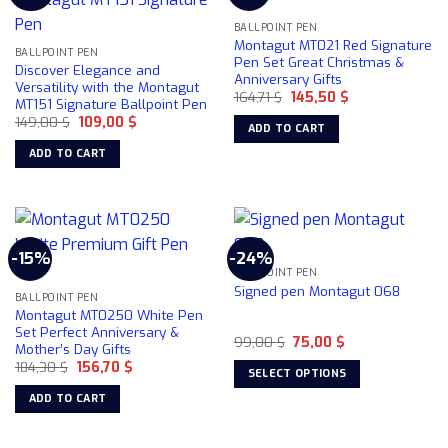
The
BALLPOINT PEN
options
Montagut MT021 Red Signature
may
BALLPOINT PEN
Pen Set Great Christmas &
Discover Elegance and
be
Anniversary Gifts
Versatility with the Montagut
chosen
Original
Current
164,71
$
145,50
$
MT151 Signature Ballpoint Pen
price
price
on
Original
Current
149,00
$
109,00
$
was:
is:
ADD TO CART
price
price
164,71 $.
145,50 $.
the
was:
is:
ADD TO CART
product
149,00 $.
109,00 $.
page
-15%
-24%
BALLPOINT PEN
Signed pen Montagut 068
BALLPOINT PEN
Montagut MT0250 White Pen
Set Perfect Anniversary &
Original
Current
99,00
$
75,00
$
Mother’s Day Gifts
price
price
Original
Current
184,30
$
156,70
$
was:
is:
SELECT OPTIONS
price
price
99,00 $.
75,00 $.
was:
is:
This
ADD TO CART
184,30 $.
156,70 $.
product
has