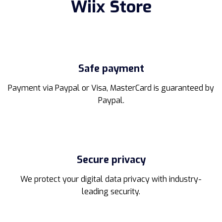
Wiix Store
Safe payment
Payment via Paypal or Visa, MasterCard is guaranteed by
Paypal.
Secure privacy
We protect your digital data privacy with industry-
leading security.