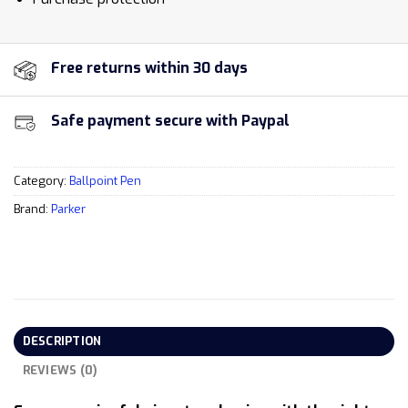
Free returns within 30 days
Safe payment secure with Paypal
Category:
Ballpoint Pen
Brand:
Parker
DESCRIPTION
REVIEWS (0)