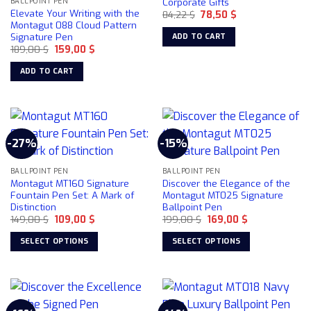
Corporate Gifts
BALLPOINT PEN
Elevate Your Writing with the
Original
Current
84,22
$
78,50
$
price
price
Montagut 088 Cloud Pattern
was:
is:
Signature Pen
ADD TO CART
84,22 $.
78,50 $.
Original
Current
189,00
$
159,00
$
price
price
was:
is:
ADD TO CART
189,00 $.
159,00 $.
-27%
-15%
BALLPOINT PEN
BALLPOINT PEN
Montagut MT160 Signature
Discover the Elegance of the
Fountain Pen Set: A Mark of
Montagut MT025 Signature
Distinction
Ballpoint Pen
Original
Current
Original
Current
149,00
$
109,00
$
199,00
$
169,00
$
price
price
price
price
was:
is:
was:
is:
SELECT OPTIONS
SELECT OPTIONS
149,00 $.
109,00 $.
199,00 $.
169,00 $.
This
This
product
product
has
has
multiple
multiple