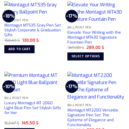
multiple
variants.
-18%
-17%
The
BALLPOINT PEN
options
Montagut MT535 Gray Pen Set
may
BALLPOINT PEN
Stylish Corporate & Graduation
Elevate Your Writing with the
be
Gifts
Montagut MT430 Signature
chosen
Original
Current
158,49
$
130,00
$
Fountain Pen
price
price
on
Original
Current
was:
is:
349,00
$
289,00
$
ADD TO CART
price
price
158,49 $.
130,00 $.
the
was:
is:
SELECT OPTIONS
product
349,00 $.
289,00 $.
This
page
product
has
multiple
-10%
-17%
variants.
The
BALLPOINT PEN
options
Luxury Montagut MT 2060
may
BALLPOINT PEN
Light Blue Pen Set Stylish Gifts
Montagut MT2200 Versatile
be
for Her
Signature Pen Set: The
chosen
Epitome of Elegance and
Original
Current
162,47
$
145,50
$
on
Functionality
price
price