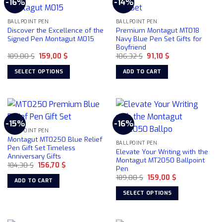
-16%
-14%
variants.
variants.
The
The
BALLPOINT PEN
BALLPOINT PEN
options
options
Discover the Excellence of the
Premium Montagut MT018
may
may
Signed Pen Montagut M015
Navy Blue Pen Set Gifts for
be
be
Boyfriend
chosen
chosen
Original
Current
Original
Current
189,00
$
159,00
$
106,32
$
91,10
$
price
price
price
price
on
on
was:
is:
was:
is:
SELECT OPTIONS
ADD TO CART
189,00 $.
159,00 $.
106,32 $.
91,10 $.
the
the
This
product
product
product
page
page
has
multiple
-15%
-16%
variants.
BALLPOINT PEN
The
Montagut MT0250 Blue Relief
BALLPOINT PEN
options
Pen Gift Set Timeless
Elevate Your Writing with the
Anniversary Gifts
may
Montagut MT2050 Ballpoint
Original
Current
184,30
$
156,70
$
be
Pen
price
price
chosen
Original
Current
was:
is:
189,00
$
159,00
$
ADD TO CART
price
price
184,30 $.
156,70 $.
on
was:
is:
SELECT OPTIONS
189,00 $.
159,00 $.
the
This
product
product
page