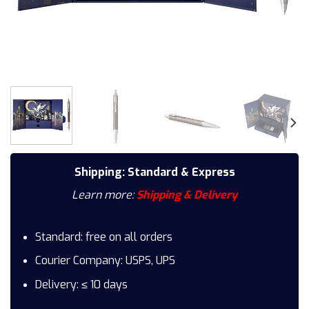
Shipping: Standard & Express
Learn more:
Shipping & Delivery
Standard: free on all orders
Courier Company: USPS, UPS
Delivery: ≤ 10 days