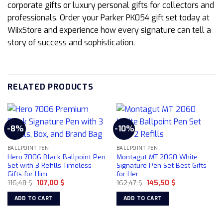
corporate gifts or luxury personal gifts for collectors and
professionals. Order your Parker PK054 gift set today at
WiixStore and experience how every signature can tell a
story of success and sophistication.
RELATED PRODUCTS
-8%
-10%
BALLPOINT PEN
BALLPOINT PEN
Hero 7006 Black Ballpoint Pen
Montagut MT 2060 White
Set with 3 Refills Timeless
Signature Pen Set Best Gifts
Gifts for Him
for Her
Original
Current
Original
Current
116,48
$
107,00
$
162,47
$
145,50
$
price
price
price
price
was:
is:
was:
is:
ADD TO CART
ADD TO CART
116,48 $.
107,00 $.
162,47 $.
145,50 $.