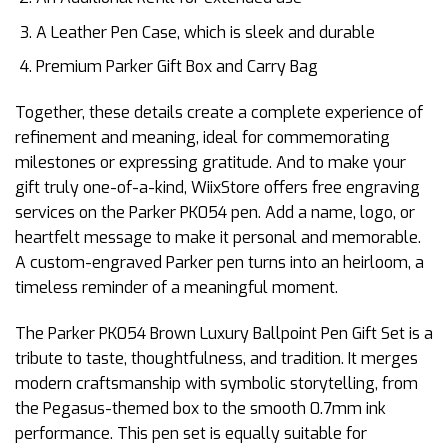
A Leather Pen Case, which is sleek and durable
Premium Parker Gift Box and Carry Bag
Together, these details create a complete experience of
refinement and meaning, ideal for commemorating
milestones or expressing gratitude. And to make your
gift truly one-of-a-kind, WiixStore offers free engraving
services on the Parker PK054 pen. Add a name, logo, or
heartfelt message to make it personal and memorable.
A custom-engraved Parker pen turns into an heirloom, a
timeless reminder of a meaningful moment.
The Parker PK054 Brown Luxury Ballpoint Pen Gift Set is a
tribute to taste, thoughtfulness, and tradition. It merges
modern craftsmanship with symbolic storytelling, from
the Pegasus-themed box to the smooth 0.7mm ink
performance. This pen set is equally suitable for