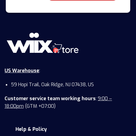
US Warehouse
:
59 Hopi Trail, Oak Ridge, NJ 07438, US
Customer service team working hours
:
9:00 –
18:00pm
(GTM +07:00)
Help & Policy