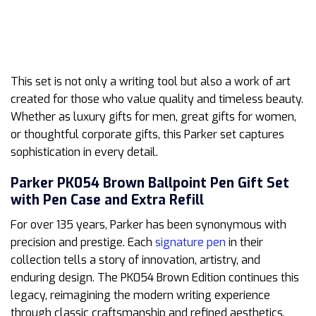
This set is not only a writing tool but also a work of art
created for those who value quality and timeless beauty.
Whether as luxury gifts for men, great gifts for women,
or thoughtful corporate gifts, this Parker set captures
sophistication in every detail.
Parker PK054 Brown Ballpoint Pen Gift Set
with Pen Case and Extra Refill
For over 135 years, Parker has been synonymous with
precision and prestige. Each
signature pen
in their
collection tells a story of innovation, artistry, and
enduring design. The PK054 Brown Edition continues this
legacy, reimagining the modern writing experience
through classic craftsmanship and refined aesthetics.