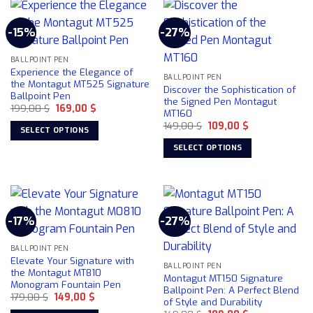
has
multiple
-15%
-27%
variants.
The
BALLPOINT PEN
options
Experience the Elegance of
may
BALLPOINT PEN
the Montagut MT525 Signature
Discover the Sophistication of
be
Ballpoint Pen
the Signed Pen Montagut
chosen
Original
Current
199,00
$
169,00
$
MT160
price
price
on
Original
Current
was:
is:
149,00
$
109,00
$
SELECT OPTIONS
price
price
199,00 $.
169,00 $.
the
was:
is:
This
SELECT OPTIONS
product
149,00 $.
109,00 $.
product
This
page
has
product
multiple
has
variants.
multiple
-17%
-27%
The
variants.
options
The
may
BALLPOINT PEN
options
Elevate Your Signature with
be
may
BALLPOINT PEN
the Montagut MT810
Montagut MT150 Signature
chosen
be
Monogram Fountain Pen
Ballpoint Pen: A Perfect Blend
on
chosen
Original
Current
179,00
$
149,00
$
of Style and Durability
price
price
the
on