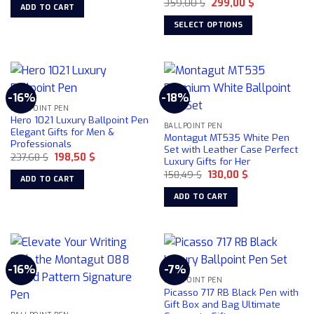
the
Original
Current
was:
is:
359,00
$
299,00
$
ADD TO CART
price
price
162,47 $.
145,50 $.
product
was:
is:
SELECT OPTIONS
359,00 $.
299,00 $.
page
This
product
has
multiple
-16%
-18%
variants.
BALLPOINT PEN
The
Hero 1021 Luxury Ballpoint Pen
BALLPOINT PEN
options
Elegant Gifts for Men &
Montagut MT535 White Pen
Professionals
may
Set with Leather Case Perfect
Original
Current
237,68
$
198,50
$
be
Luxury Gifts for Her
price
price
chosen
Original
Current
was:
is:
158,49
$
130,00
$
ADD TO CART
price
price
237,68 $.
198,50 $.
on
was:
is:
ADD TO CART
158,49 $.
130,00 $.
the
product
page
-16%
-7%
BALLPOINT PEN
Picasso 717 RB Black Pen with
Gift Box and Bag Ultimate