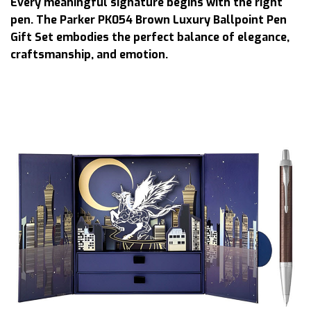
Every meaningful signature begins with the right
pen. The Parker PK054 Brown Luxury Ballpoint Pen
Gift Set embodies the perfect balance of elegance,
craftsmanship, and emotion.