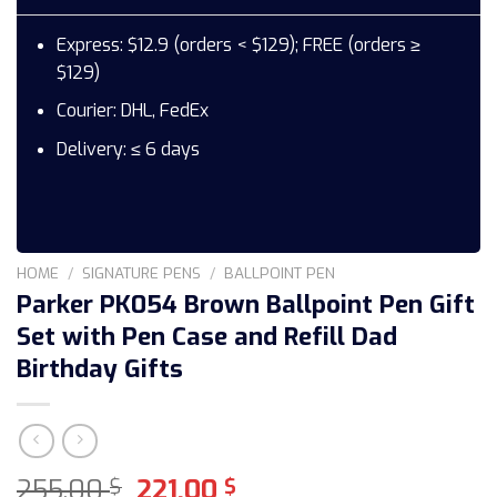
Express: $12.9 (orders < $129); FREE (orders ≥
$129)
Courier: DHL, FedEx
Delivery: ≤ 6 days
HOME
/
SIGNATURE PENS
/
BALLPOINT PEN
Parker PK054 Brown Ballpoint Pen Gift
Set with Pen Case and Refill Dad
Birthday Gifts
Original
Current
255,00
221,00
$
$