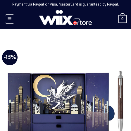
Skip
Payment via Paypal or Visa, MasterCard is guaranteed by Paypal.
to
content
0
-13%