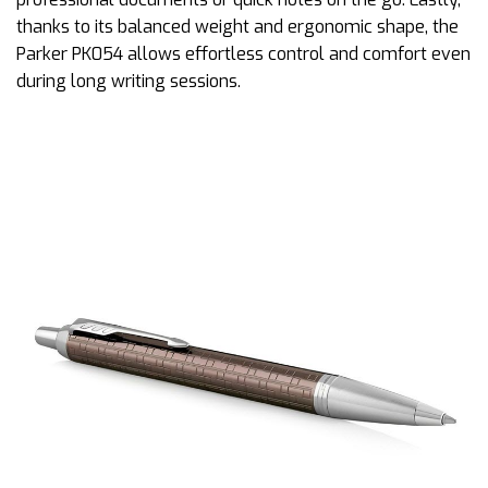
thanks to its balanced weight and ergonomic shape, the
Parker PK054 allows effortless control and comfort even
during long writing sessions.