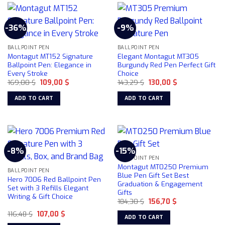
-36%
-9%
BALLPOINT PEN
BALLPOINT PEN
Montagut MT152 Signature
Elegant Montagut MT305
Ballpoint Pen: Elegance in
Burgundy Red Pen Perfect Gift
Every Stroke
Choice
Original
Current
Original
Current
169,00
$
109,00
$
143,29
$
130,00
$
price
price
price
price
was:
is:
was:
is:
ADD TO CART
ADD TO CART
169,00 $.
109,00 $.
143,29 $.
130,00 $.
-8%
-15%
BALLPOINT PEN
Montagut MT0250 Premium
BALLPOINT PEN
Blue Pen Gift Set Best
Hero 7006 Red Ballpoint Pen
Graduation & Engagement
Set with 3 Refills Elegant
Gifts
Writing & Gift Choice
Original
Current
184,30
$
156,70
$
price
price
Original
Current
116,48
$
107,00
$
was:
is:
ADD TO CART
price
price
184,30 $.
156,70 $.