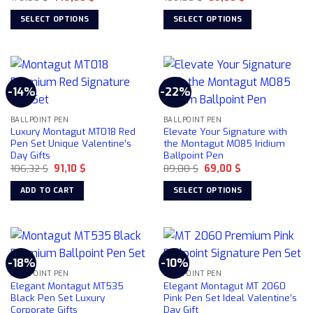
price
price
price
price
was:
is:
was:
is:
SELECT OPTIONS
SELECT OPTIONS
179,00 $.
149,00 $.
109,00 $.
89,00 $.
This
This
product
product
has
has
multiple
multiple
-14%
-22%
variants.
variants.
The
The
BALLPOINT PEN
BALLPOINT PEN
options
options
Luxury Montagut MT018 Red
Elevate Your Signature with
may
may
Pen Set Unique Valentine’s
the Montagut M085 Iridium
be
be
Day Gifts
Ballpoint Pen
chosen
chosen
Original
Current
Original
Current
106,32
$
91,10
$
89,00
$
69,00
$
price
price
price
price
on
on
was:
is:
was:
is:
ADD TO CART
SELECT OPTIONS
106,32 $.
91,10 $.
89,00 $.
69,00 $.
the
the
This
product
product
product
page
page
has
multiple
-18%
-10%
variants.
BALLPOINT PEN
BALLPOINT PEN
The
Elegant Montagut MT535
Elegant Montagut MT 2060
options
Black Pen Set Luxury
Pink Pen Set Ideal Valentine’s
Corporate Gifts
Day Gift
may