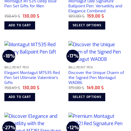
Montagut MT535 Deep Blue
Montagut 088 Signature
may
Pen Set Gifts for Men
Ballpoint Pen: Versatility and
be
Elegance Combined
chosen
Original
Current
Original
Current
158,49
$
130,00
$
189,00
$
159,00
$
price
price
price
price
on
was:
is:
was:
is:
ADD TO CART
SELECT OPTIONS
158,49 $.
130,00 $.
189,00 $.
159,00 $.
the
This
product
product
page
has
multiple
-18%
-17%
variants.
The
BALLPOINT PEN
BALLPOINT PEN
options
Elegant Montagut MT535 Red
Discover the Unique Charm of
may
Pen Set Ultimate Valentine’s
the Signed Pen Montagut
be
Gifts
WA086
chosen
Original
Current
Original
Current
158,49
$
130,00
$
179,00
$
149,00
$
price
price
price
price
on
was:
is:
was:
is:
ADD TO CART
SELECT OPTIONS
158,49 $.
130,00 $.
179,00 $.
149,00 $.
the
This
product
product
page
has
multiple
-27%
-12%
variants.