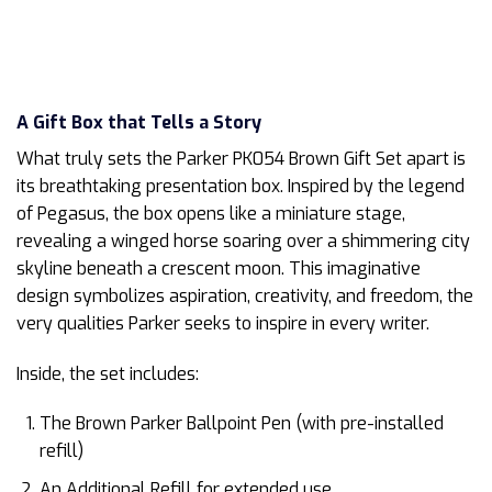
A Gift Box that Tells a Story
What truly sets the Parker PK054 Brown Gift Set apart is
its breathtaking presentation box. Inspired by the legend
of Pegasus, the box opens like a miniature stage,
revealing a winged horse soaring over a shimmering city
skyline beneath a crescent moon. This imaginative
design symbolizes aspiration, creativity, and freedom, the
very qualities Parker seeks to inspire in every writer.
Inside, the set includes:
The Brown Parker Ballpoint Pen (with pre-installed
refill)
An Additional Refill for extended use