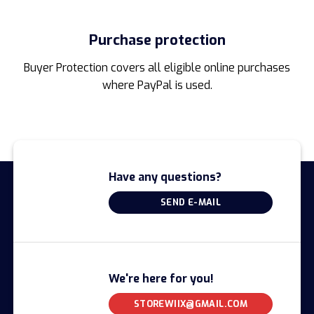
Purchase protection
Buyer Protection covers all eligible online purchases
where PayPal is used.
Have any questions?
SEND E-MAIL
We're here for you!
STOREWIIX@GMAIL.COM