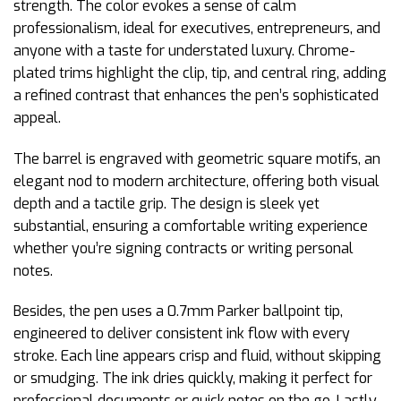
strength. The color evokes a sense of calm
professionalism, ideal for executives, entrepreneurs, and
anyone with a taste for understated luxury. Chrome-
plated trims highlight the clip, tip, and central ring, adding
a refined contrast that enhances the pen’s sophisticated
appeal.
The barrel is engraved with geometric square motifs, an
elegant nod to modern architecture, offering both visual
depth and a tactile grip. The design is sleek yet
substantial, ensuring a comfortable writing experience
whether you’re signing contracts or writing personal
notes.
Besides, the pen uses a 0.7mm Parker ballpoint tip,
engineered to deliver consistent ink flow with every
stroke. Each line appears crisp and fluid, without skipping
or smudging. The ink dries quickly, making it perfect for
professional documents or quick notes on the go. Lastly,