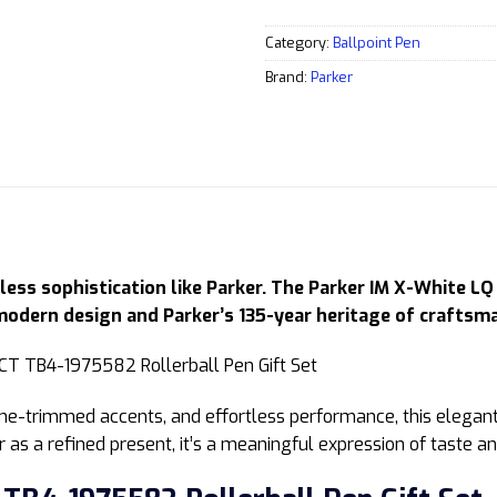
Category:
Ballpoint Pen
Brand:
Parker
ess sophistication like Parker. The Parker IM X-White LQ
modern design and Parker’s 135-year heritage of craftsm
ome-trimmed accents, and effortless performance, this elegant
 as a refined present, it’s a meaningful expression of taste an