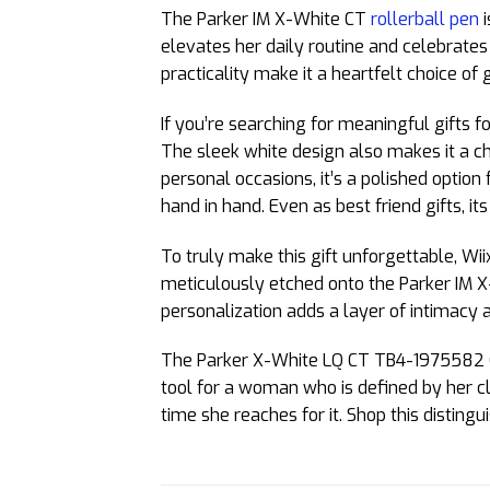
The Parker IM X-White CT
rollerball pen
i
elevates her daily routine and celebrates 
practicality make it a heartfelt choice of 
If you’re searching for meaningful gifts fo
The sleek white design also makes it a c
personal occasions, it’s a polished optio
hand in hand. Even as best friend gifts, i
To truly make this gift unforgettable, Wii
meticulously etched onto the Parker IM X-
personalization adds a layer of intimacy
The Parker X-White LQ CT TB4-1975582 Gift 
tool for a woman who is defined by her cl
time she reaches for it. Shop this disting