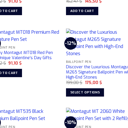
Original
Current
Original
Current
32
$
91,10
$
162,47
$
145,50
$
price
price
price
price
was:
is:
was:
is:
D TO CART
ADD TO CART
106,32 $.
91,10 $.
162,47 $.
145,50 $.
%
-12%
OINT PEN
ry Montagut MT018 Red Pen
nique Valentine’s Day Gifts
BALLPOINT PEN
Original
Current
32
$
91,10
$
Discover the Luxurious Montagu
price
price
was:
is:
M265 Signature Ballpoint Pen w
D TO CART
106,32 $.
91,10 $.
High-End Stones
Original
Current
199,00
$
175,00
$
price
price
was:
is:
SELECT OPTIONS
199,00 $.
175,00 $.
This
product
has
multiple
%
-10%
variants.
OINT PEN
BALLPOINT PEN