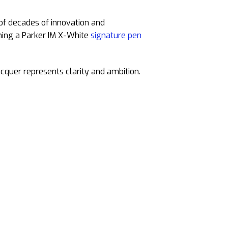
 of decades of innovation and
wning a Parker IM X-White
signature pen
cquer represents clarity and ambition.