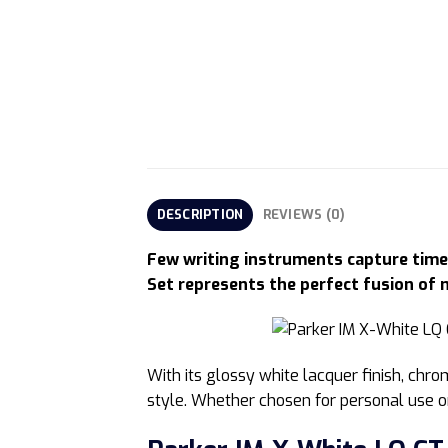
DESCRIPTION
REVIEWS (0)
Few writing instruments capture timel
Set represents the perfect fusion of 
With its glossy white lacquer finish, chr
style. Whether chosen for personal use or