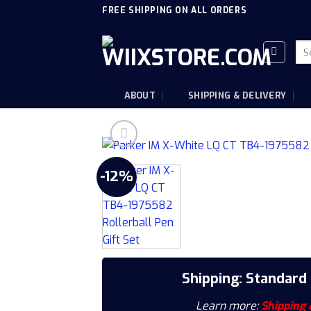
Skip
FREE SHIPPING ON ALL ORDERS
to
content
Sea
for
ABOUT
SHIPPING & DELIVERY
-12%
Shipping: Standard
Learn more:
Shipping 