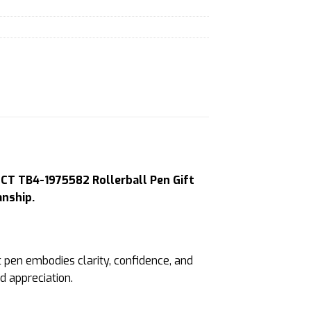
 CT TB4-1975582 Rollerball Pen Gift
anship.
 pen embodies clarity, confidence, and
d appreciation.