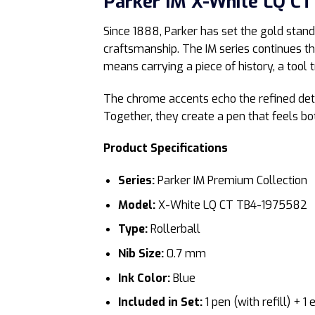
Parker IM X-White LQ CT 
Since 1888, Parker has set the gold stand
craftsmanship. The IM series continues t
means carrying a piece of history, a tool t
The chrome accents echo the refined detai
Together, they create a pen that feels b
Product Specifications
Series:
Parker IM Premium Collection
Model:
X-White LQ CT TB4-1975582
Type:
Rollerball
Nib Size:
0.7 mm
Ink Color:
Blue
Included in Set:
1 pen (with refill) + 1 