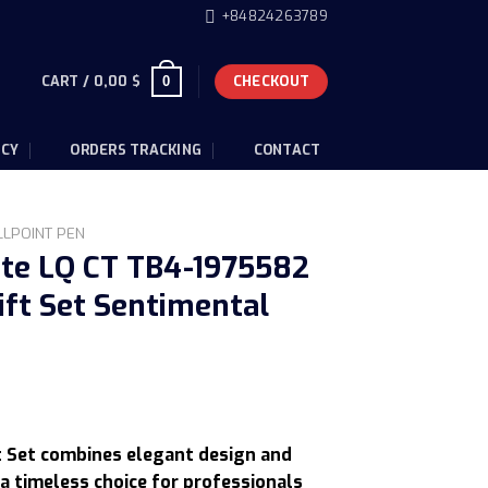
+84824263789
CART /
0,00
$
CHECKOUT
0
ICY
ORDERS TRACKING
CONTACT
LLPOINT PEN
ite LQ CT TB4-1975582
ift Set Sentimental
urrent
rice
t Set combines elegant design and
:
a timeless choice for professionals