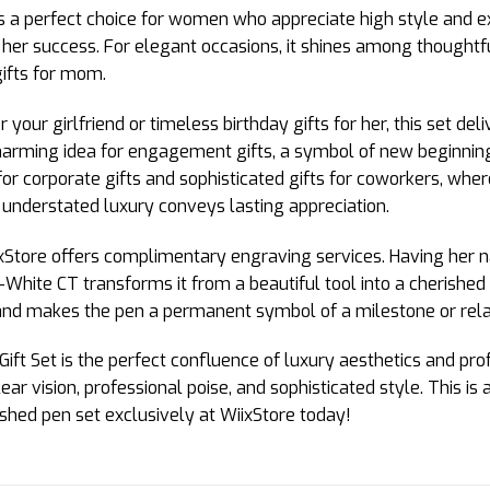
s a perfect choice for women who appreciate high style and exec
her success. For elegant occasions, it shines among thoughtful
gifts for mom.
r your girlfriend or timeless birthday gifts for her, this set de
harming idea for engagement gifts, a symbol of new beginnin
n for corporate gifts and sophisticated gifts for coworkers, w
ts understated luxury conveys lasting appreciation.
xStore offers complimentary engraving services. Having her nam
White CT transforms it from a beautiful tool into a cherished
 and makes the pen a permanent symbol of a milestone or rela
Set is the perfect confluence of luxury aesthetics and professi
ear vision, professional poise, and sophisticated style. This 
uished pen set exclusively at WiixStore today!