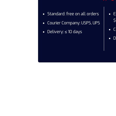
Standard: free on all orders
E
$
Courier Company: USPS, UPS
C
Delivery: ≤ 10 days
D