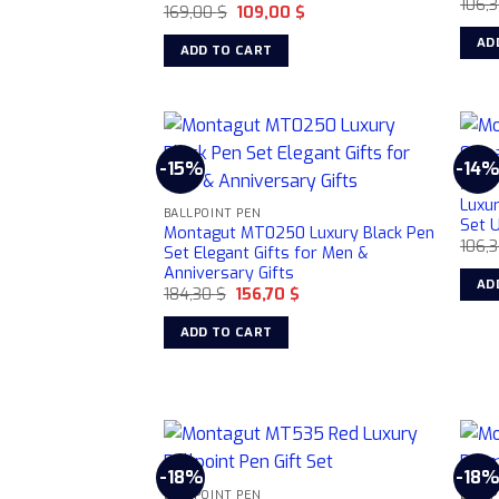
106,
Original
Current
169,00
$
109,00
$
be
price
price
was:
is:
AD
chosen
ADD TO CART
169,00 $.
109,00 $.
on
the
product
page
-15%
-14
BALLP
Luxu
BALLPOINT PEN
Set U
Montagut MT0250 Luxury Black Pen
106,
Set Elegant Gifts for Men &
Anniversary Gifts
AD
Original
Current
184,30
$
156,70
$
price
price
was:
is:
ADD TO CART
184,30 $.
156,70 $.
-18%
-18
BALLPOINT PEN
BALLP