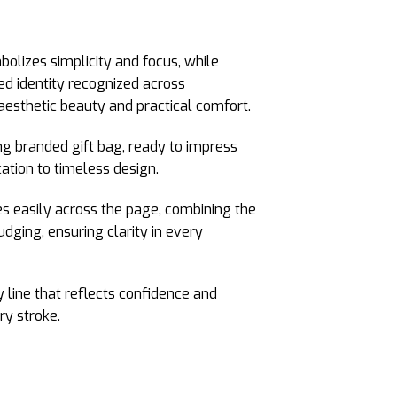
olizes simplicity and focus, while
hed identity recognized across
aesthetic beauty and practical comfort.
ng branded gift bag, ready to impress
ation to timeless design.
des easily across the page, combining the
udging, ensuring clarity in every
y line that reflects confidence and
ry stroke.