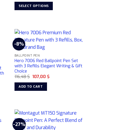
was:
is:
SELECT OPTIONS
189,00 $.
159,00 $.
This
product
has
multiple
variants.
-8%
The
options
BALLPOINT PEN
may
Hero 7006 Red Ballpoint Pen Set
with 3 Refills Elegant Writing & Gift
be
t
Choice
ith
chosen
Original
Current
116,48
$
107,00
$
on
price
price
was:
is:
the
ADD TO CART
116,48 $.
107,00 $.
product
page
-27%