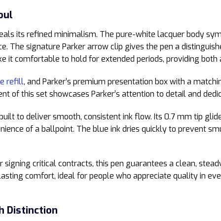
oul
veals its refined minimalism. The pure-white lacquer body symb
ce. The signature Parker arrow clip gives the pen a distinguis
e it comfortable to hold for extended periods, providing both 
e refill
, and Parker’s premium presentation box with a matchi
 of this set showcases Parker’s attention to detail and dedic
built to deliver smooth, consistent ink flow. Its 0.7 mm tip gli
nience of a ballpoint. The blue ink dries quickly to prevent sm
 signing critical contracts, this pen guarantees a clean, stead
lasting comfort, ideal for people who appreciate quality in eve
h Distinction