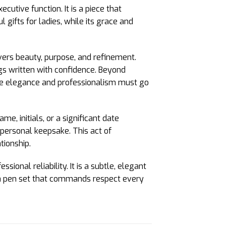
utive function. It is a piece that
 gifts for ladies, while its grace and
livers beauty, purpose, and refinement.
gs written with confidence. Beyond
here elegance and professionalism must go
e, initials, or a significant date
 personal keepsake. This act of
tionship.
onal reliability. It is a subtle, elegant
is a pen set that commands respect every