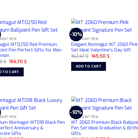
%
-10%
OINT PEN
BALLPOINT PEN
agut MT0250 Red Premium
Elegant Montagut MT 2060 Pink
oint Pen Perfect Gifts for Men
Set Ideal Valentine’s Day Gift
omen
Original
Current
162,47
$
145,50
$
price
price
Original
Current
30
$
156,70
$
was:
is:
price
price
ADD TO CART
162,47 $.
145,50 $.
was:
is:
D TO CART
184,30 $.
156,70 $.
%
-10%
OINT PEN
BALLPOINT PEN
ium Montagut MT018 Black Pen
MT 2060 Premium Black Ballpoi
Perfect Anniversary &
Pen Set Ideal Graduation & Birt
rate Gifts
Gifts