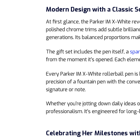
Modern Design with a Classic S
At first glance, the Parker IM X-White re
polished chrome trims add subtle brillian
generations. Its balanced proportions mak
The gift set includes the pen itself, a
spar
from the moment it’s opened. Each element
Every Parker IM X-White rollerball pen is 
precision of a fountain pen with the conve
signature or note.
Whether you’re jotting down daily ideas or
professionalism. It’s engineered for long-
Celebrating Her Milestones wit