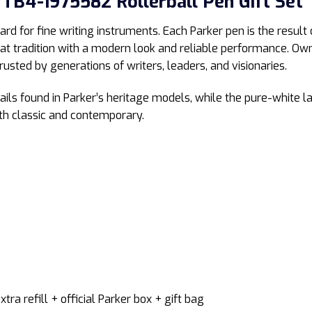
TB4-1975582 Rollerball Pen Gift Set
ard for fine writing instruments. Each Parker pen is the result
hat tradition with a modern look and reliable performance. O
rusted by generations of writers, leaders, and visionaries.
ls found in Parker’s heritage models, while the pure-white la
oth classic and contemporary.
extra refill + official Parker box + gift bag