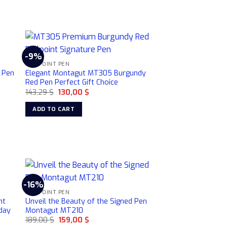
-9%
BALLPOINT PEN
 Pen
Elegant Montagut MT305 Burgundy
Red Pen Perfect Gift Choice
Original
Current
143,29
$
130,00
$
price
price
was:
is:
ADD TO CART
143,29 $.
130,00 $.
-16%
BALLPOINT PEN
nt
Unveil the Beauty of the Signed Pen
hday
Montagut MT210
Original
Current
189,00
$
159,00
$
price
price