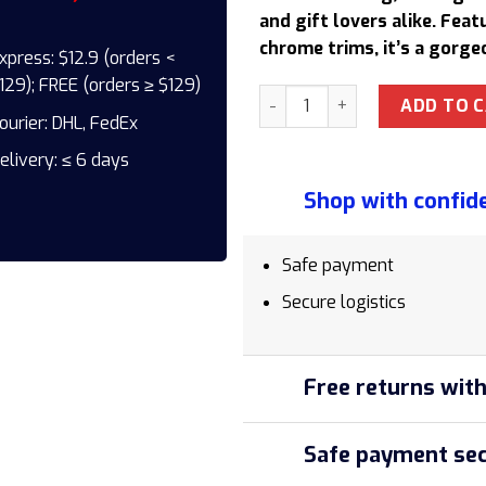
137,50 $.
1
and gift lovers alike. Fea
chrome trims, it’s a gorge
xpress: $12.9 (orders <
129); FREE (orders ≥ $129)
Parker IM X-White LQ CT TB4
ADD TO 
ourier: DHL, FedEx
elivery: ≤ 6 days
Shop with confid
Safe payment
Secure logistics
Free returns with
Safe payment sec