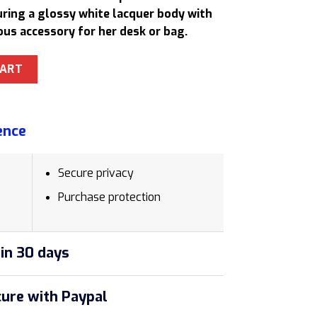
20,50 $.
turing a glossy white lacquer body with
ous accessory for her desk or bag.
-1975582 Rollerball Pen Gift Set Sentimental Gifts quantity
CART
ence
Secure privacy
Purchase protection
in 30 days
ure with Paypal