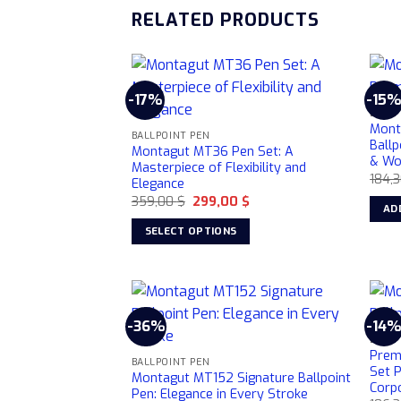
RELATED PRODUCTS
-17%
-15
BALLP
Mont
BALLPOINT PEN
Ballp
Montagut MT36 Pen Set: A
& W
Masterpiece of Flexibility and
184,
Elegance
Original
Current
359,00
$
299,00
$
AD
price
price
was:
is:
SELECT OPTIONS
359,00 $.
299,00 $.
This
product
has
multiple
-36%
-14
variants.
BALLP
Prem
The
BALLPOINT PEN
Set 
options
Montagut MT152 Signature Ballpoint
Corpo
Pen: Elegance in Every Stroke
may