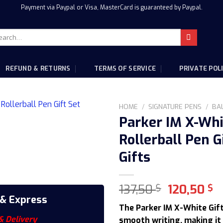
Payment via Paypal or Visa, MasterCard is guaranteed by Paypal.
rch
:
REFUND & RETURNS
TERMS OF SERVICE
PRIVATE POL
HOME
/
SIGNATURE PENS
/
BA
Parker IM X-Wh
Rollerball Pen G
Gifts
Original
C
137,50
120,50
$
$
price
p
 & Express
The Parker IM X-White Gif
was:
is
& Delivery
smooth writing, making it 